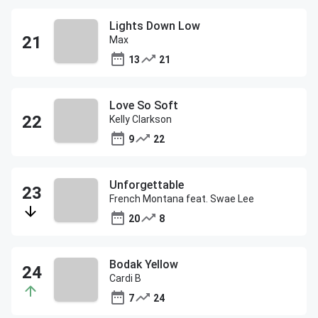
Lights Down Low
Max
13
21
Love So Soft
Kelly Clarkson
9
22
Unforgettable
French Montana feat. Swae Lee
20
8
Bodak Yellow
Cardi B
7
24