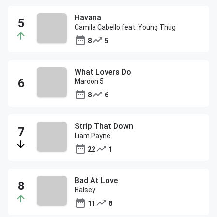
Havana
Camila Cabello feat. Young Thug
8
5
What Lovers Do
Maroon 5
8
6
Strip That Down
Liam Payne
22
1
Bad At Love
Halsey
11
8