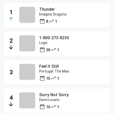
Thunder
Imagine Dragons
8
1
1-800-273-8255
Logic
20
1
Feel It Still
Portugal. The Man
15
1
Sorry Not Sorry
Demi Lovato
16
1