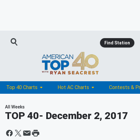
Find Station
Top 40 Charts
Hot AC Charts
Contests & P
All Weeks
TOP 40
- December 2, 2017