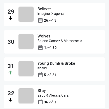
Believer
Imagine Dragons
26
3
Wolves
Selena Gomez & Marshmello
1
30
Young Dumb & Broke
Khalid
5
31
Stay
Zedd & Alessia Cara
36
1