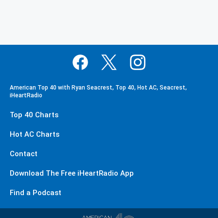
American Top 40 with Ryan Seacrest, Top 40, Hot AC, Seacrest,
iHeartRadio
Top 40 Charts
Hot AC Charts
Contact
Download The Free iHeartRadio App
Find a Podcast