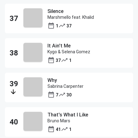
Silence
Marshmello feat. Khalid
1
37
It Ain't Me
Kygo & Selena Gomez
37
1
Why
Sabrina Carpenter
7
30
That's What I Like
Bruno Mars
41
1