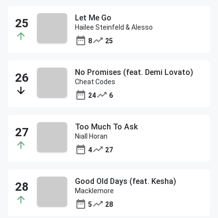
Let Me Go
Hailee Steinfeld & Alesso
8
25
No Promises (feat. Demi Lovato)
Cheat Codes
24
6
Too Much To Ask
Niall Horan
4
27
Good Old Days (feat. Kesha)
Macklemore
5
28