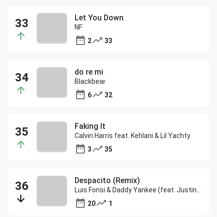
Let You Down
NF
2
33
do re mi
Blackbear
6
32
Faking It
Calvin Harris feat. Kehlani & Lil Yachty
3
35
Despacito (Remix)
Luis Fonsi & Daddy Yankee (feat. Justin Bieber)
20
1