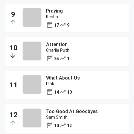
Praying
Kesha
17
9
Attention
Charlie Puth
25
1
What About Us
P!nk
14
10
Too Good At Goodbyes
Sam Smith
10
12