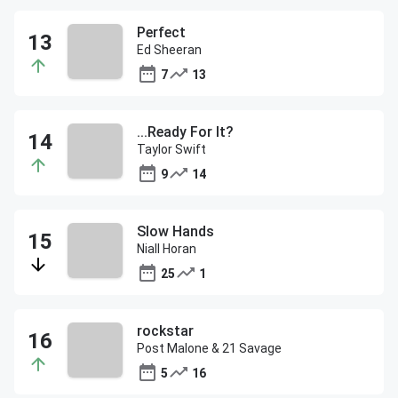
Perfect
Ed Sheeran
7
13
...Ready For It?
Taylor Swift
9
14
Slow Hands
Niall Horan
25
1
rockstar
Post Malone & 21 Savage
5
16