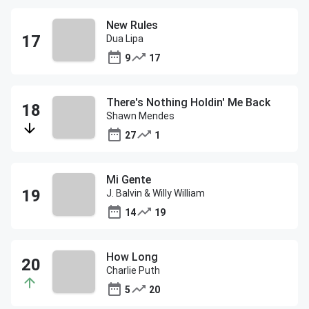
New Rules
Dua Lipa
9
17
There's Nothing Holdin' Me Back
Shawn Mendes
27
1
Mi Gente
J. Balvin & Willy William
14
19
How Long
Charlie Puth
5
20