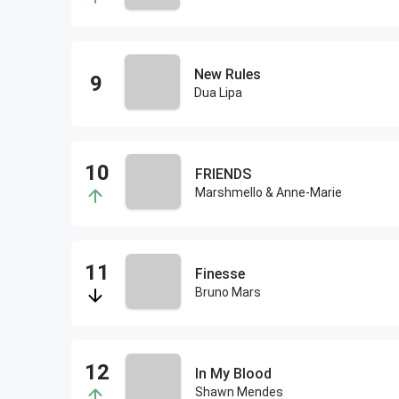
New Rules
Dua Lipa
FRIENDS
Marshmello & Anne-Marie
Finesse
Bruno Mars
In My Blood
Shawn Mendes