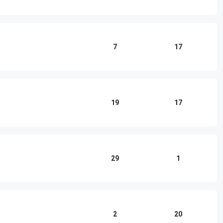
7
17
19
17
29
1
2
20