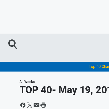
Top 40 Cha
All Weeks
TOP 40
- May 19, 20