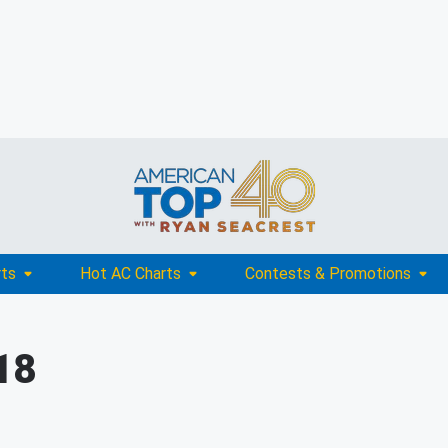
rts
Hot AC Charts
Contests & Promotions
18