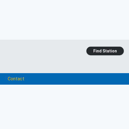
Find Station
Contact