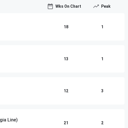
Wks On Chart
Peak
18
1
13
1
12
3
gia Line)
21
2