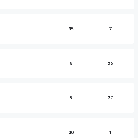
35
7
8
26
5
27
30
1