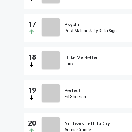
Psycho
Post Malone & Ty Dolla $ign
I Like Me Better
Lauv
Perfect
Ed Sheeran
No Tears Left To Cry
Ariana Grande