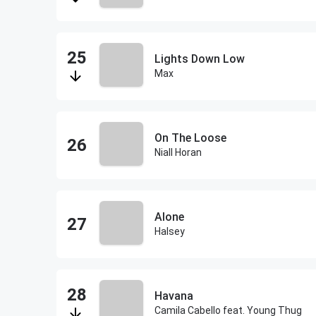
Lights Down Low
Max
On The Loose
Niall Horan
Alone
Halsey
Havana
Camila Cabello feat. Young Thug