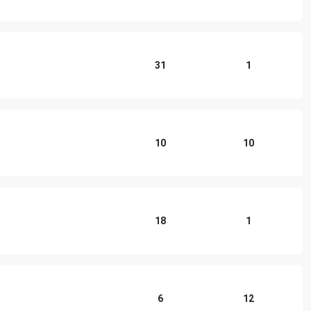
31
1
10
10
18
1
6
12