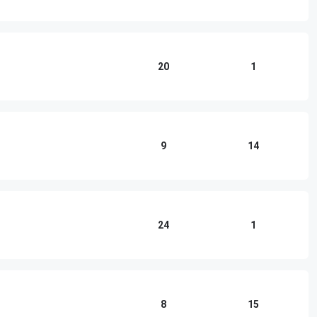
20
1
9
14
24
1
8
15