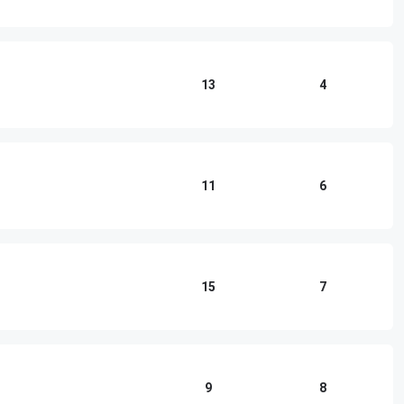
13
4
11
6
15
7
9
8