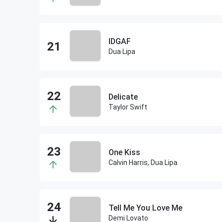
IDGAF
Dua Lipa
Delicate
Taylor Swift
One Kiss
Calvin Harris, Dua Lipa
Tell Me You Love Me
Demi Lovato