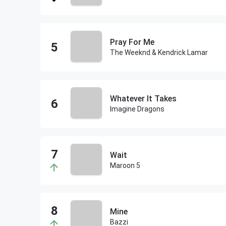
Pray For Me
The Weeknd & Kendrick Lamar
Whatever It Takes
Imagine Dragons
Wait
Maroon 5
Mine
Bazzi