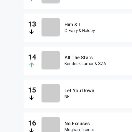
Him & I
G-Eazy & Halsey
All The Stars
Kendrick Lamar & SZA
Let You Down
NF
No Excuses
Meghan Trainor