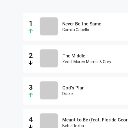
Never Be the Same
Camila Cabello
The Middle
Zedd, Maren Morris, & Grey
God's Plan
Drake
Meant to Be (feat. Florida Geor
Bebe Rexha