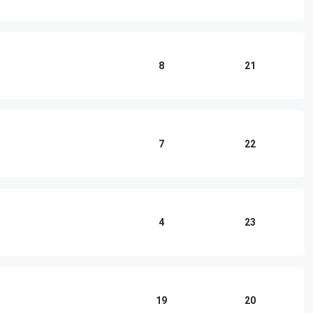
8
21
7
22
4
23
19
20