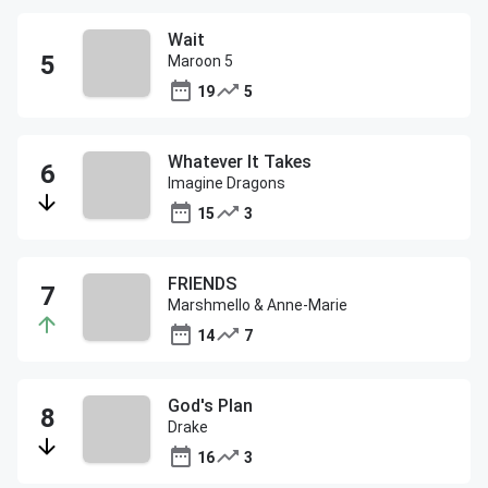
Wait
Maroon 5
19
5
Whatever It Takes
Imagine Dragons
15
3
FRIENDS
Marshmello & Anne-Marie
14
7
God's Plan
Drake
16
3