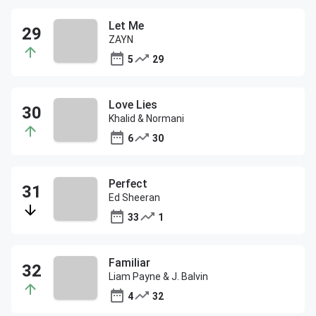
Let Me
ZAYN
5
29
Love Lies
Khalid & Normani
6
30
Perfect
Ed Sheeran
33
1
Familiar
Liam Payne & J. Balvin
4
32