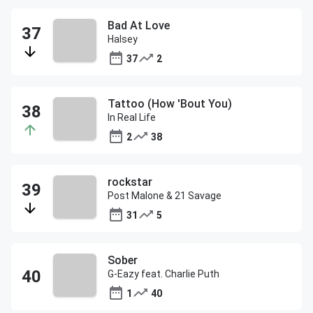
Bad At Love
Halsey
37
2
Tattoo (How 'Bout You)
In Real Life
2
38
rockstar
Post Malone & 21 Savage
31
5
Sober
G-Eazy feat. Charlie Puth
1
40