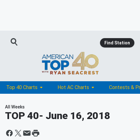
Find Station
Top 40 Charts
Hot AC Charts
Contests & P
All Weeks
TOP 40
- June 16, 2018