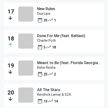
New Rules
Dua Lipa
35
1
Done For Me (feat. Kehlani)
Charlie Puth
5
18
Meant to Be (feat. Florida Georgia Line)
Bebe Rexha
25
2
All The Stars
Kendrick Lamar & SZA
13
14