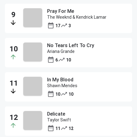
Pray For Me
The Weeknd & Kendrick Lamar
17
3
No Tears Left To Cry
Ariana Grande
6
10
In My Blood
Shawn Mendes
10
10
Delicate
Taylor Swift
11
12