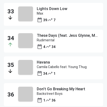
Lights Down Low
Max
39
7
These Days (feat. Jess Glynne, Macklemore & Dan Caplen)
Rudimental
4
34
Havana
Camila Cabello feat. Young Thug
34
1
Don't Go Breaking My Heart
Backstreet Boys
1
36