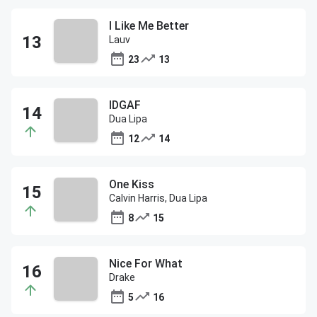
I Like Me Better
Lauv
23
13
IDGAF
Dua Lipa
12
14
One Kiss
Calvin Harris, Dua Lipa
8
15
Nice For What
Drake
5
16