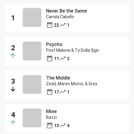
Never Be the Same
Camila Cabello
22
1
Psycho
Post Malone & Ty Dolla $ign
11
2
The Middle
Zedd, Maren Morris, & Grey
17
1
Mine
Bazzi
13
4