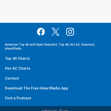
American Top 40 with Ryan Seacrest, Top 40, Hot AC, Seacrest,
iHeartRadio
Top 40 Charts
Hot AC Charts
Contact
Download The Free iHeartRadio App
Find a Podcast