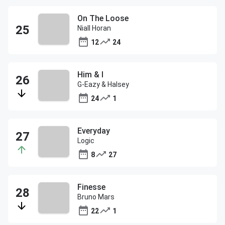
On The Loose
Niall Horan
12
24
Him & I
G-Eazy & Halsey
24
1
Everyday
Logic
8
27
Finesse
Bruno Mars
22
1