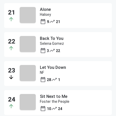
Alone
Halsey
9
21
Back To You
Selena Gomez
3
22
Let You Down
NF
28
1
Sit Next to Me
Foster the People
10
24