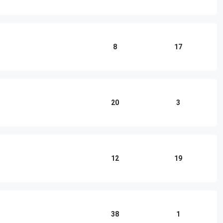
8
17
20
3
12
19
38
1