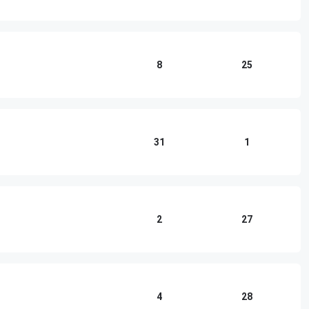
8
25
31
1
2
27
4
28