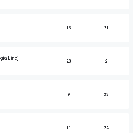
13
21
gia Line)
28
2
9
23
11
24