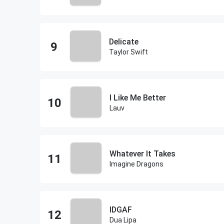
Delicate
Taylor Swift
I Like Me Better
Lauv
Whatever It Takes
Imagine Dragons
IDGAF
Dua Lipa