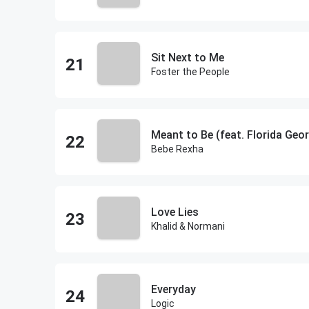
Sit Next to Me
Foster the People
Meant to Be (feat. Florida Geor
Bebe Rexha
Love Lies
Khalid & Normani
Everyday
Logic