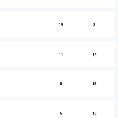
19
3
11
14
8
15
6
16