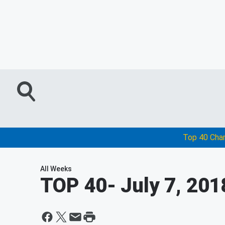
Top 40 Cha
All Weeks
TOP 40
- July 7, 201