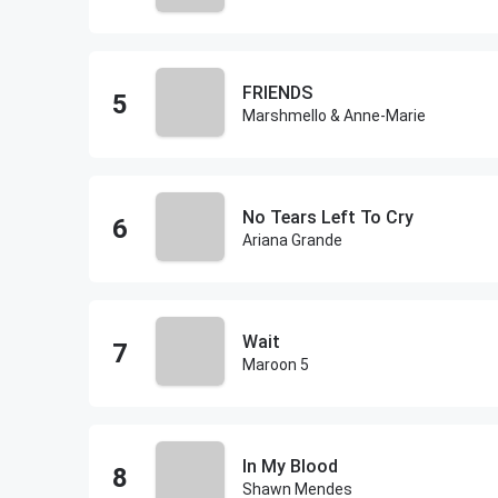
FRIENDS
Marshmello & Anne-Marie
No Tears Left To Cry
Ariana Grande
Wait
Maroon 5
In My Blood
Shawn Mendes