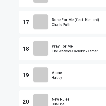
Done For Me (feat. Kehlani)
Charlie Puth
Pray For Me
The Weeknd & Kendrick Lamar
Alone
Halsey
New Rules
Dua Lipa