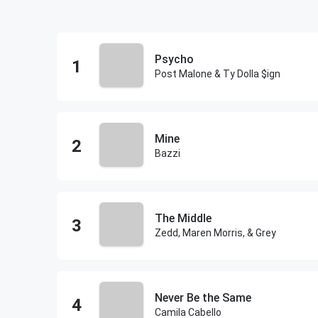
Psycho
Post Malone & Ty Dolla $ign
Mine
Bazzi
The Middle
Zedd, Maren Morris, & Grey
Never Be the Same
Camila Cabello