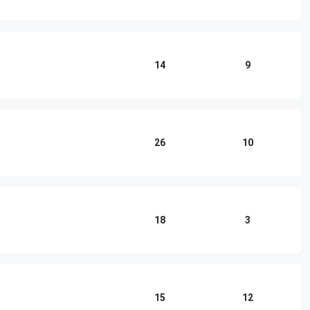
14
9
26
10
18
3
15
12