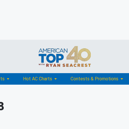
rts
Hot AC Charts
Contests & Promotions
8