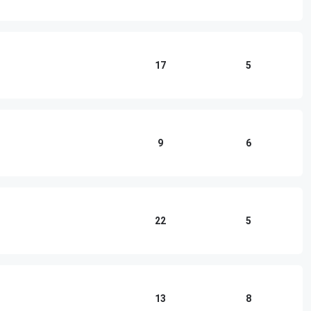
17
5
9
6
22
5
13
8