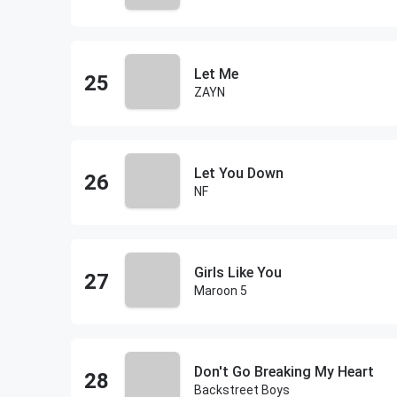
Let Me
ZAYN
Let You Down
NF
Girls Like You
Maroon 5
Don't Go Breaking My Heart
Backstreet Boys