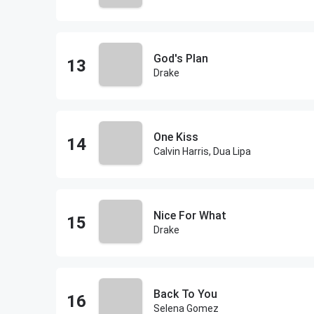
God's Plan
Drake
One Kiss
Calvin Harris, Dua Lipa
Nice For What
Drake
Back To You
Selena Gomez