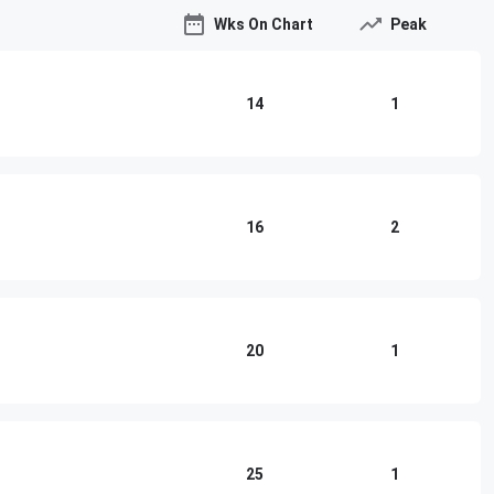
Wks On Chart
Peak
14
1
16
2
20
1
25
1