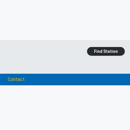
Find Station
Contact