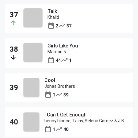
Talk
Khalid
2
37
Girls Like You
Maroon 5
44
1
Cool
Jonas Brothers
1
39
I Can't Get Enough
benny blanco, Tainy, Selena Gomez & J Balvin
1
40