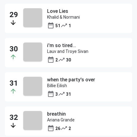
Love Lies
Khalid & Normani
51
1
i'm so tired...
Lauv and Troye Sivan
2
30
when the party's over
Billie Eilish
3
31
breathin
Ariana Grande
26
2