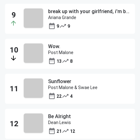
break up with your girlfriend, i'm bored
Ariana Grande
9
9
Wow.
Post Malone
13
8
Sunflower
Post Malone & Swae Lee
22
4
Be Alright
Dean Lewis
21
12