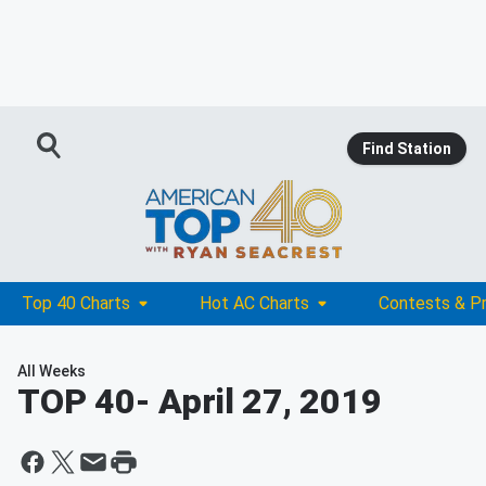
Find Station
Top 40 Charts
Hot AC Charts
Contests & P
All Weeks
TOP 40
- April 27, 2019