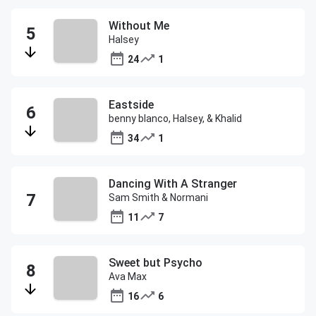
Without Me
Halsey
24
1
Eastside
benny blanco, Halsey, & Khalid
34
1
Dancing With A Stranger
Sam Smith & Normani
11
7
Sweet but Psycho
Ava Max
16
6