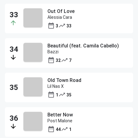
Out Of Love
Alessia Cara
3
33
Beautiful (feat. Camila Cabello)
Bazzi
32
7
Old Town Road
Lil Nas X
1
35
Better Now
Post Malone
44
1