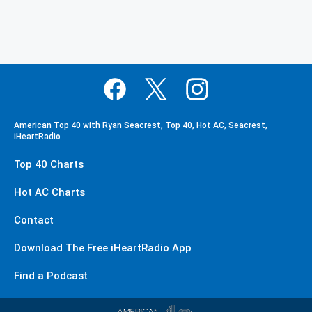
American Top 40 with Ryan Seacrest, Top 40, Hot AC, Seacrest,
iHeartRadio
Top 40 Charts
Hot AC Charts
Contact
Download The Free iHeartRadio App
Find a Podcast