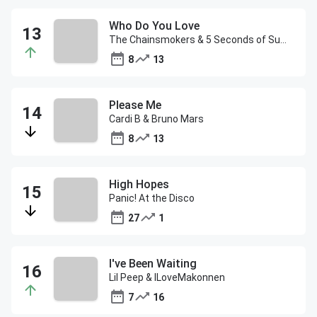
Who Do You Love
The Chainsmokers & 5 Seconds of Summer
8
13
Please Me
Cardi B & Bruno Mars
8
13
High Hopes
Panic! At the Disco
27
1
I've Been Waiting
Lil Peep & ILoveMakonnen
7
16