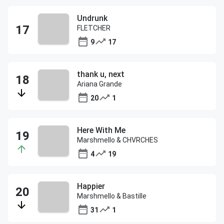
Undrunk
FLETCHER
9
17
thank u, next
Ariana Grande
20
1
Here With Me
Marshmello & CHVRCHES
4
19
Happier
Marshmello & Bastille
31
1