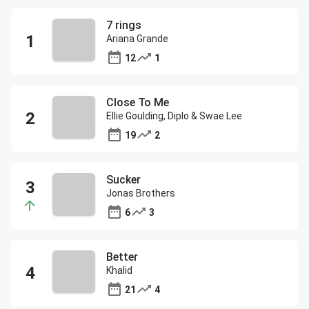
7 rings
Ariana Grande
12
1
Close To Me
Ellie Goulding, Diplo & Swae Lee
19
2
Sucker
Jonas Brothers
6
3
Better
Khalid
21
4