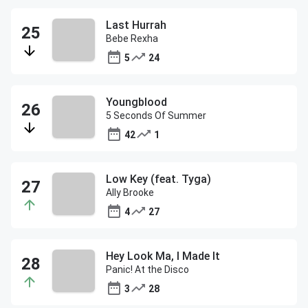
Last Hurrah
Bebe Rexha
5
24
Youngblood
5 Seconds Of Summer
42
1
Low Key (feat. Tyga)
Ally Brooke
4
27
Hey Look Ma, I Made It
Panic! At the Disco
3
28