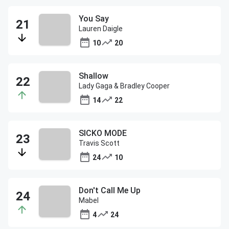
You Say
Lauren Daigle
10
20
Shallow
Lady Gaga & Bradley Cooper
14
22
SICKO MODE
Travis Scott
24
10
Don't Call Me Up
Mabel
4
24