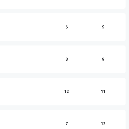
6
9
8
9
12
11
7
12