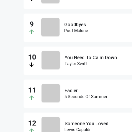
Goodbyes
Post Malone
You Need To Calm Down
Taylor Swift
Easier
5 Seconds Of Summer
Someone You Loved
Lewis Capaldi