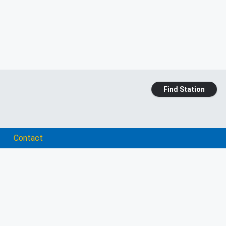
Find Station
Contact