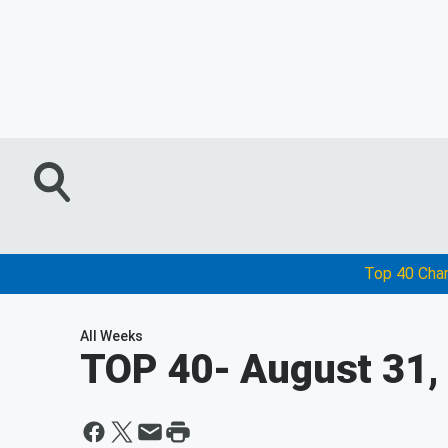
Top 40 Cha
All Weeks
TOP 40
- August 31,