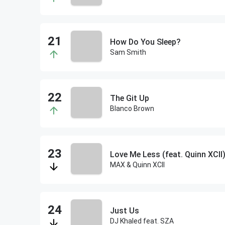
How Do You Sleep?
Sam Smith
The Git Up
Blanco Brown
Love Me Less (feat. Quinn XCII
MAX & Quinn XCII
Just Us
DJ Khaled feat. SZA