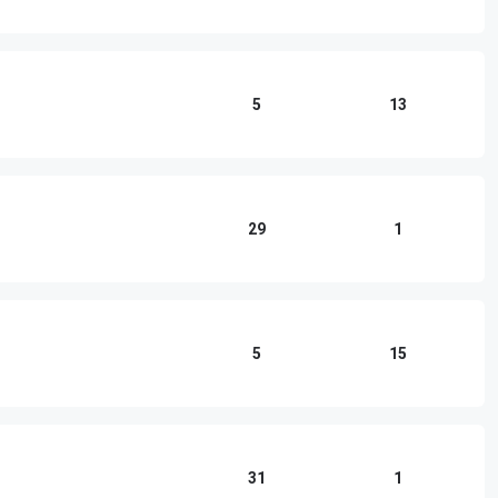
5
13
29
1
5
15
31
1