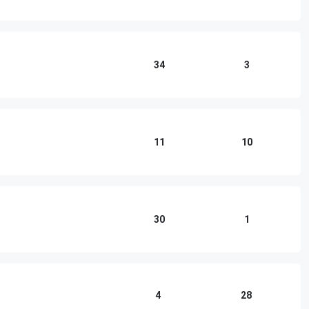
34
3
11
10
30
1
4
28