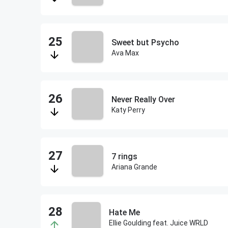
Sweet but Psycho
Ava Max
Never Really Over
Katy Perry
7 rings
Ariana Grande
Hate Me
Ellie Goulding feat. Juice WRLD