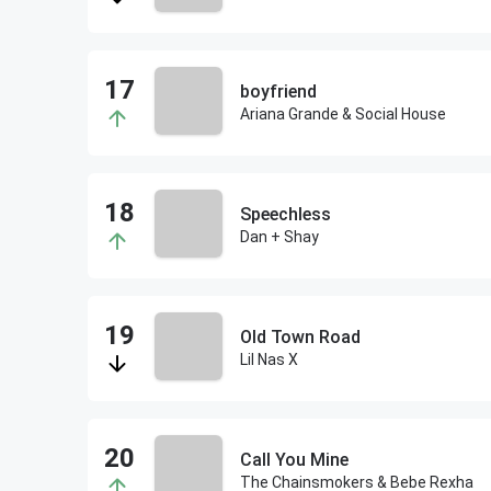
boyfriend
Ariana Grande & Social House
Speechless
Dan + Shay
Old Town Road
Lil Nas X
Call You Mine
The Chainsmokers & Bebe Rexha