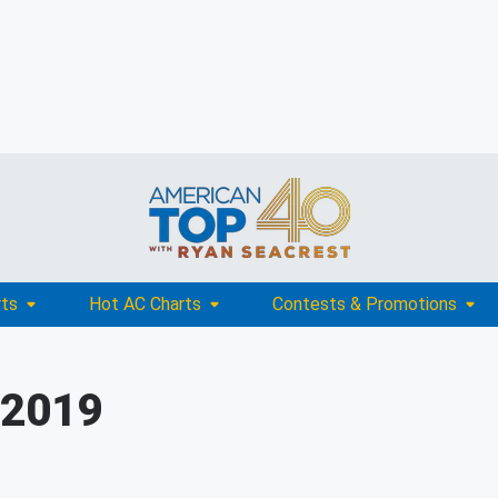
rts
Hot AC Charts
Contests & Promotions
 2019