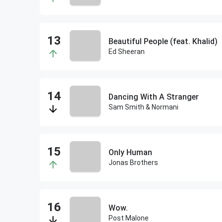
Beautiful People (feat. Khalid)
Ed Sheeran
Dancing With A Stranger
Sam Smith & Normani
Only Human
Jonas Brothers
Wow.
Post Malone