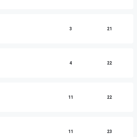
3
21
4
22
)
11
22
11
23