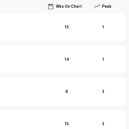
Wks On Chart
Peak
15
1
14
1
8
3
o
15
3