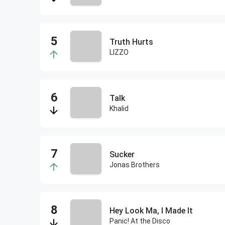
Truth Hurts
LIZZO
Talk
Khalid
Sucker
Jonas Brothers
Hey Look Ma, I Made It
Panic! At the Disco