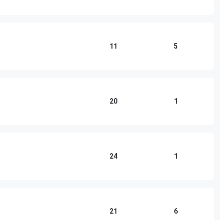
11
5
20
1
24
1
21
6