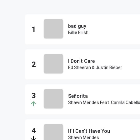
bad guy
Billie Eilish
I Don't Care
Ed Sheeran & Justin Bieber
Señorita
Shawn Mendes Feat. Camila Cabell
If I Can't Have You
Shawn Mendes