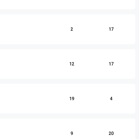
2
17
12
17
19
4
9
20