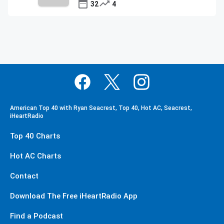
32
4
American Top 40 with Ryan Seacrest, Top 40, Hot AC, Seacrest,
iHeartRadio
Top 40 Charts
Hot AC Charts
Contact
Download The Free iHeartRadio App
Find a Podcast