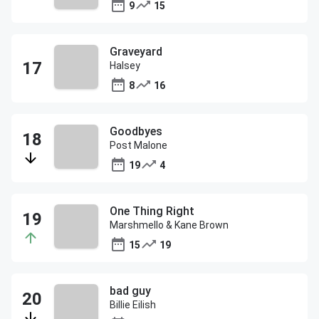
9
15
Graveyard
Halsey
8
16
Goodbyes
Post Malone
19
4
One Thing Right
Marshmello & Kane Brown
15
19
bad guy
Billie Eilish