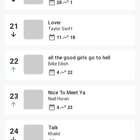
28
1
Lover
Taylor Swift
11
18
all the good girls go to hell
Billie Eilish
4
22
Nice To Meet Ya
Niall Horan
4
23
Talk
Khalid