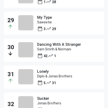
1
28
My Type
Saweetie
3
29
Dancing With A Stranger
Sam Smith & Normani
42
1
Lonely
Diplo & Jonas Brothers
5
31
Sucker
Jonas Brothers