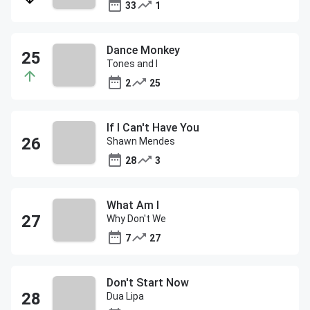
33
1
Dance Monkey
Tones and I
2
25
If I Can't Have You
Shawn Mendes
28
3
What Am I
Why Don't We
7
27
Don't Start Now
Dua Lipa