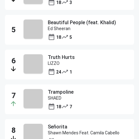
18
3
Beautiful People (feat. Khalid)
Ed Sheeran
18
5
Truth Hurts
LIZZO
24
1
Trampoline
SHAED
18
7
Señorita
Shawn Mendes Feat. Camila Cabello