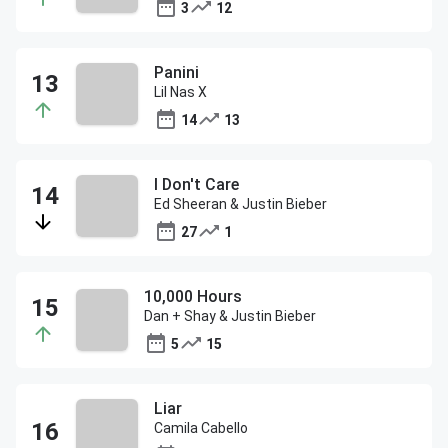
3
12
Panini
Lil Nas X
14
13
I Don't Care
Ed Sheeran & Justin Bieber
27
1
10,000 Hours
Dan + Shay & Justin Bieber
5
15
Liar
Camila Cabello