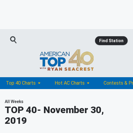
Find Station
Top 40 Charts
Hot AC Charts
Contests & P
All Weeks
TOP 40
- November 30,
2019