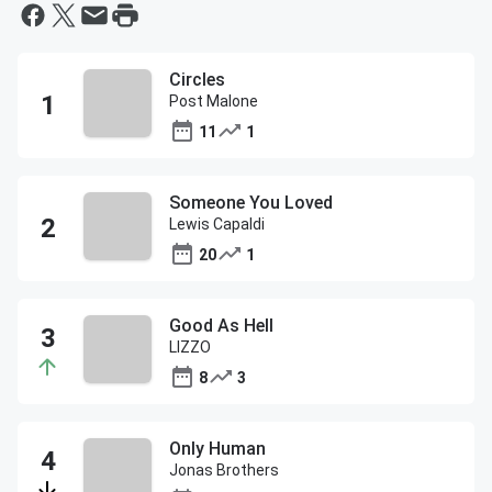
Circles
Post Malone
11
1
Someone You Loved
Lewis Capaldi
20
1
Good As Hell
LIZZO
8
3
Only Human
Jonas Brothers