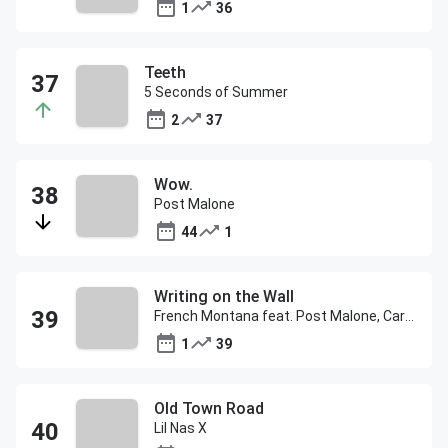
1
36
Teeth
5 Seconds of Summer
2
37
Wow.
Post Malone
44
1
Writing on the Wall
French Montana feat. Post Malone, Cardi B & Rvssian
1
39
Old Town Road
Lil Nas X