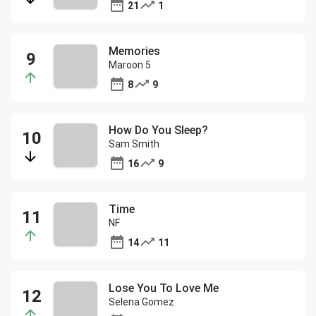
21
1
Memories
Maroon 5
8
9
How Do You Sleep?
Sam Smith
16
9
Time
NF
14
11
Lose You To Love Me
Selena Gomez