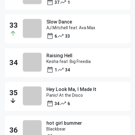
37
1
Slow Dance
AJ Mitchell feat. Ava Max
6
33
Raising Hell
Kesha feat. Big Freedia
1
34
Hey Look Ma, I Made It
Panic! At the Disco
34
6
hot girl bummer
Blackbear