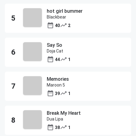
hot girl bummer
Blackbear
40
2
Say So
Doja Cat
44
1
Memories
Maroon 5
39
1
Break My Heart
Dua Lipa
38
1