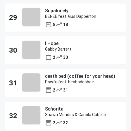
Supalonely
BENEE feat. Gus Dapperton
8
18
I Hope
Gabby Barrett
2
30
death bed (coffee for your head)
Powfu feat. beabadoobee
2
31
Señorita
Shawn Mendes & Camila Cabello
2
32