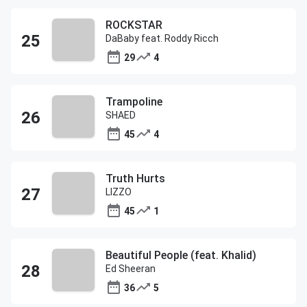
ROCKSTAR
DaBaby feat. Roddy Ricch
29
4
Trampoline
SHAED
45
4
Truth Hurts
LIZZO
45
1
Beautiful People (feat. Khalid)
Ed Sheeran
36
5