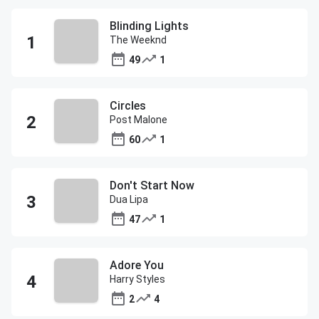
Blinding Lights
The Weeknd
49
1
Circles
Post Malone
60
1
Don't Start Now
Dua Lipa
47
1
Adore You
Harry Styles
2
4