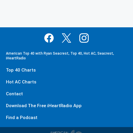
American Top 40 with Ryan Seacrest, Top 40, Hot AC, Seacrest,
iHeartRadio
Top 40 Charts
Hot AC Charts
Contact
Download The Free iHeartRadio App
Find a Podcast