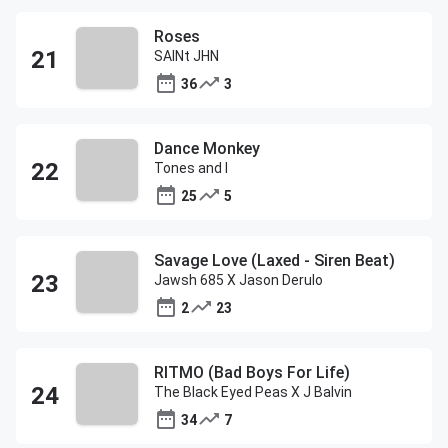
Roses
SAINt JHN
36
3
Dance Monkey
Tones and I
25
5
Savage Love (Laxed - Siren Beat)
Jawsh 685 X Jason Derulo
2
23
RITMO (Bad Boys For Life)
The Black Eyed Peas X J Balvin
34
7