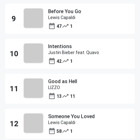
Before You Go
Lewis Capaldi
47
1
Intentions
Justin Bieber feat. Quavo
42
1
Good as Hell
LIZZO
13
11
Someone You Loved
Lewis Capaldi
58
1