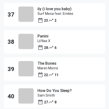
ily (i love you baby)
Surf Mesa feat. Emilee
23
2
Panini
Lil Nas X
28
6
The Bones
Maren Morris
22
11
How Do You Sleep?
Sam Smith
27
8