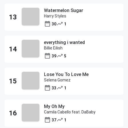
Watermelon Sugar
Harry Styles
30
1
everything i wanted
Billie Eilish
39
5
Lose You To Love Me
Selena Gomez
33
1
My Oh My
Camila Cabello feat. DaBaby
37
1