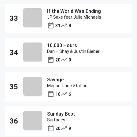
If the World Was Ending
JP Saxe feat Julia Michaels
31
8
10,000 Hours
Dan + Shay & Justin Bieber
20
9
Savage
Megan Thee Stallion
16
6
Sunday Best
Surfaces
20
9