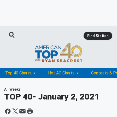
Find Station
Top 40 Charts
Hot AC Charts
Contests & P
All Weeks
TOP 40
- January 2, 2021