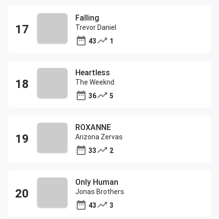
Falling
Trevor Daniel
43
1
Heartless
The Weeknd
36
5
ROXANNE
Arizona Zervas
33
2
Only Human
Jonas Brothers
43
3