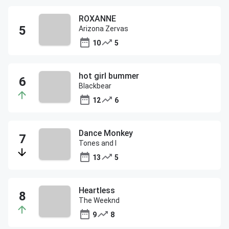
ROXANNE
Arizona Zervas
10
5
hot girl bummer
Blackbear
12
6
Dance Monkey
Tones and I
13
5
Heartless
The Weeknd
9
8