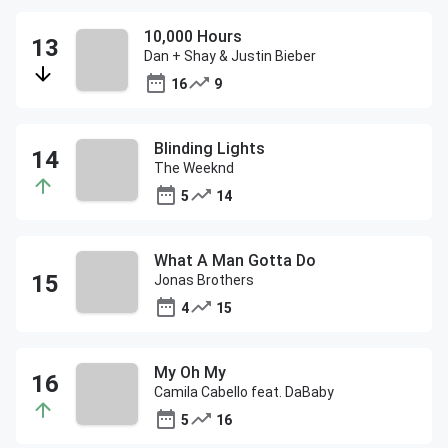
10,000 Hours
Dan + Shay & Justin Bieber
16
9
Blinding Lights
The Weeknd
5
14
What A Man Gotta Do
Jonas Brothers
4
15
My Oh My
Camila Cabello feat. DaBaby
5
16