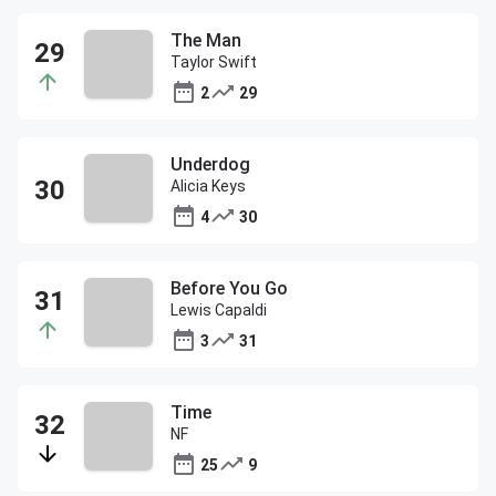
The Man
Taylor Swift
2
29
Underdog
Alicia Keys
4
30
Before You Go
Lewis Capaldi
3
31
Time
NF
25
9