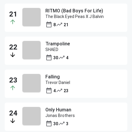
RITMO (Bad Boys For Life)
The Black Eyed Peas X J Balvin
8
21
Trampoline
SHAED
30
4
Falling
Trevor Daniel
4
23
Only Human
Jonas Brothers
30
3