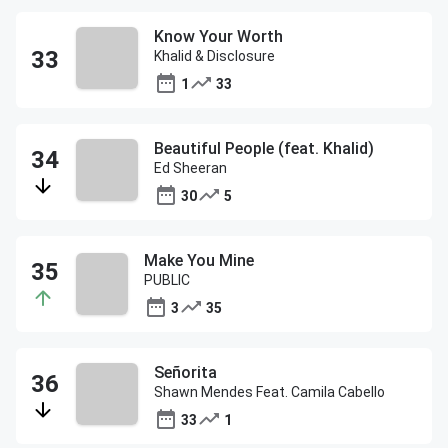
Know Your Worth
Khalid & Disclosure
1
33
Beautiful People (feat. Khalid)
Ed Sheeran
30
5
Make You Mine
PUBLIC
3
35
Señorita
Shawn Mendes Feat. Camila Cabello
33
1