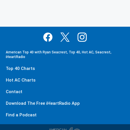
American Top 40 with Ryan Seacrest, Top 40, Hot AC, Seacrest,
iHeartRadio
Top 40 Charts
Hot AC Charts
Contact
Download The Free iHeartRadio App
Find a Podcast