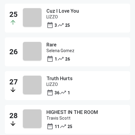
Cuz I Love You
LIZZO
3
25
Rare
Selena Gomez
1
26
Truth Hurts
LIZZO
36
1
HIGHEST IN THE ROOM
Travis Scott
11
25