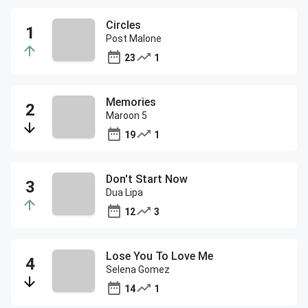
Circles
Post Malone
23
1
Memories
Maroon 5
19
1
Don't Start Now
Dua Lipa
12
3
Lose You To Love Me
Selena Gomez
14
1