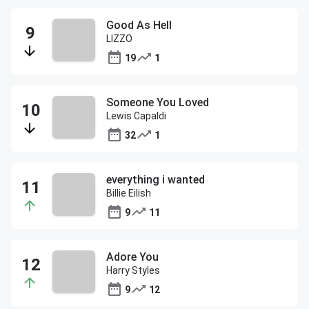
Good As Hell
LIZZO
19
1
Someone You Loved
Lewis Capaldi
32
1
everything i wanted
Billie Eilish
9
11
Adore You
Harry Styles
9
12