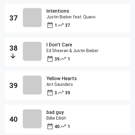
Intentions
Justin Bieber feat. Quavo
1
37
I Don't Care
Ed Sheeran & Justin Bieber
39
1
Yellow Hearts
Ant Saunders
3
39
bad guy
Billie Eilish
40
1