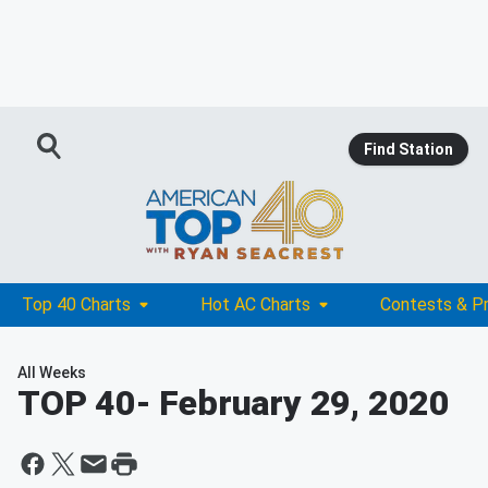
Find Station
Top 40 Charts
Hot AC Charts
Contests & P
All Weeks
TOP 40
- February 29, 2020