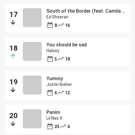
South of the Border (feat. Camila Cabello & Cardi B)
Ed Sheeran
8
16
You should be sad
Halsey
5
18
Yummy
Justin Bieber
6
12
Panini
Lil Nas X
25
6