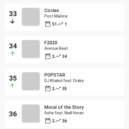
Circles
Post Malone
51
1
F2020
Avenue Beat
2
34
POPSTAR
DJ Khaled feat. Drake
2
35
Moral of the Story
Ashe feat. Niall Horan
2
36