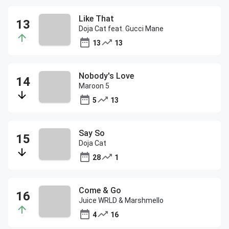
Like That
Doja Cat feat. Gucci Mane
13
13
Nobody's Love
Maroon 5
5
13
Say So
Doja Cat
28
1
Come & Go
Juice WRLD & Marshmello
4
16