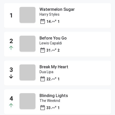
Watermelon Sugar
Harry Styles
14
1
Before You Go
Lewis Capaldi
31
2
Break My Heart
Dua Lipa
22
1
Blinding Lights
The Weeknd
33
1