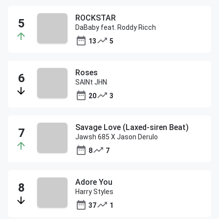
ROCKSTAR
DaBaby feat. Roddy Ricch
13
5
Roses
SAINt JHN
20
3
Savage Love (Laxed-siren Beat)
Jawsh 685 X Jason Derulo
8
7
Adore You
Harry Styles
37
1