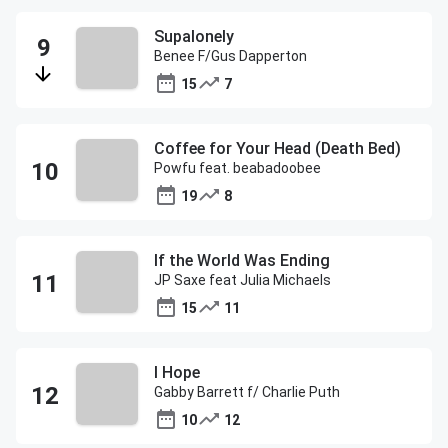
Supalonely
Benee F/Gus Dapperton
15
7
Coffee for Your Head (Death Bed)
Powfu feat. beabadoobee
19
8
If the World Was Ending
JP Saxe feat Julia Michaels
15
11
I Hope
Gabby Barrett f/ Charlie Puth
10
12