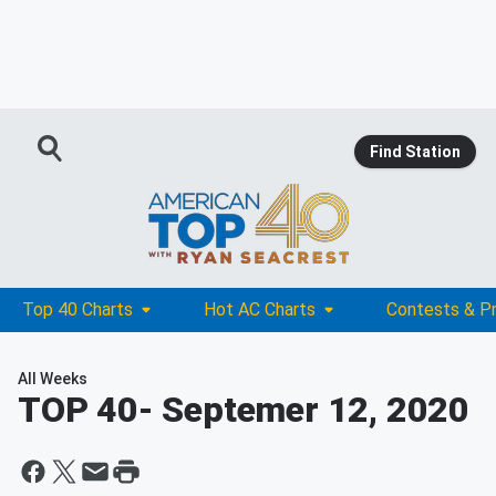
Find Station
Top 40 Charts
Hot AC Charts
Contests & P
All Weeks
TOP 40
- Septemer 12, 2020