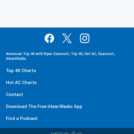
American Top 40 with Ryan Seacrest, Top 40, Hot AC, Seacrest,
iHeartRadio
Top 40 Charts
Hot AC Charts
Contact
Download The Free iHeartRadio App
Find a Podcast