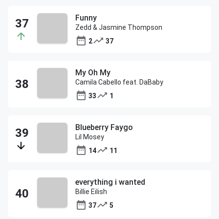
Funny
Zedd & Jasmine Thompson
2
37
My Oh My
Camila Cabello feat. DaBaby
33
1
Blueberry Faygo
Lil Mosey
14
11
everything i wanted
Billie Eilish
37
5