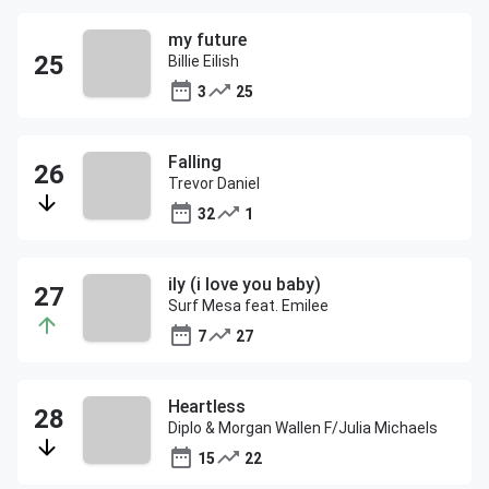
my future
Billie Eilish
3
25
Falling
Trevor Daniel
32
1
ily (i love you baby)
Surf Mesa feat. Emilee
7
27
Heartless
Diplo & Morgan Wallen F/Julia Michaels
15
22