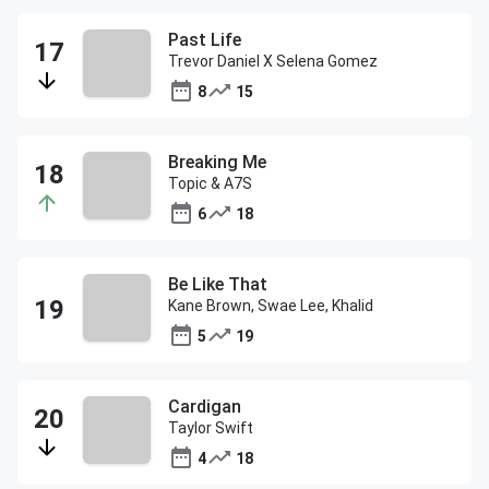
Past Life
Trevor Daniel X Selena Gomez
8
15
Breaking Me
Topic & A7S
6
18
Be Like That
Kane Brown, Swae Lee, Khalid
5
19
Cardigan
Taylor Swift
4
18