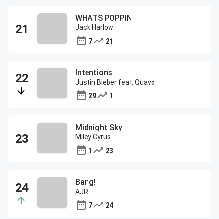
WHATS POPPIN
Jack Harlow
7
21
Intentions
Justin Bieber feat. Quavo
29
1
Midnight Sky
Miley Cyrus
1
23
Bang!
AJR
7
24