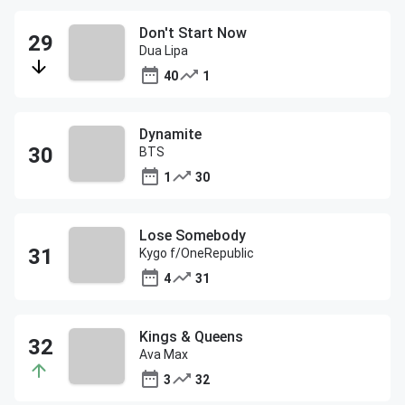
Don't Start Now
Dua Lipa
40
1
Dynamite
BTS
1
30
Lose Somebody
Kygo f/OneRepublic
4
31
Kings & Queens
Ava Max
3
32