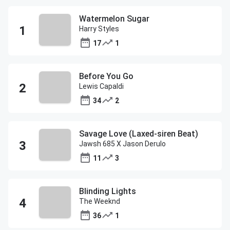
Watermelon Sugar
Harry Styles
17
1
Before You Go
Lewis Capaldi
34
2
Savage Love (Laxed-siren Beat)
Jawsh 685 X Jason Derulo
11
3
Blinding Lights
The Weeknd
36
1