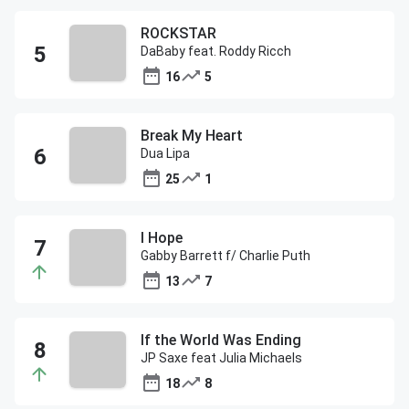
ROCKSTAR
DaBaby feat. Roddy Ricch
16
5
Break My Heart
Dua Lipa
25
1
I Hope
Gabby Barrett f/ Charlie Puth
13
7
If the World Was Ending
JP Saxe feat Julia Michaels
18
8