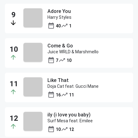
Adore You
Harry Styles
40
1
Come & Go
Juice WRLD & Marshmello
7
10
Like That
Doja Cat feat. Gucci Mane
16
11
ily (i love you baby)
Surf Mesa feat. Emilee
10
12