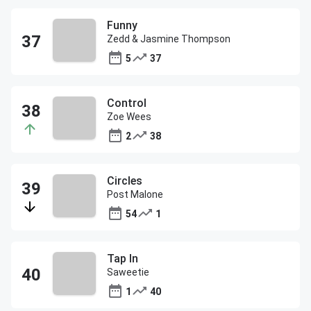
Funny
Zedd & Jasmine Thompson
5
37
Control
Zoe Wees
2
38
Circles
Post Malone
54
1
Tap In
Saweetie
1
40