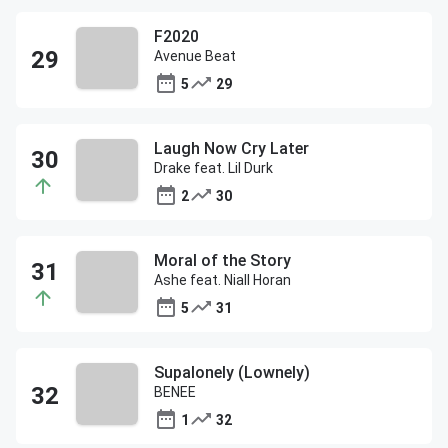
F2020
Avenue Beat
5
29
Laugh Now Cry Later
Drake feat. Lil Durk
2
30
Moral of the Story
Ashe feat. Niall Horan
5
31
Supalonely (Lownely)
BENEE
1
32