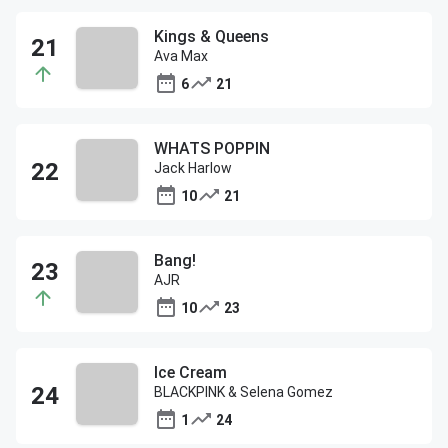
Kings & Queens
Ava Max
6
21
WHATS POPPIN
Jack Harlow
10
21
Bang!
AJR
10
23
Ice Cream
BLACKPINK & Selena Gomez
1
24