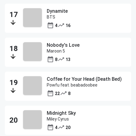
Dynamite
BTS
4
16
Nobody's Love
Maroon 5
8
13
Coffee for Your Head (Death Bed)
Powfu feat. beabadoobee
22
8
Midnight Sky
Miley Cyrus
4
20