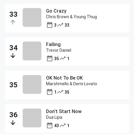
Go Crazy
Chris Brown & Young Thug
3
33
Falling
Trevor Daniel
35
1
OK Not To Be OK
Marshmello & Demi Lovato
1
35
Don't Start Now
Dua Lipa
43
1