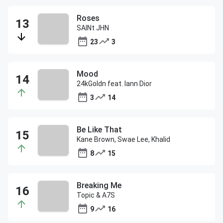
Roses
SAINt JHN
23
3
Mood
24kGoldn feat. Iann Dior
3
14
Be Like That
Kane Brown, Swae Lee, Khalid
8
15
Breaking Me
Topic & A7S
9
16