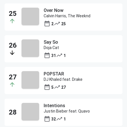
Over Now
Calvin Harris, The Weeknd
2
25
Say So
Doja Cat
31
1
POPSTAR
DJ Khaled feat. Drake
5
27
Intentions
Justin Bieber feat. Quavo
32
1