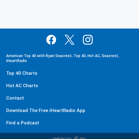
American Top 40 with Ryan Seacrest, Top 40, Hot AC, Seacrest,
iHeartRadio
Top 40 Charts
Hot AC Charts
Contact
Download The Free iHeartRadio App
Find a Podcast