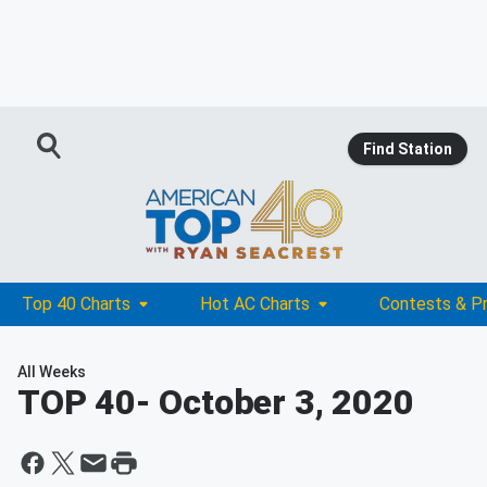
Find Station
Top 40 Charts
Hot AC Charts
Contests & P
All Weeks
TOP 40
- October 3, 2020