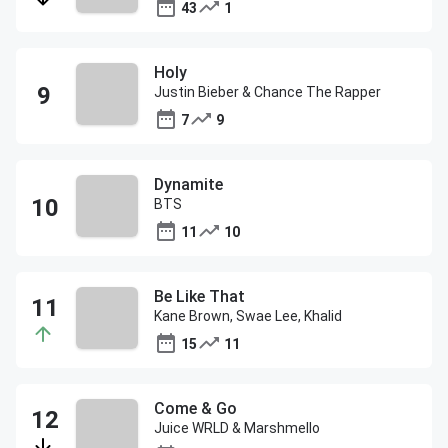
43
1
Holy
Justin Bieber & Chance The Rapper
7
9
Dynamite
BTS
11
10
Be Like That
Kane Brown, Swae Lee, Khalid
15
11
Come & Go
Juice WRLD & Marshmello