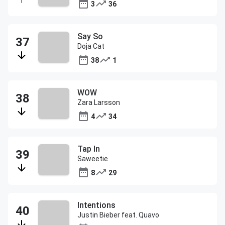
3
36
Say So
Doja Cat
38
1
WOW
Zara Larsson
4
34
Tap In
Saweetie
8
29
Intentions
Justin Bieber feat. Quavo