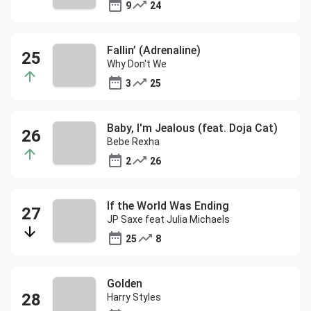
9
24
Fallin’ (Adrenaline)
Why Don't We
3
25
Baby, I'm Jealous (feat. Doja Cat)
Bebe Rexha
2
26
If the World Was Ending
JP Saxe feat Julia Michaels
25
8
Golden
Harry Styles