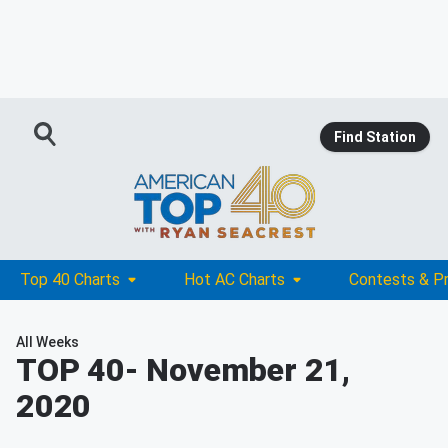
Find Station
Top 40 Charts
Hot AC Charts
Contests & P
All Weeks
TOP 40
- November 21,
2020