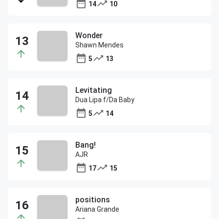
14
10
Wonder
Shawn Mendes
5
13
Levitating
Dua Lipa f/Da Baby
5
14
Bang!
AJR
17
15
positions
Ariana Grande