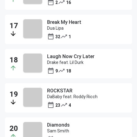
2
16
Break My Heart
Dua Lipa
32
1
Laugh Now Cry Later
Drake feat. Lil Durk
9
18
ROCKSTAR
DaBaby feat. Roddy Ricch
23
4
Diamonds
Sam Smith