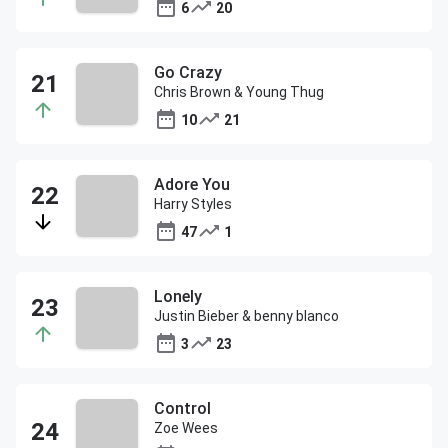
6
20
Go Crazy
Chris Brown & Young Thug
10
21
Adore You
Harry Styles
47
1
Lonely
Justin Bieber & benny blanco
3
23
Control
Zoe Wees