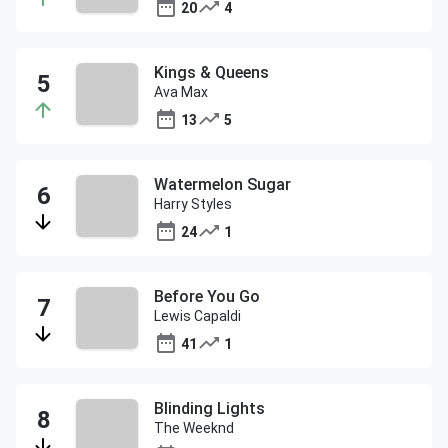
20
4
Kings & Queens
Ava Max
13
5
Watermelon Sugar
Harry Styles
24
1
Before You Go
Lewis Capaldi
41
1
Blinding Lights
The Weeknd