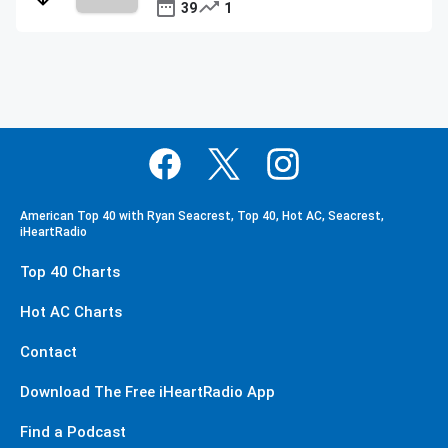
39
1
American Top 40 with Ryan Seacrest, Top 40, Hot AC, Seacrest,
iHeartRadio
Top 40 Charts
Hot AC Charts
Contact
Download The Free iHeartRadio App
Find a Podcast