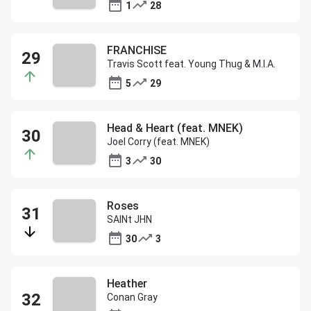
1
28
FRANCHISE
Travis Scott feat. Young Thug & M.I.A.
5
29
Head & Heart (feat. MNEK)
Joel Corry (feat. MNEK)
3
30
Roses
SAINt JHN
30
3
Heather
Conan Gray