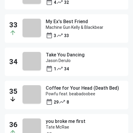
4
32
My Ex's Best Friend
Machine Gun Kelly & Blackbear
3
33
Take You Dancing
Jason Derulo
1
34
Coffee for Your Head (Death Bed)
Powfu feat. beabadoobee
29
8
you broke me first
Tate McRae