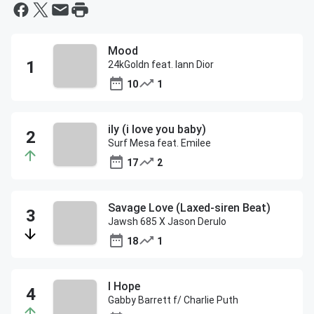
Mood
24kGoldn feat. Iann Dior
10
1
ily (i love you baby)
Surf Mesa feat. Emilee
17
2
Savage Love (Laxed-siren Beat)
Jawsh 685 X Jason Derulo
18
1
I Hope
Gabby Barrett f/ Charlie Puth