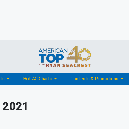
rts
Hot AC Charts
Contests & Promotions
, 2021