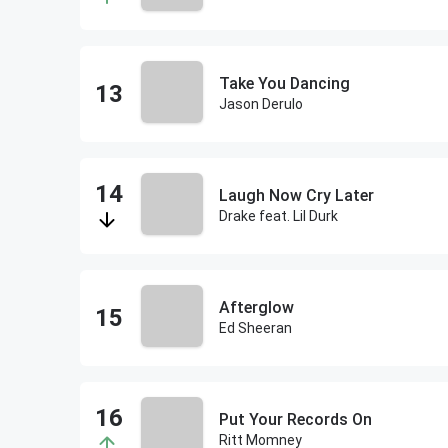
Take You Dancing
Jason Derulo
Laugh Now Cry Later
Drake feat. Lil Durk
Afterglow
Ed Sheeran
Put Your Records On
Ritt Momney