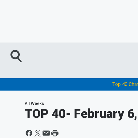
Top 40 Cha
All Weeks
TOP 40
- February 6