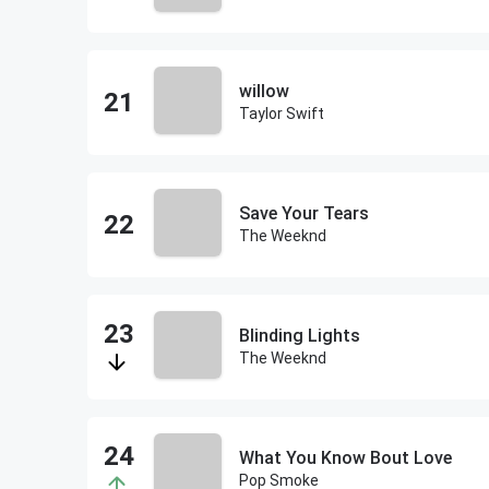
willow
Taylor Swift
Save Your Tears
The Weeknd
Blinding Lights
The Weeknd
What You Know Bout Love
Pop Smoke