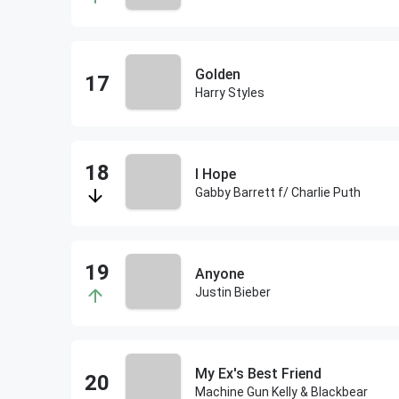
Golden
Harry Styles
I Hope
Gabby Barrett f/ Charlie Puth
Anyone
Justin Bieber
My Ex's Best Friend
Machine Gun Kelly & Blackbear