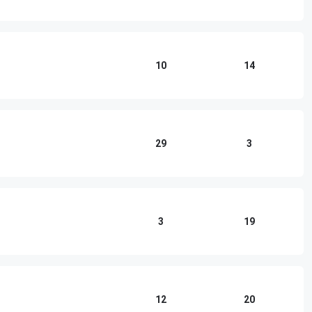
10
14
29
3
3
19
12
20