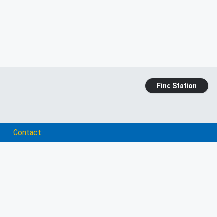
Find Station
Contact