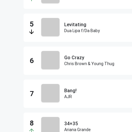
Levitating
Dua Lipa f/Da Baby
Go Crazy
Chris Brown & Young Thug
Bang!
AJR
34+35
Ariana Grande