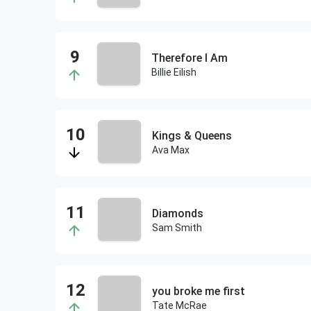
Therefore I Am
Billie Eilish
Kings & Queens
Ava Max
Diamonds
Sam Smith
you broke me first
Tate McRae