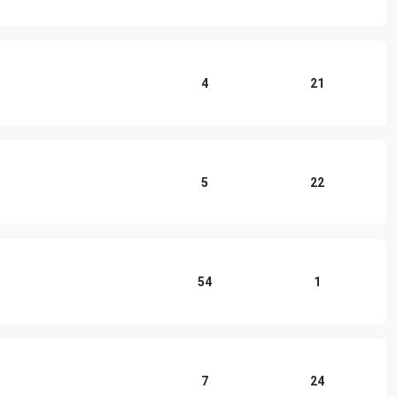
4
21
5
22
54
1
7
24