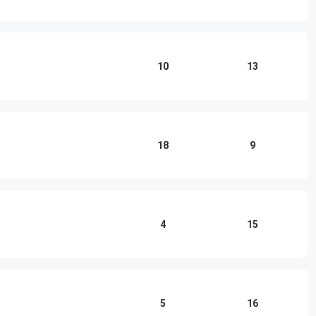
10
13
18
9
4
15
5
16