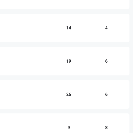
14
4
19
6
26
6
9
8