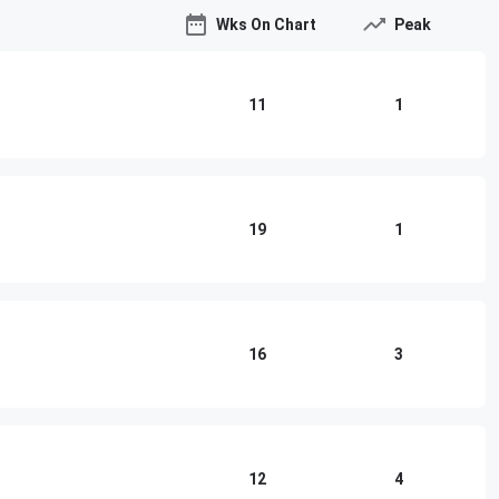
Wks On Chart
Peak
11
1
19
1
16
3
12
4