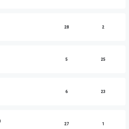
28
2
5
25
6
23
)
27
1