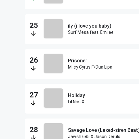
ily (i love you baby)
Surf Mesa feat. Emilee
Prisoner
Miley Cyrus F/Dua Lipa
Holiday
Lil Nas X
Savage Love (Laxed-siren Beat
Jawsh 685 X Jason Derulo