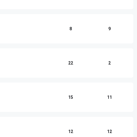
8
9
22
2
15
11
12
12