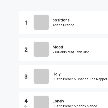
positions
Ariana Grande
Mood
24kGoldn feat. Iann Dior
Holy
Justin Bieber & Chance The Rapper
Lonely
Justin Bieber & benny blanco