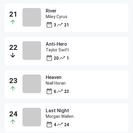
River
Miley Cyrus
3
21
Anti-Hero
Taylor Swift
20
1
Heaven
Niall Horan
6
23
Last Night
Morgan Wallen
4
24