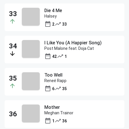
Die 4 Me
Halsey
2
33
I Like You (A Happier Song)
Post Malone feat. Doja Cat
42
1
Too Well
Reneé Rapp
6
35
Mother
Meghan Trainor
1
36