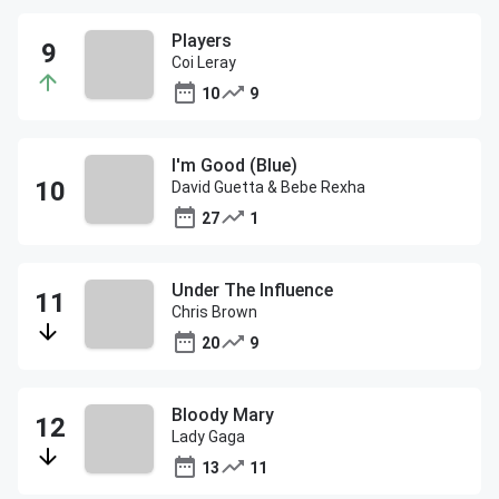
Players
Coi Leray
10
9
I'm Good (Blue)
David Guetta & Bebe Rexha
27
1
Under The Influence
Chris Brown
20
9
Bloody Mary
Lady Gaga
13
11