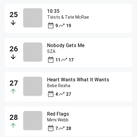
10:35
Tiësto & Tate McRae
9
19
Nobody Gets Me
SZA
11
17
Heart Wants What It Wants
Bebe Rexha
4
27
Red Flags
Mimi Webb
7
28