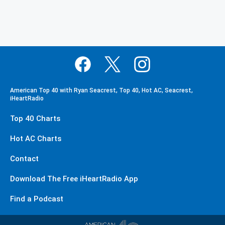
American Top 40 with Ryan Seacrest, Top 40, Hot AC, Seacrest,
iHeartRadio
Top 40 Charts
Hot AC Charts
Contact
Download The Free iHeartRadio App
Find a Podcast