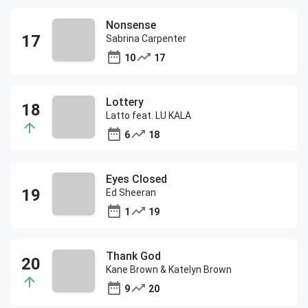
Nonsense
Sabrina Carpenter
10
17
Lottery
Latto feat. LU KALA
6
18
Eyes Closed
Ed Sheeran
1
19
Thank God
Kane Brown & Katelyn Brown
9
20