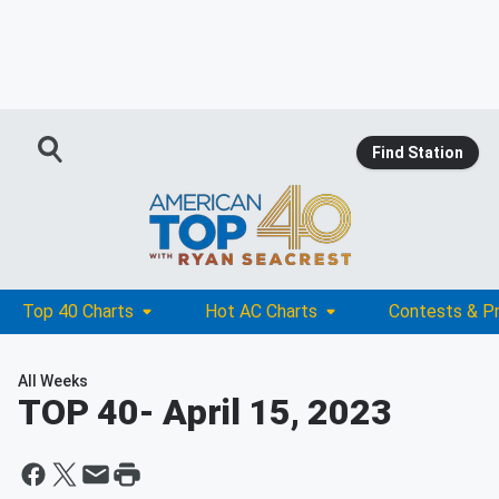
Find Station
Top 40 Charts
Hot AC Charts
Contests & P
All Weeks
TOP 40
- April 15, 2023