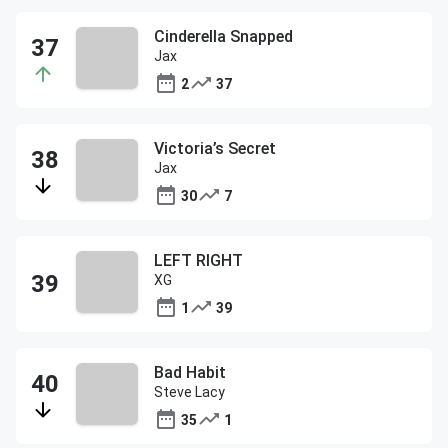
Cinderella Snapped
Jax
2
37
Victoria’s Secret
Jax
30
7
LEFT RIGHT
XG
1
39
Bad Habit
Steve Lacy
35
1