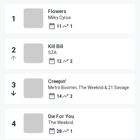
Flowers
Miley Cyrus
11
1
Kill Bill
SZA
12
2
Creepin'
Metro Boomin, The Weeknd & 21 Savage
14
2
Die For You
The Weeknd
28
1