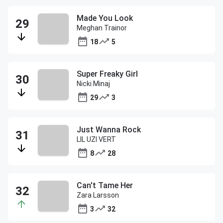
Made You Look
Meghan Trainor
18
5
Super Freaky Girl
Nicki Minaj
29
3
Just Wanna Rock
LIL UZI VERT
8
28
Can't Tame Her
Zara Larsson
3
32