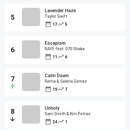
Lavender Haze
Taylor Swift
17
5
Escapism.
RAYE feat. 070 Shake
11
6
Calm Down
Rema & Selena Gomez
19
7
Unholy
Sam Smith & Kim Petras
24
1