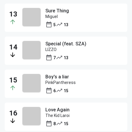
Sure Thing
Miguel
5
13
Special (feat. SZA)
LIZZO
7
13
Boy's a liar
PinkPantheress
6
15
Love Again
The Kid Laroi
8
15