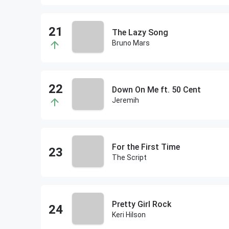
The Lazy Song
Bruno Mars
Down On Me ft. 50 Cent
Jeremih
For the First Time
The Script
Pretty Girl Rock
Keri Hilson