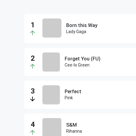
Born this Way
Lady Gaga
Forget You (FU)
Cee-lo Green
Perfect
Pink
S&M
Rihanna