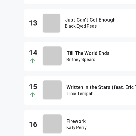
Just Can't Get Enough
Black Eyed Peas
Till The World Ends
Britney Spears
Written In the Stars (feat. Eric
Tinie Tempah
Firework
Katy Perry