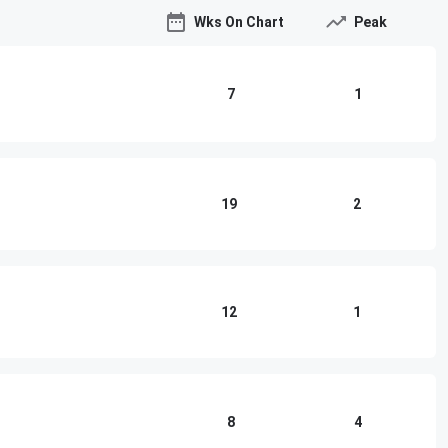
Wks On Chart
Peak
7
1
19
2
12
1
8
4