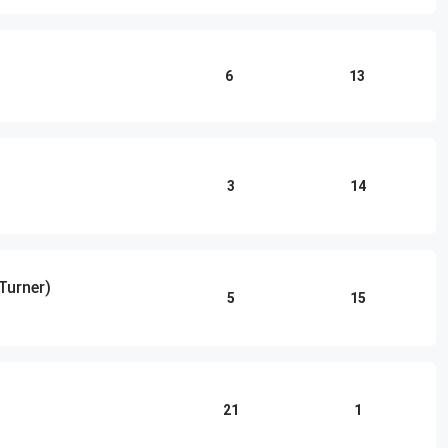
6
13
3
14
 Turner)
5
15
21
1