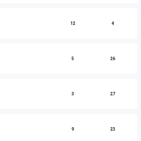
12
4
5
26
3
27
9
23