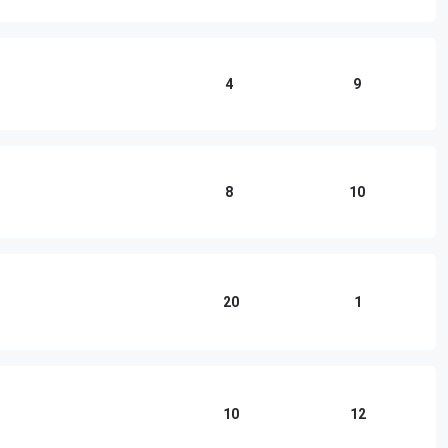
4
9
8
10
20
1
10
12