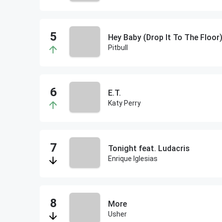
Hey Baby (Drop It To The Floor)
Pitbull
E.T.
Katy Perry
Tonight feat. Ludacris
Enrique Iglesias
More
Usher