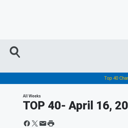
Top 40 Cha
All Weeks
TOP 40
- April 16, 2