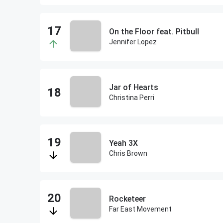
On the Floor feat. Pitbull
Jennifer Lopez
Jar of Hearts
Christina Perri
Yeah 3X
Chris Brown
Rocketeer
Far East Movement