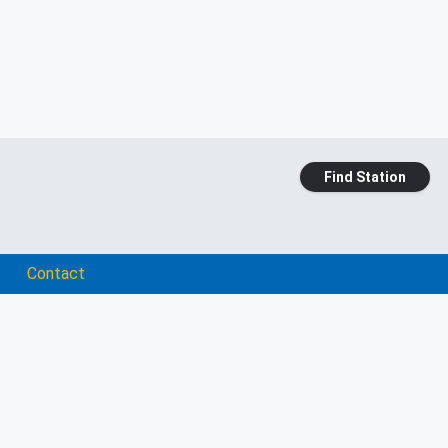
Find Station
Contact