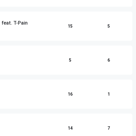
 feat. T-Pain
15
5
5
6
16
1
14
7