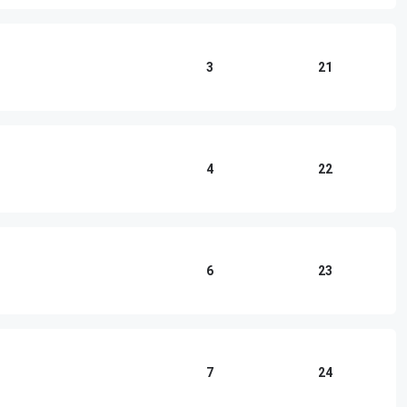
3
21
4
22
6
23
7
24