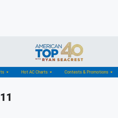
rts
Hot AC Charts
Contests & Promotions
011