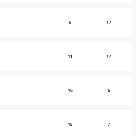
6
17
11
17
16
6
15
7