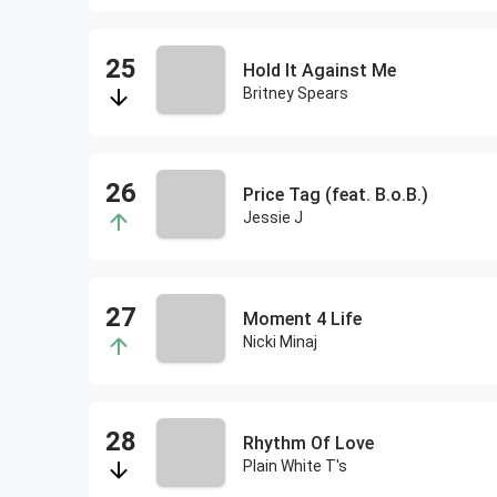
Hold It Against Me
Britney Spears
Price Tag (feat. B.o.B.)
Jessie J
Moment 4 Life
Nicki Minaj
Rhythm Of Love
Plain White T's