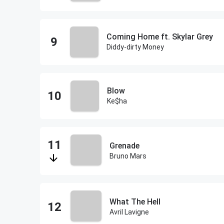
Coming Home ft. Skylar Grey
Diddy-dirty Money
Blow
Ke$ha
Grenade
Bruno Mars
What The Hell
Avril Lavigne