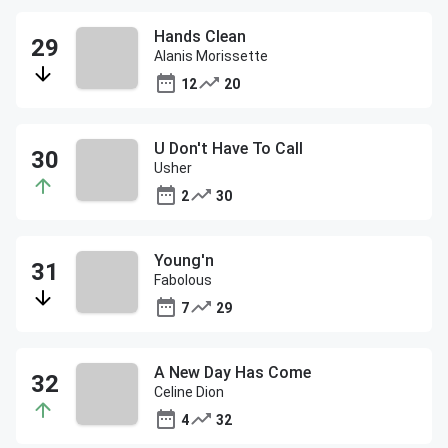
Hands Clean
Alanis Morissette
12
20
U Don't Have To Call
Usher
2
30
Young'n
Fabolous
7
29
A New Day Has Come
Celine Dion
4
32