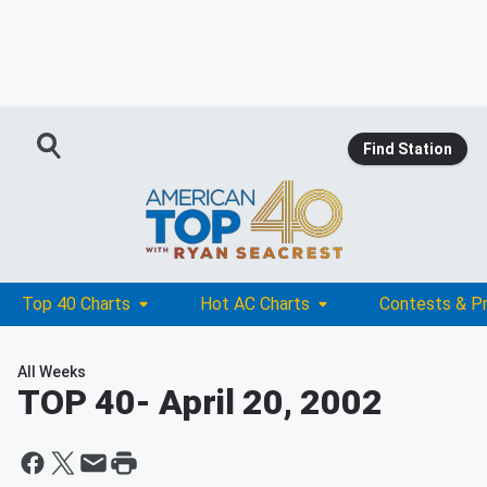
Find Station
Top 40 Charts
Hot AC Charts
Contests & P
All Weeks
TOP 40
- April 20, 2002