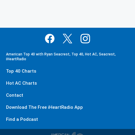
American Top 40 with Ryan Seacrest, Top 40, Hot AC, Seacrest,
iHeartRadio
Top 40 Charts
Hot AC Charts
Contact
Download The Free iHeartRadio App
Find a Podcast