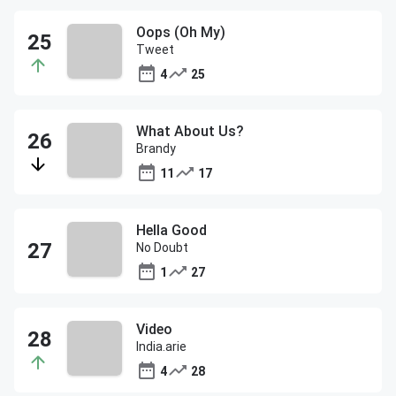
Oops (Oh My)
Tweet
4
25
What About Us?
Brandy
11
17
Hella Good
No Doubt
1
27
Video
India.arie
4
28