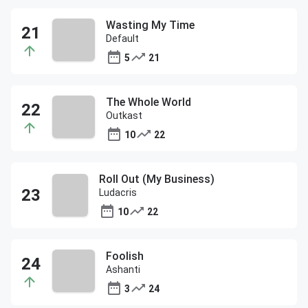
Wasting My Time
Default
5
21
The Whole World
Outkast
10
22
Roll Out (My Business)
Ludacris
10
22
Foolish
Ashanti
3
24