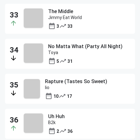
The Middle
Jimmy Eat World
3
33
No Matta What (Party All Night)
Toya
5
31
Rapture (Tastes So Sweet)
Iio
10
17
Uh Huh
B2k
2
36