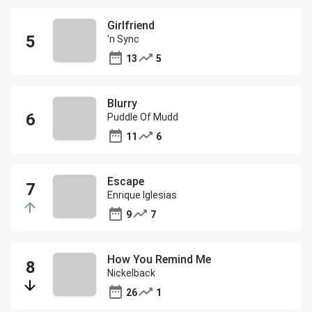
Girlfriend
'n Sync
13
5
Blurry
Puddle Of Mudd
11
6
Escape
Enrique Iglesias
9
7
How You Remind Me
Nickelback
26
1