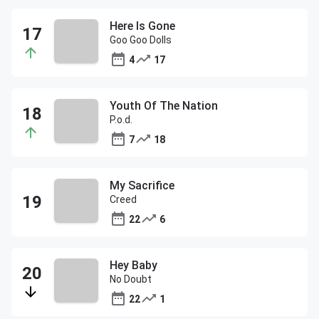
Here Is Gone
Goo Goo Dolls
4
17
Youth Of The Nation
P.o.d.
7
18
My Sacrifice
Creed
22
6
Hey Baby
No Doubt
22
1