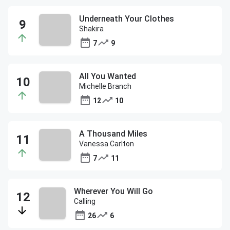
Underneath Your Clothes
Shakira
7
9
All You Wanted
Michelle Branch
12
10
A Thousand Miles
Vanessa Carlton
7
11
Wherever You Will Go
Calling
26
6