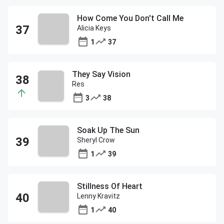
How Come You Don't Call Me
Alicia Keys
1
37
They Say Vision
Res
3
38
Soak Up The Sun
Sheryl Crow
1
39
Stillness Of Heart
Lenny Kravitz
1
40