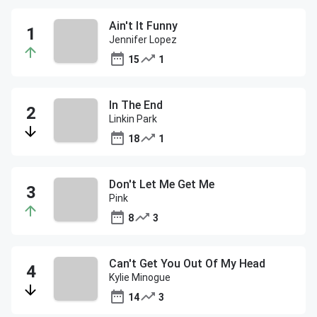
Ain't It Funny
Jennifer Lopez
15
1
In The End
Linkin Park
18
1
Don't Let Me Get Me
Pink
8
3
Can't Get You Out Of My Head
Kylie Minogue
14
3