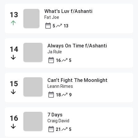
What's Luv f/Ashanti
Fat Joe
5
13
Always On Time f/Ashanti
Ja Rule
16
5
Can't Fight The Moonlight
Leann Rimes
18
9
7 Days
Craig David
21
5