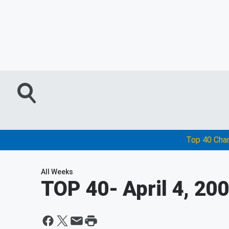
Top 40 Cha
All Weeks
TOP 40
- April 4, 20