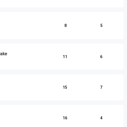
8
5
lake
11
6
15
7
16
4