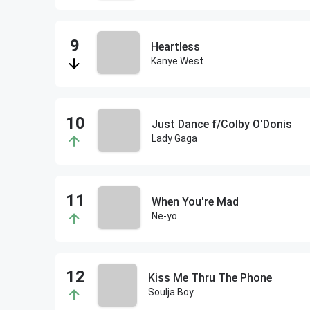
Heartless
Kanye West
Just Dance f/Colby O'Donis
Lady Gaga
When You're Mad
Ne-yo
Kiss Me Thru The Phone
Soulja Boy