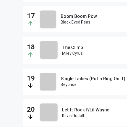
Boom Boom Pow
Black Eyed Peas
The Climb
Miley Cyrus
Single Ladies (Put a Ring On It)
Beyonce
Let It Rock f/Lil Wayne
Kevin Rudolf