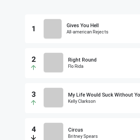
Gives You Hell
All-american Rejects
Right Round
Flo Rida
My Life Would Suck Without Y
Kelly Clarkson
Circus
Britney Spears