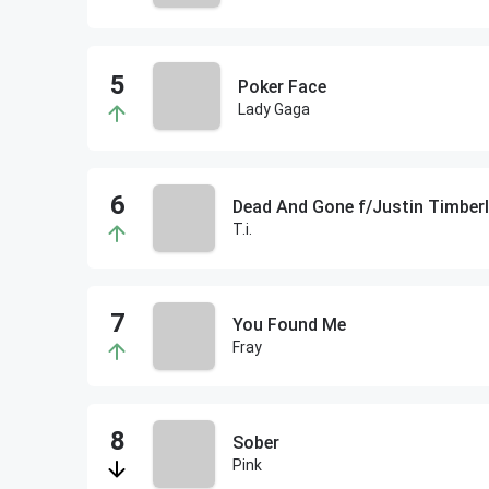
Poker Face
Lady Gaga
Dead And Gone f/Justin Timber
T.i.
You Found Me
Fray
Sober
Pink