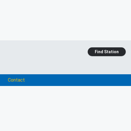
Find Station
Contact