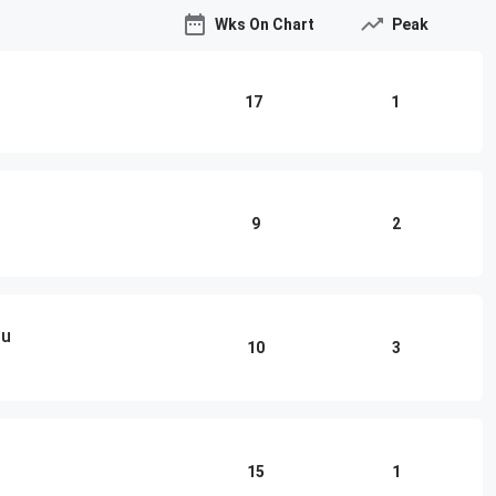
Wks On Chart
Peak
17
1
9
2
ou
10
3
15
1