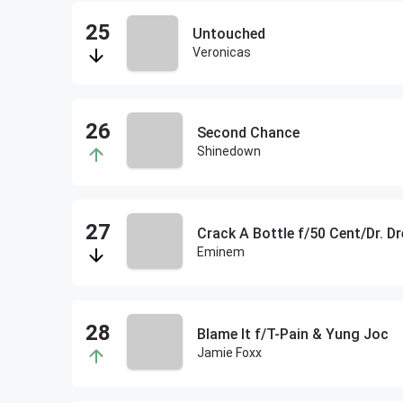
Untouched
Veronicas
Second Chance
Shinedown
Crack A Bottle f/50 Cent/Dr. Dr
Eminem
Blame It f/T-Pain & Yung Joc
Jamie Foxx