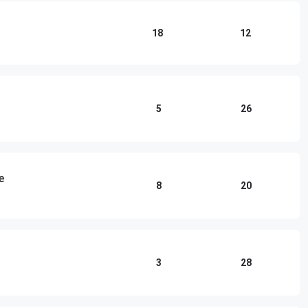
18
12
5
26
e
8
20
3
28