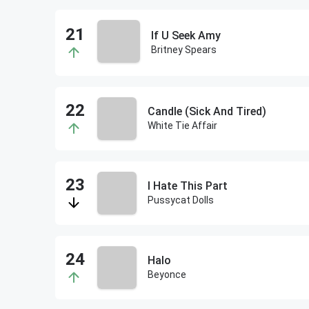
If U Seek Amy
Britney Spears
Candle (Sick And Tired)
White Tie Affair
I Hate This Part
Pussycat Dolls
Halo
Beyonce