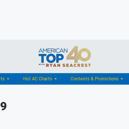
rts
Hot AC Charts
Contests & Promotions
09