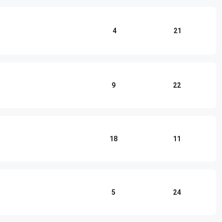
4
21
9
22
18
11
5
24