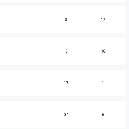
3
17
5
18
17
1
31
6