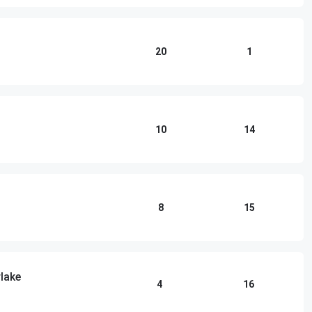
20
1
10
14
8
15
lake
4
16