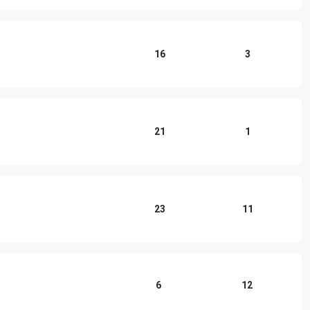
16
3
21
1
23
11
6
12