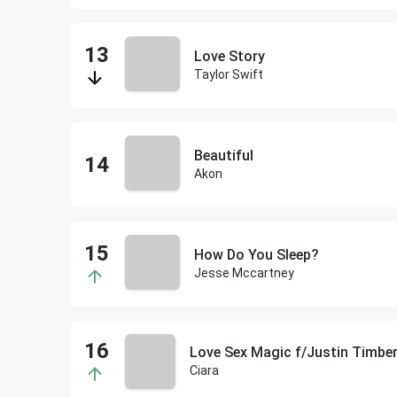
Love Story
Taylor Swift
Beautiful
Akon
How Do You Sleep?
Jesse Mccartney
Love Sex Magic f/Justin Timber
Ciara