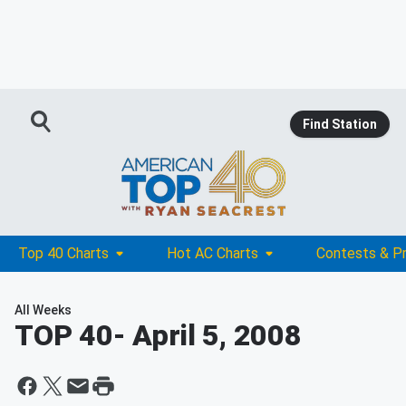
Find Station
Top 40 Charts
Hot AC Charts
Contests & P
All Weeks
TOP 40
- April 5, 2008