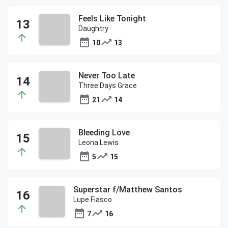
Feels Like Tonight
Daughtry
10
13
Never Too Late
Three Days Grace
21
14
Bleeding Love
Leona Lewis
5
15
Superstar f/Matthew Santos
Lupe Fiasco
7
16