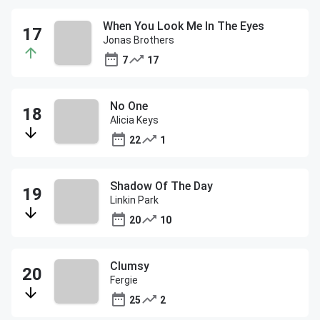
When You Look Me In The Eyes
Jonas Brothers
7
17
No One
Alicia Keys
22
1
Shadow Of The Day
Linkin Park
20
10
Clumsy
Fergie
25
2