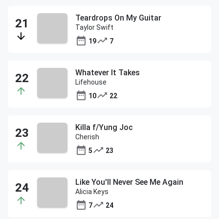
Teardrops On My Guitar
Taylor Swift
19
7
Whatever It Takes
Lifehouse
10
22
Killa f/Yung Joc
Cherish
5
23
Like You'll Never See Me Again
Alicia Keys
7
24