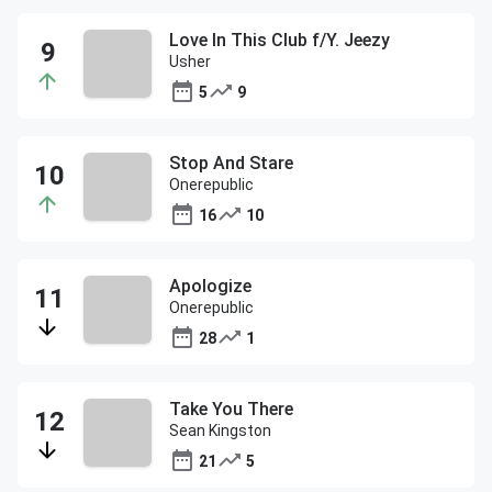
Love In This Club f/Y. Jeezy
Usher
5
9
Stop And Stare
Onerepublic
16
10
Apologize
Onerepublic
28
1
Take You There
Sean Kingston
21
5