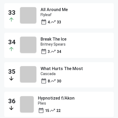
All Around Me
Flyleaf
4
33
Break The Ice
Britney Spears
3
34
What Hurts The Most
Cascada
8
30
Hypnotized f/Akon
Plies
15
22