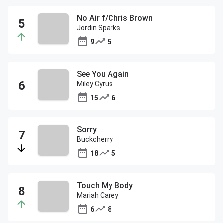
No Air f/Chris Brown
Jordin Sparks
9
5
See You Again
Miley Cyrus
15
6
Sorry
Buckcherry
18
5
Touch My Body
Mariah Carey
6
8