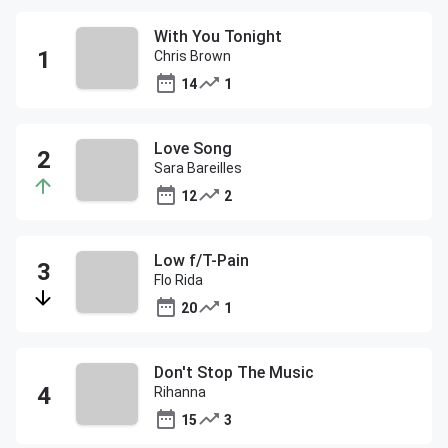
With You Tonight
Chris Brown
14
1
Love Song
Sara Bareilles
12
2
Low f/T-Pain
Flo Rida
20
1
Don't Stop The Music
Rihanna
15
3