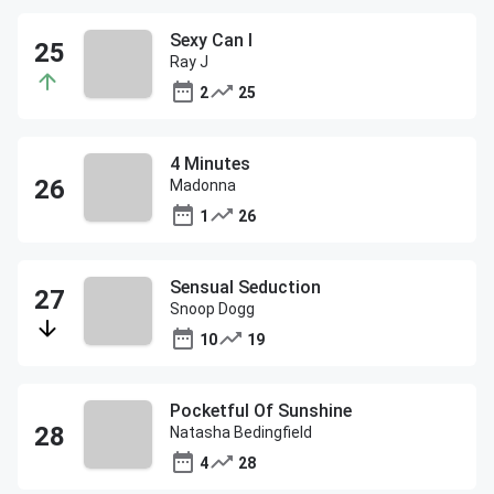
Sexy Can I
Ray J
2
25
4 Minutes
Madonna
1
26
Sensual Seduction
Snoop Dogg
10
19
Pocketful Of Sunshine
Natasha Bedingfield
4
28