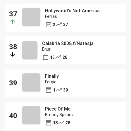
Hollywood's Not America
Ferras
2
37
Calabria 2008 f/Natasja
Enur
15
28
Finally
Fergie
1
39
Piece Of Me
Britney Spears
18
28