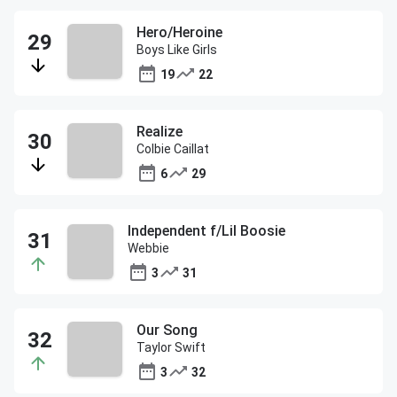
Hero/Heroine
Boys Like Girls
19
22
Realize
Colbie Caillat
6
29
Independent f/Lil Boosie
Webbie
3
31
Our Song
Taylor Swift
3
32