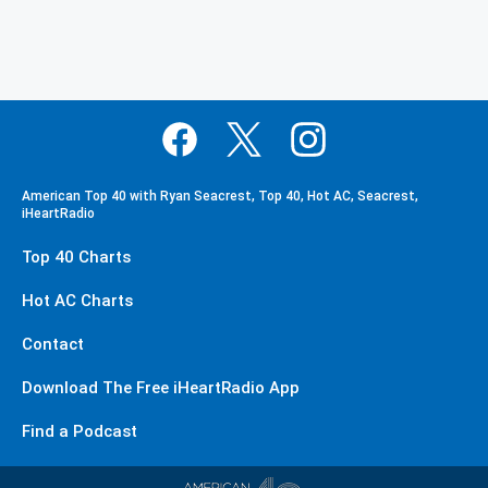
American Top 40 with Ryan Seacrest, Top 40, Hot AC, Seacrest,
iHeartRadio
Top 40 Charts
Hot AC Charts
Contact
Download The Free iHeartRadio App
Find a Podcast