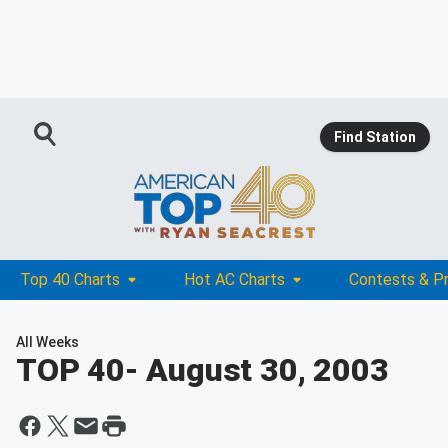
Find Station
Top 40 Charts
Hot AC Charts
Contests & P
All Weeks
TOP 40
- August 30, 2003