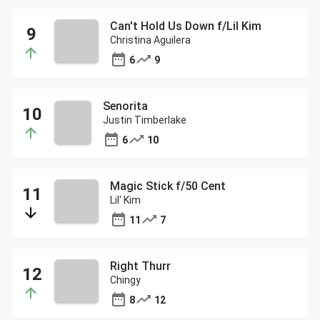
Can't Hold Us Down f/Lil Kim
Christina Aguilera
6
9
Senorita
Justin Timberlake
6
10
Magic Stick f/50 Cent
Lil' Kim
11
7
Right Thurr
Chingy
8
12