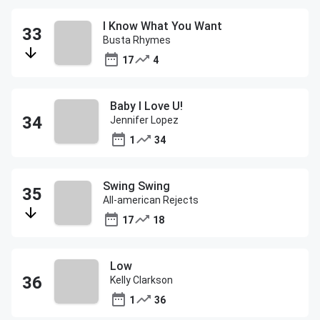
I Know What You Want
Busta Rhymes
17
4
Baby I Love U!
Jennifer Lopez
1
34
Swing Swing
All-american Rejects
17
18
Low
Kelly Clarkson
1
36