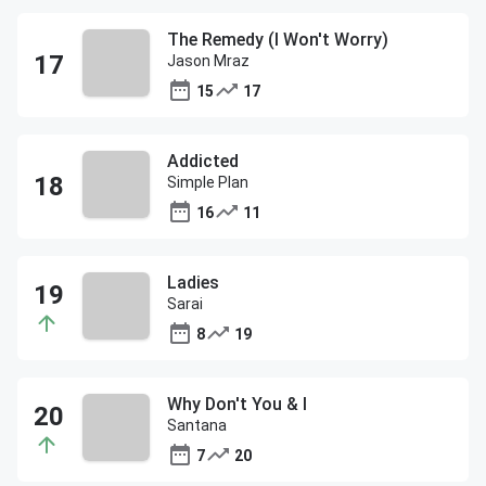
The Remedy (I Won't Worry)
Jason Mraz
15
17
Addicted
Simple Plan
16
11
Ladies
Sarai
8
19
Why Don't You & I
Santana
7
20