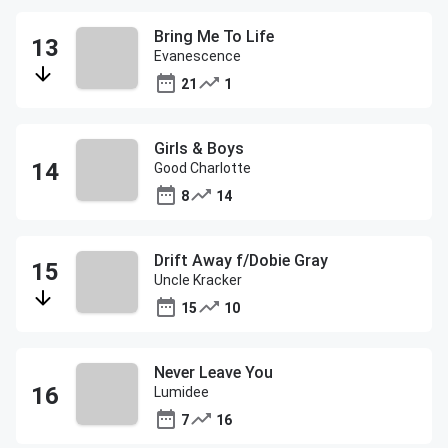
Bring Me To Life
Evanescence
21
1
Girls & Boys
Good Charlotte
8
14
Drift Away f/Dobie Gray
Uncle Kracker
15
10
Never Leave You
Lumidee
7
16