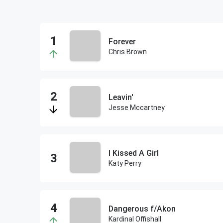
Forever
Chris Brown
Leavin'
Jesse Mccartney
I Kissed A Girl
Katy Perry
Dangerous f/Akon
Kardinal Offishall