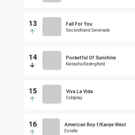
Fall For You
Secondhand Serenade
Pocketful Of Sunshine
Natasha Bedingfield
Viva La Vida
Coldplay
American Boy f/Kanye West
Estelle