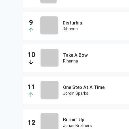
Disturbia
Rihanna
Take A Bow
Rihanna
One Step At A Time
Jordin Sparks
Burnin' Up
Jonas Brothers