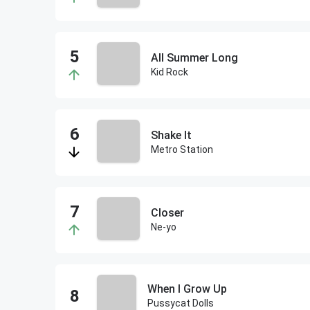
All Summer Long
Kid Rock
Shake It
Metro Station
Closer
Ne-yo
When I Grow Up
Pussycat Dolls