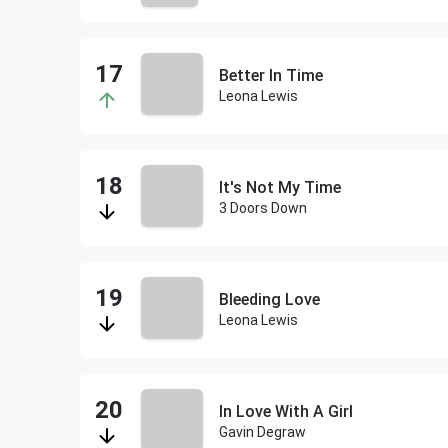
Better In Time
Leona Lewis
It's Not My Time
3 Doors Down
Bleeding Love
Leona Lewis
In Love With A Girl
Gavin Degraw