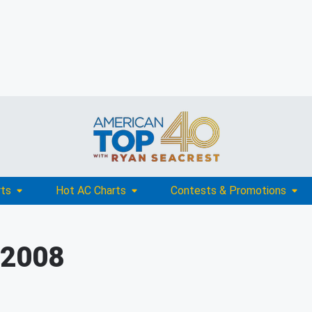
rts
Hot AC Charts
Contests & Promotions
 2008