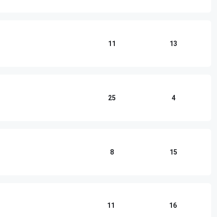
11
13
25
4
8
15
11
16