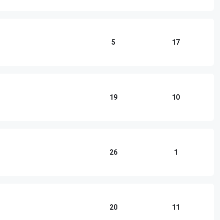
5
17
19
10
26
1
20
11