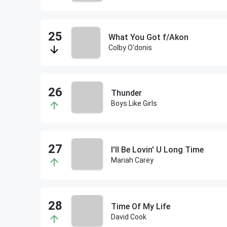
What You Got f/Akon
Colby O'donis
Thunder
Boys Like Girls
I'll Be Lovin' U Long Time
Mariah Carey
Time Of My Life
David Cook