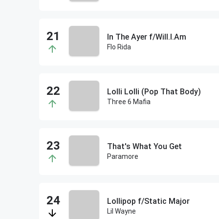
In The Ayer f/Will.I.Am
Flo Rida
Lolli Lolli (Pop That Body)
Three 6 Mafia
That's What You Get
Paramore
Lollipop f/Static Major
Lil Wayne