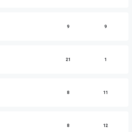
9
9
21
1
8
11
8
12