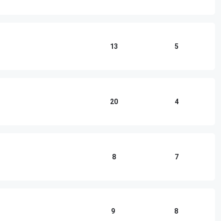
13
5
20
4
8
7
9
8