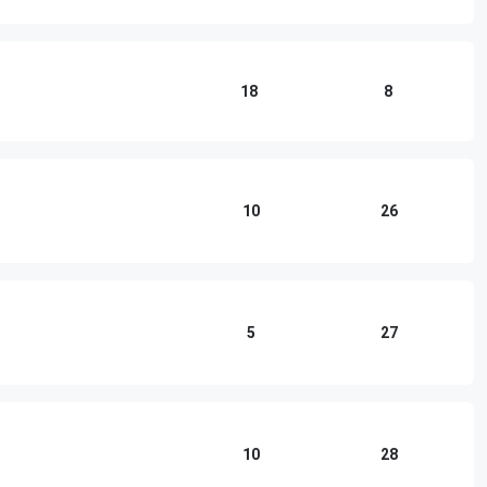
18
8
10
26
5
27
10
28