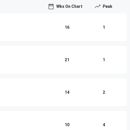
Wks On Chart
Peak
16
1
21
1
14
2
10
4