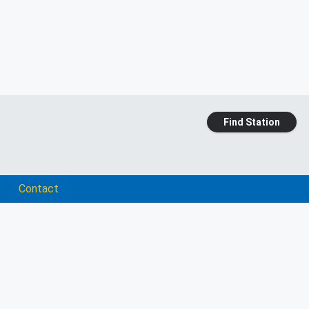
Find Station
Contact