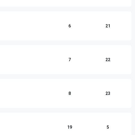
6
21
7
22
8
23
19
5