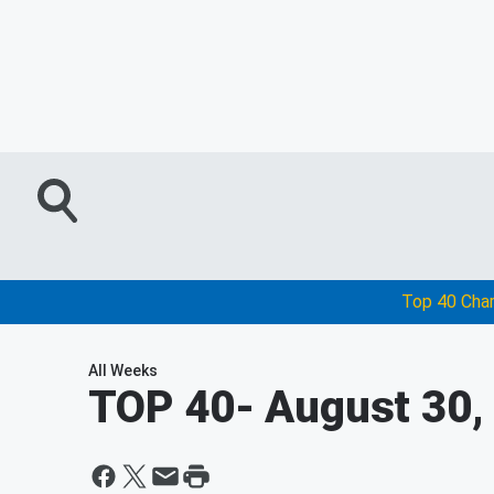
Top 40 Cha
All Weeks
TOP 40
- August 30,