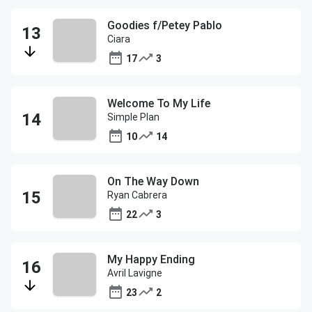
Goodies f/Petey Pablo
Ciara
17
3
Welcome To My Life
Simple Plan
10
14
On The Way Down
Ryan Cabrera
22
3
My Happy Ending
Avril Lavigne
23
2