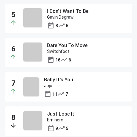
I Don't Want To Be
Gavin Degraw
8
5
Dare You To Move
Switchfoot
16
6
Baby It's You
Jojo
11
7
Just Lose It
Eminem
9
5