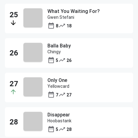
What You Waiting For?
Gwen Stefani
8
18
Balla Baby
Chingy
5
26
Only One
Yellowcard
7
27
Disappear
Hoobastank
5
28