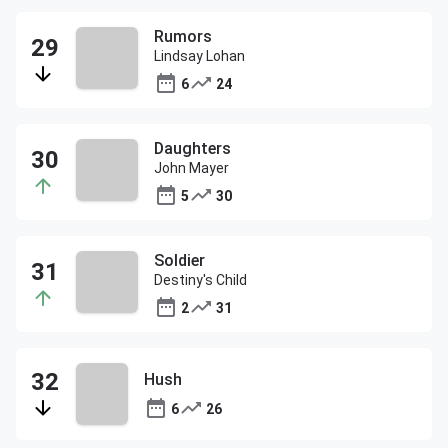
Rumors
Lindsay Lohan
6
24
Daughters
John Mayer
5
30
Soldier
Destiny's Child
2
31
Hush
6
26