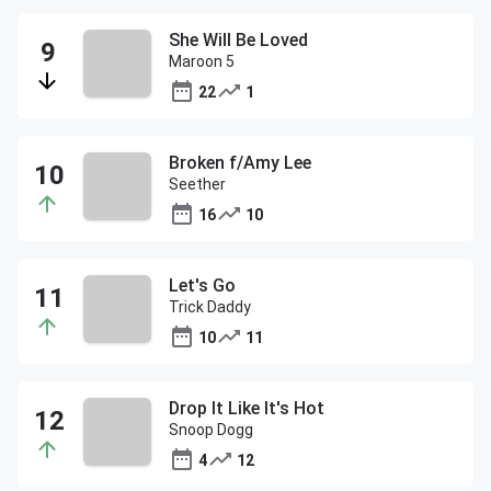
She Will Be Loved
Maroon 5
22
1
Broken f/Amy Lee
Seether
16
10
Let's Go
Trick Daddy
10
11
Drop It Like It's Hot
Snoop Dogg
4
12