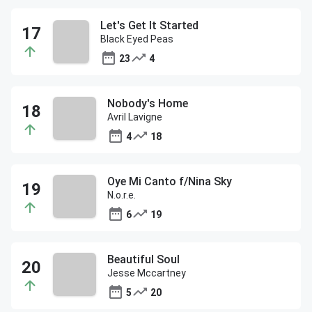
Let's Get It Started
Black Eyed Peas
23
4
Nobody's Home
Avril Lavigne
4
18
Oye Mi Canto f/Nina Sky
N.o.r.e.
6
19
Beautiful Soul
Jesse Mccartney
5
20