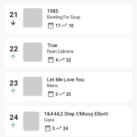
1985
Bowling For Soup
17
10
True
Ryan Cabrera
4
22
Let Me Love You
Mario
3
23
1&#44;2 Step f/Missy Elliott
Ciara
3
24