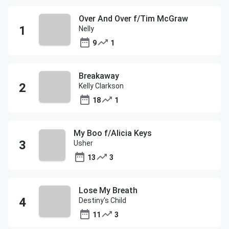
Over And Over f/Tim McGraw
Nelly
9
1
Breakaway
Kelly Clarkson
18
1
My Boo f/Alicia Keys
Usher
13
3
Lose My Breath
Destiny's Child
11
3