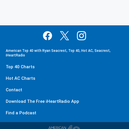
American Top 40 with Ryan Seacrest, Top 40, Hot AC, Seacrest,
iHeartRadio
Top 40 Charts
Hot AC Charts
Contact
Download The Free iHeartRadio App
Find a Podcast