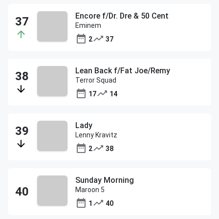
Encore f/Dr. Dre & 50 Cent
Eminem
2
37
Lean Back f/Fat Joe/Remy
Terror Squad
17
14
Lady
Lenny Kravitz
2
38
Sunday Morning
Maroon 5
1
40