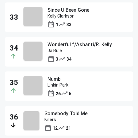
Since U Been Gone
Kelly Clarkson
1
33
Wonderful f/Ashanti/R. Kelly
Ja Rule
3
34
Numb
Linkin Park
26
5
Somebody Told Me
Killers
12
21