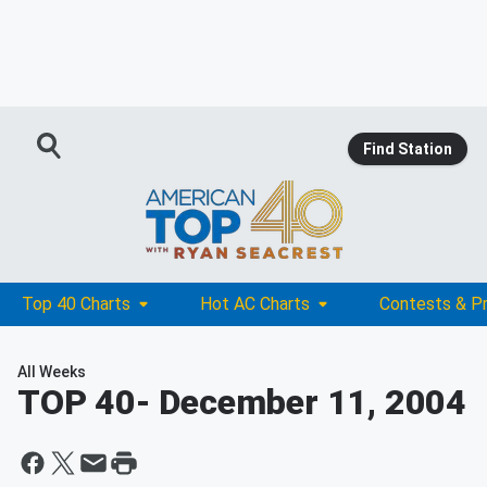
Find Station
Top 40 Charts
Hot AC Charts
Contests & P
All Weeks
TOP 40
- December 11, 2004