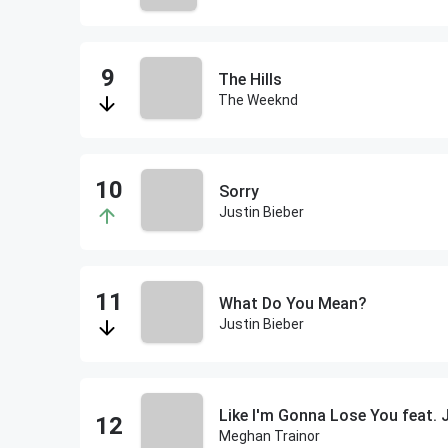
The Hills
The Weeknd
Sorry
Justin Bieber
What Do You Mean?
Justin Bieber
Like I'm Gonna Lose You feat.
Meghan Trainor