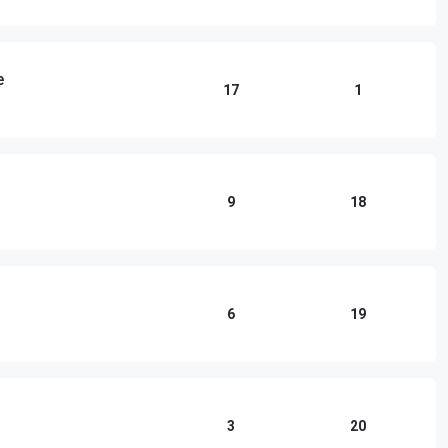
e
17
1
9
18
6
19
3
20