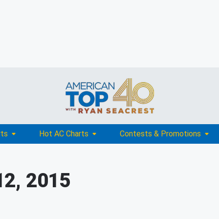
rts
Hot AC Charts
Contests & Promotions
12, 2015