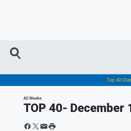
Top 40 Cha
All Weeks
TOP 40
- December 