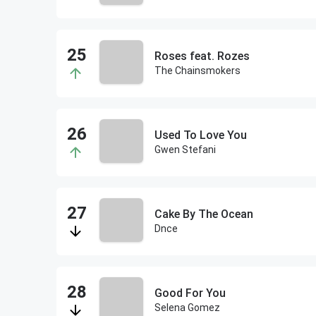
Roses feat. Rozes
The Chainsmokers
Used To Love You
Gwen Stefani
Cake By The Ocean
Dnce
Good For You
Selena Gomez