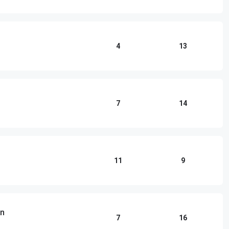
4
13
7
14
11
9
an
7
16