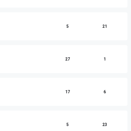
5
21
27
1
17
6
5
23