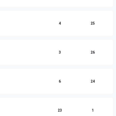
4
25
3
26
6
24
23
1