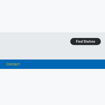
Find Station
Contact