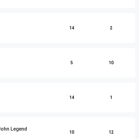
14
2
5
10
14
1
 John Legend
10
12