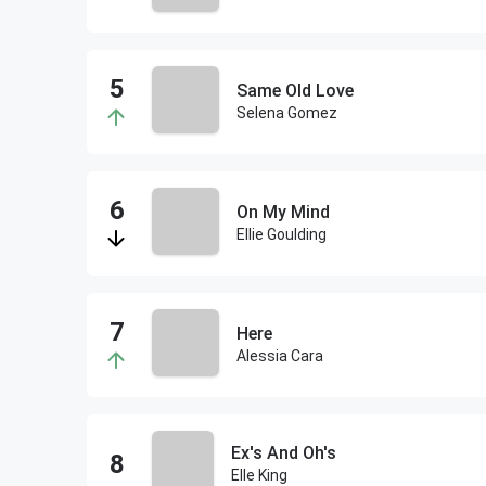
Same Old Love
Selena Gomez
On My Mind
Ellie Goulding
Here
Alessia Cara
Ex's And Oh's
Elle King