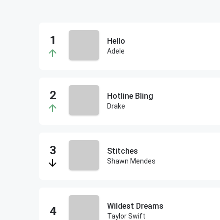
Hello
Adele
Hotline Bling
Drake
Stitches
Shawn Mendes
Wildest Dreams
Taylor Swift