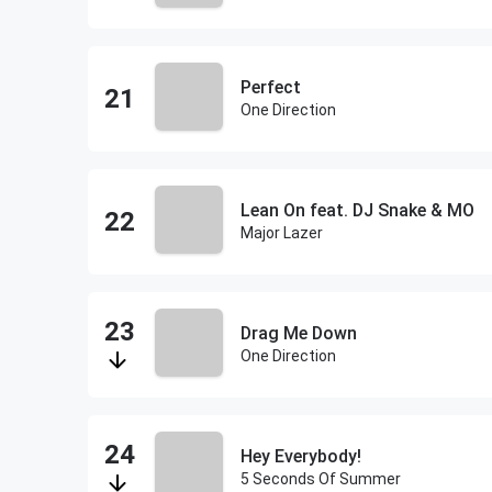
Perfect
One Direction
Lean On feat. DJ Snake & MO
Major Lazer
Drag Me Down
One Direction
Hey Everybody!
5 Seconds Of Summer