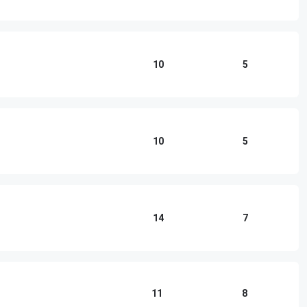
10
5
10
5
14
7
11
8