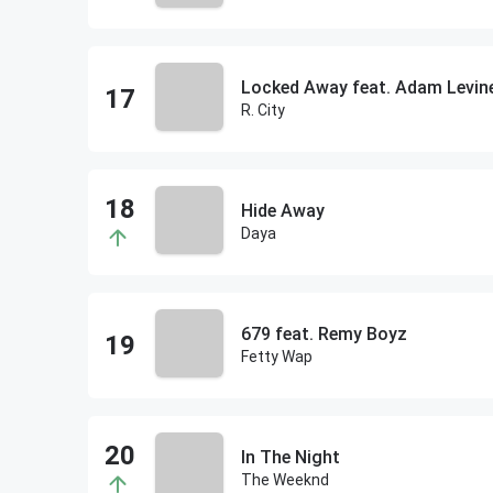
Locked Away feat. Adam Levin
R. City
Hide Away
Daya
679 feat. Remy Boyz
Fetty Wap
In The Night
The Weeknd