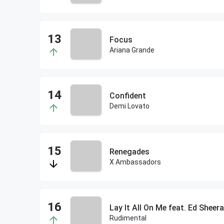
Focus
Ariana Grande
Confident
Demi Lovato
Renegades
X Ambassadors
Lay It All On Me feat. Ed Sheer
Rudimental