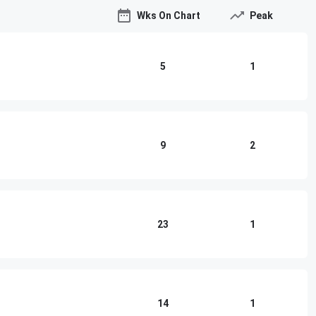
Wks On Chart
Peak
5
1
9
2
23
1
14
1