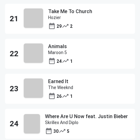
Take Me To Church
Hozier
29
2
Animals
Maroon 5
24
1
Earned It
The Weeknd
26
1
Where Are U Now feat. Justin Bieber
Skrillex And Diplo
30
5