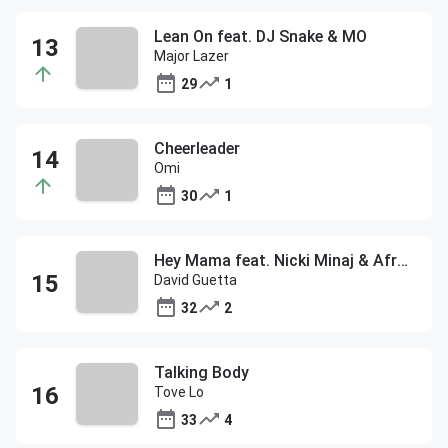
Lean On feat. DJ Snake & MO
Major Lazer
29
1
Cheerleader
Omi
30
1
Hey Mama feat. Nicki Minaj & Afrojack
David Guetta
32
2
Talking Body
Tove Lo
33
4