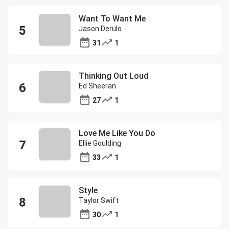
Want To Want Me
Jason Derulo
31
1
Thinking Out Loud
Ed Sheeran
27
1
Love Me Like You Do
Ellie Goulding
33
1
Style
Taylor Swift
30
1