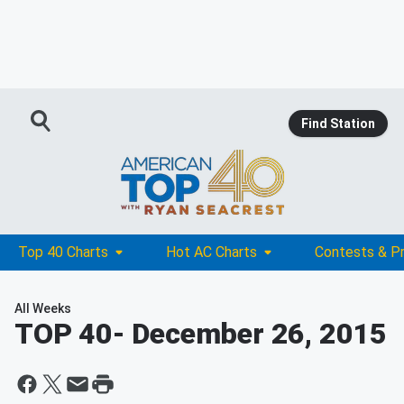
Find Station
Top 40 Charts
Hot AC Charts
Contests & P
All Weeks
TOP 40
- December 26, 2015