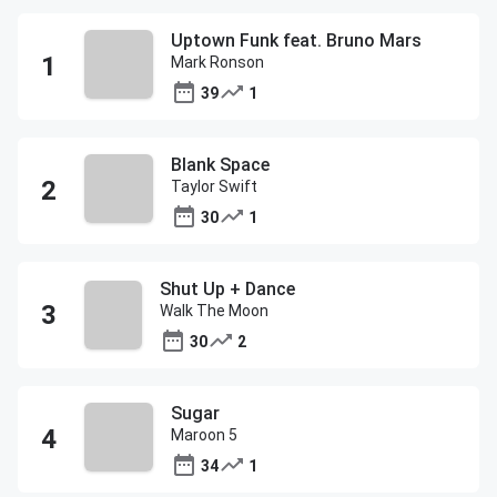
Uptown Funk feat. Bruno Mars
Mark Ronson
39
1
Blank Space
Taylor Swift
30
1
Shut Up + Dance
Walk The Moon
30
2
Sugar
Maroon 5
34
1