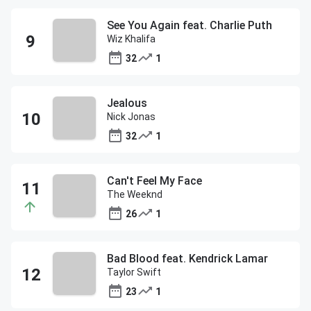
See You Again feat. Charlie Puth
Wiz Khalifa
32
1
Jealous
Nick Jonas
32
1
Can't Feel My Face
The Weeknd
26
1
Bad Blood feat. Kendrick Lamar
Taylor Swift
23
1