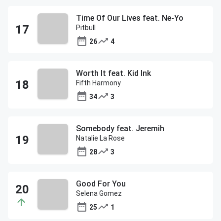
Time Of Our Lives feat. Ne-Yo
Pitbull
26
4
Worth It feat. Kid Ink
Fifth Harmony
34
3
Somebody feat. Jeremih
Natalie La Rose
28
3
Good For You
Selena Gomez
25
1