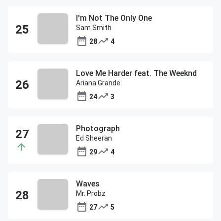
I'm Not The Only One
Sam Smith
28
4
Love Me Harder feat. The Weeknd
Ariana Grande
24
3
Photograph
Ed Sheeran
29
4
Waves
Mr. Probz
27
5