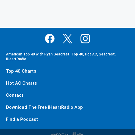
American Top 40 with Ryan Seacrest, Top 40, Hot AC, Seacrest,
iHeartRadio
Top 40 Charts
Hot AC Charts
Contact
Download The Free iHeartRadio App
Find a Podcast