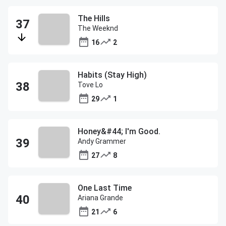
The Hills
The Weeknd
16
2
Habits (Stay High)
Tove Lo
29
1
Honey&#44; I'm Good.
Andy Grammer
27
8
One Last Time
Ariana Grande
21
6