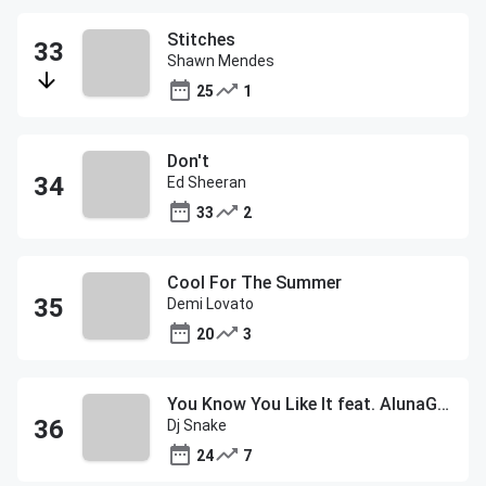
Stitches
Shawn Mendes
25
1
Don't
Ed Sheeran
33
2
Cool For The Summer
Demi Lovato
20
3
You Know You Like It feat. AlunaGeorge
Dj Snake
24
7