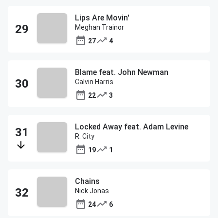
Lips Are Movin'
Meghan Trainor
27
4
Blame feat. John Newman
Calvin Harris
22
3
Locked Away feat. Adam Levine
R. City
19
1
Chains
Nick Jonas
24
6