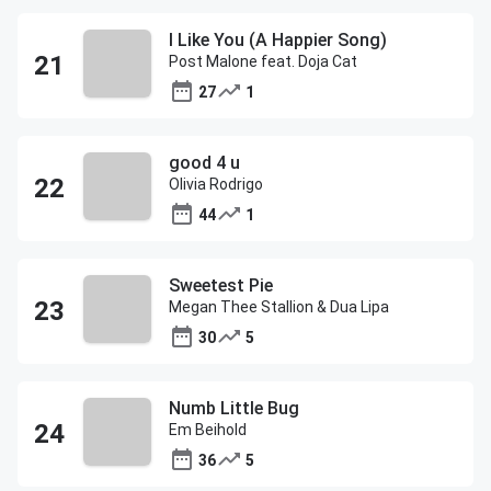
I Like You (A Happier Song)
Post Malone feat. Doja Cat
27
1
good 4 u
Olivia Rodrigo
44
1
Sweetest Pie
Megan Thee Stallion & Dua Lipa
30
5
Numb Little Bug
Em Beihold
36
5