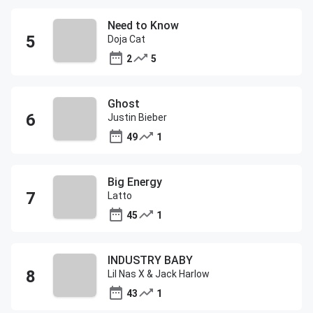
Need to Know
Doja Cat
2
5
Ghost
Justin Bieber
49
1
Big Energy
Latto
45
1
INDUSTRY BABY
Lil Nas X & Jack Harlow
43
1