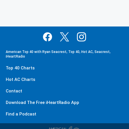
American Top 40 with Ryan Seacrest, Top 40, Hot AC, Seacrest,
iHeartRadio
Top 40 Charts
Hot AC Charts
Contact
Download The Free iHeartRadio App
Find a Podcast