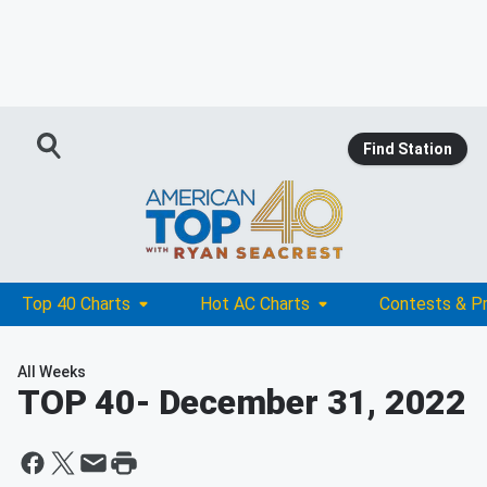
Find Station
Top 40 Charts
Hot AC Charts
Contests & P
All Weeks
TOP 40
- December 31, 2022