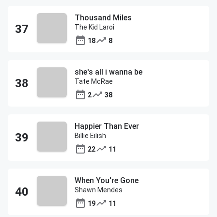
Thousand Miles
The Kid Laroi
18
8
she's all i wanna be
Tate McRae
2
38
Happier Than Ever
Billie Eilish
22
11
When You're Gone
Shawn Mendes
19
11