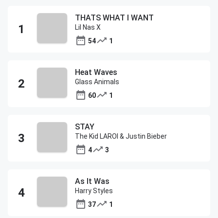
THATS WHAT I WANT
Lil Nas X
54
1
Heat Waves
Glass Animals
60
1
STAY
The Kid LAROI & Justin Bieber
4
3
As It Was
Harry Styles
37
1