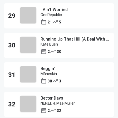
I Ain't Worried
OneRepublic
21
5
Running Up That Hill (A Deal With God)
Kate Bush
2
30
Beggin'
Måneskin
30
3
Better Days
NEIKED & Mae Muller
2
32