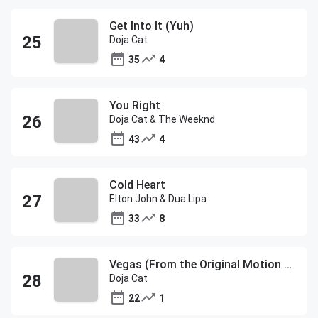
Get Into It (Yuh)
Doja Cat
35
4
You Right
Doja Cat & The Weeknd
43
4
Cold Heart
Elton John & Dua Lipa
33
8
Vegas (From the Original Motion Picture Soundtrack ELVIS)
Doja Cat
22
1