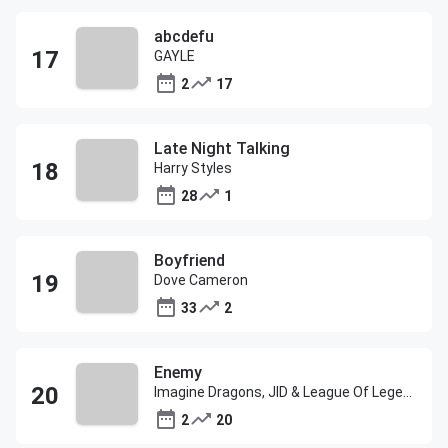
abcdefu
GAYLE
2
17
Late Night Talking
Harry Styles
28
1
Boyfriend
Dove Cameron
33
2
Enemy
Imagine Dragons, JID & League Of Legends
2
20