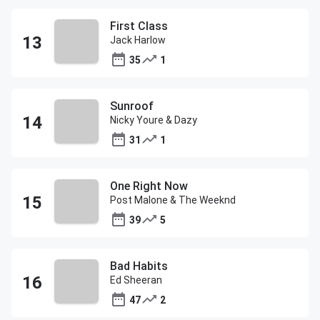
First Class
Jack Harlow
35
1
Sunroof
Nicky Youre & Dazy
31
1
One Right Now
Post Malone & The Weeknd
39
5
Bad Habits
Ed Sheeran
47
2