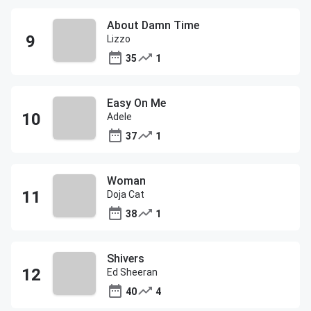
About Damn Time
Lizzo
35
1
Easy On Me
Adele
37
1
Woman
Doja Cat
38
1
Shivers
Ed Sheeran
40
4