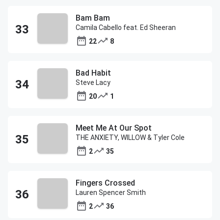
Bam Bam
Camila Cabello feat. Ed Sheeran
22
8
Bad Habit
Steve Lacy
20
1
Meet Me At Our Spot
THE ANXIETY, WILLOW & Tyler Cole
2
35
Fingers Crossed
Lauren Spencer Smith
2
36