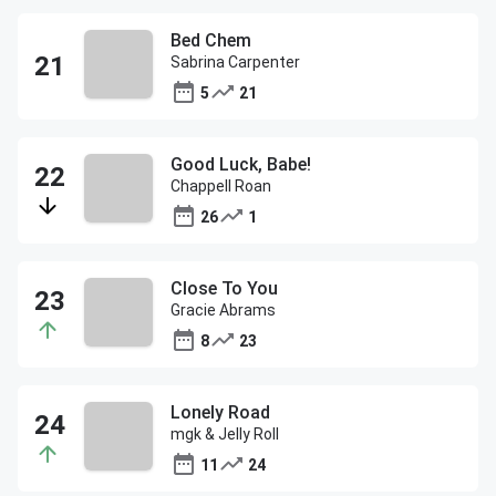
Bed Chem
Sabrina Carpenter
5
21
Good Luck, Babe!
Chappell Roan
26
1
Close To You
Gracie Abrams
8
23
Lonely Road
mgk & Jelly Roll
11
24