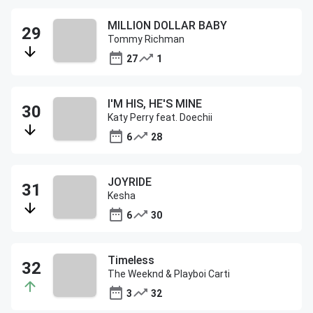
MILLION DOLLAR BABY
Tommy Richman
27
1
I'M HIS, HE'S MINE
Katy Perry feat. Doechii
6
28
JOYRIDE
Kesha
6
30
Timeless
The Weeknd & Playboi Carti
3
32