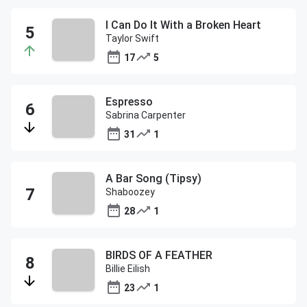
I Can Do It With a Broken Heart
Taylor Swift
17
5
Espresso
Sabrina Carpenter
31
1
A Bar Song (Tipsy)
Shaboozey
28
1
BIRDS OF A FEATHER
Billie Eilish
23
1