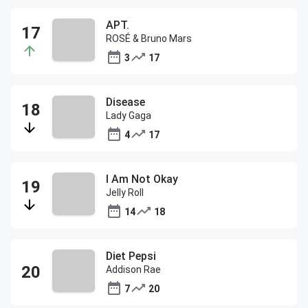
APT.
ROSÉ & Bruno Mars
3
17
Disease
Lady Gaga
4
17
I Am Not Okay
Jelly Roll
14
18
Diet Pepsi
Addison Rae
7
20