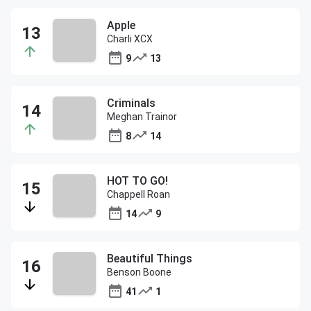
Apple
Charli XCX
9
13
Criminals
Meghan Trainor
8
14
HOT TO GO!
Chappell Roan
14
9
Beautiful Things
Benson Boone
41
1