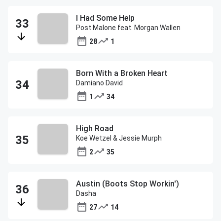
I Had Some Help
Post Malone feat. Morgan Wallen
28
1
Born With a Broken Heart
Damiano David
1
34
High Road
Koe Wetzel & Jessie Murph
2
35
Austin (Boots Stop Workin')
Dasha
27
14