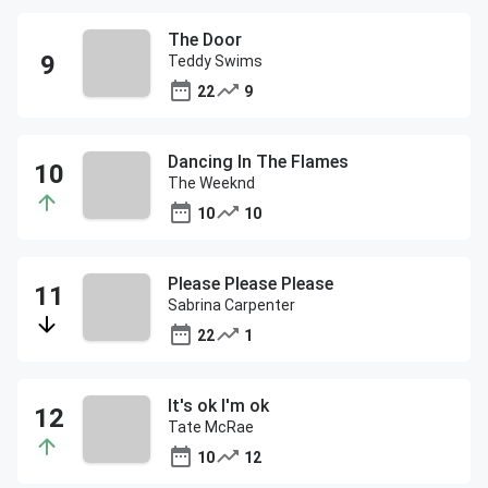
The Door
Teddy Swims
22
9
Dancing In The Flames
The Weeknd
10
10
Please Please Please
Sabrina Carpenter
22
1
It's ok I'm ok
Tate McRae
10
12