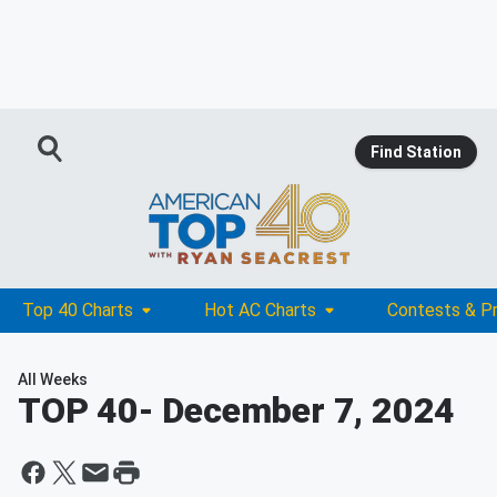
Find Station
Top 40 Charts
Hot AC Charts
Contests & P
All Weeks
TOP 40
- December 7, 2024