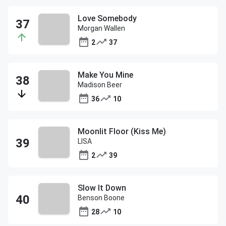
Love Somebody
Morgan Wallen
2
37
Make You Mine
Madison Beer
36
10
Moonlit Floor (Kiss Me)
LISA
2
39
Slow It Down
Benson Boone
28
10