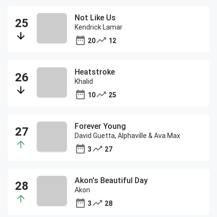
Not Like Us
Kendrick Lamar
20
12
Heatstroke
Khalid
10
25
Forever Young
David Guetta, Alphaville & Ava Max
3
27
Akon's Beautiful Day
Akon
3
28