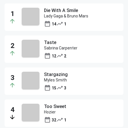
Die With A Smile
Lady Gaga & Bruno Mars
14
1
Taste
Sabrina Carpenter
12
2
Stargazing
Myles Smith
15
3
Too Sweet
Hozier
32
1