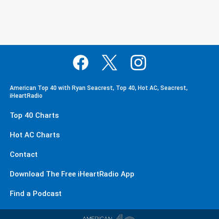
American Top 40 with Ryan Seacrest, Top 40, Hot AC, Seacrest,
iHeartRadio
Top 40 Charts
Hot AC Charts
Contact
Download The Free iHeartRadio App
Find a Podcast