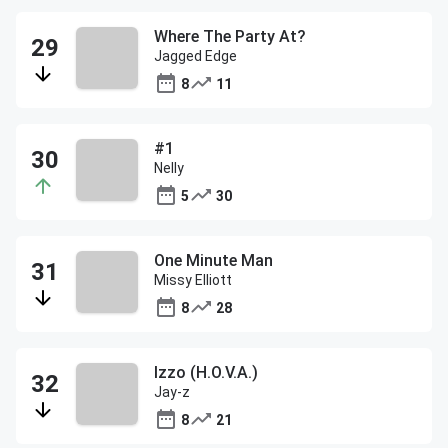
Where The Party At?
Jagged Edge
8
11
#1
Nelly
5
30
One Minute Man
Missy Elliott
8
28
Izzo (H.O.V.A.)
Jay-z
8
21