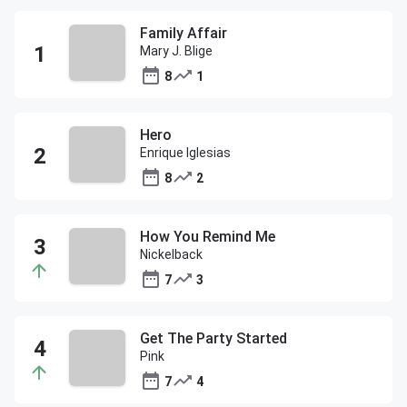
Family Affair
Mary J. Blige
8
1
Hero
Enrique Iglesias
8
2
How You Remind Me
Nickelback
7
3
Get The Party Started
Pink
7
4