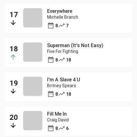
Everywhere
Michelle Branch
8
7
Superman (It's Not Easy)
Five For Fighting
8
18
I'm A Slave 4 U
Britney Spears
8
18
Fill Me In
Craig David
8
6