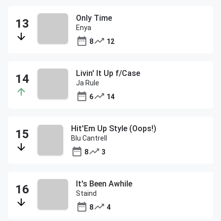
Only Time
Enya
8
12
Livin' It Up f/Case
Ja Rule
6
14
Hit'Em Up Style (Oops!)
Blu Cantrell
8
3
It's Been Awhile
Staind
8
4