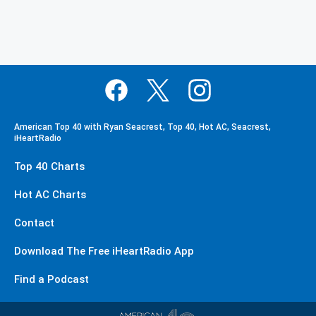
American Top 40 with Ryan Seacrest, Top 40, Hot AC, Seacrest,
iHeartRadio
Top 40 Charts
Hot AC Charts
Contact
Download The Free iHeartRadio App
Find a Podcast