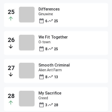
Differences
Ginuwine
6
25
We Fit Together
O-town
8
25
Smooth Criminal
Alien Ant Farm
8
13
My Sacrifice
Creed
3
28