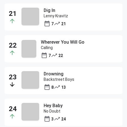
Dig In
Lenny Kravitz
7
21
Wherever You Will Go
Calling
7
22
Drowning
Backstreet Boys
8
13
Hey Baby
No Doubt
3
24