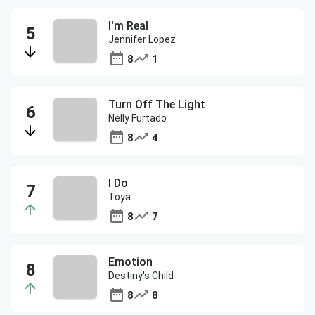
I'm Real
Jennifer Lopez
8
1
Turn Off The Light
Nelly Furtado
8
4
I Do
Toya
8
7
Emotion
Destiny's Child
8
8