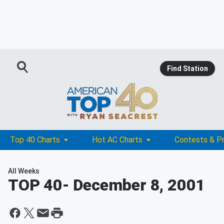
Find Station
Top 40 Charts
Hot AC Charts
Contests & P
All Weeks
TOP 40
- December 8, 2001