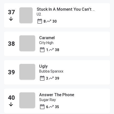
Stuck In A Moment You Can't ..
U2
8
30
Caramel
City High
1
38
Ugly
Bubba Sparxxx
3
39
Answer The Phone
Sugar Ray
6
35