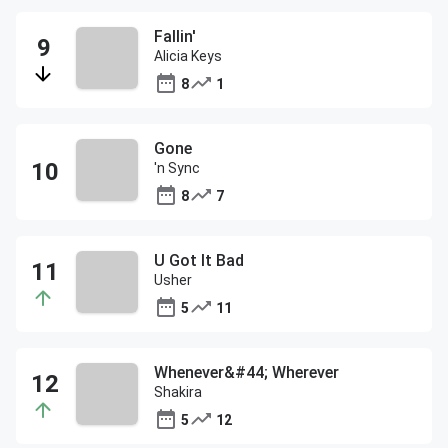
Fallin'
Alicia Keys
8
1
Gone
'n Sync
8
7
U Got It Bad
Usher
5
11
Whenever&#44; Wherever
Shakira
5
12