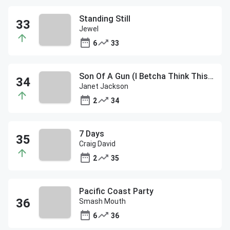
Standing Still
Jewel
6
33
Son Of A Gun (I Betcha Think This Song Is About You) ft Carly S
Janet Jackson
2
34
7 Days
Craig David
2
35
Pacific Coast Party
Smash Mouth
6
36