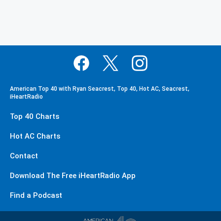
American Top 40 with Ryan Seacrest, Top 40, Hot AC, Seacrest,
iHeartRadio
Top 40 Charts
Hot AC Charts
Contact
Download The Free iHeartRadio App
Find a Podcast