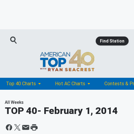
Find Station
Top 40 Charts
Hot AC Charts
Contests & P
All Weeks
TOP 40
- February 1, 2014