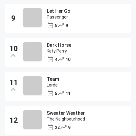
Let Her Go
Passenger
8
9
Dark Horse
Katy Perry
4
10
Team
Lorde
5
11
Sweater Weather
The Neighbourhood
22
9