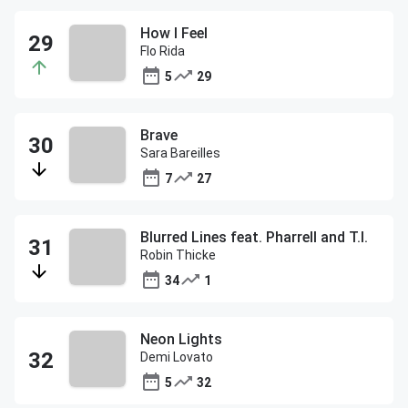
How I Feel
Flo Rida
5
29
Brave
Sara Bareilles
7
27
Blurred Lines feat. Pharrell and T.I.
Robin Thicke
34
1
Neon Lights
Demi Lovato
5
32