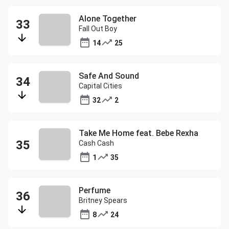
Alone Together
Fall Out Boy
14
25
Safe And Sound
Capital Cities
32
2
Take Me Home feat. Bebe Rexha
Cash Cash
1
35
Perfume
Britney Spears
8
24