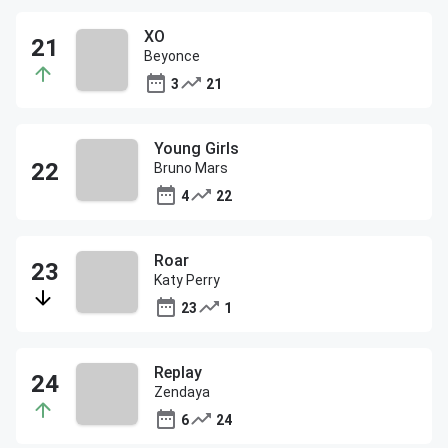
XO
Beyonce
3
21
Young Girls
Bruno Mars
4
22
Roar
Katy Perry
23
1
Replay
Zendaya
6
24