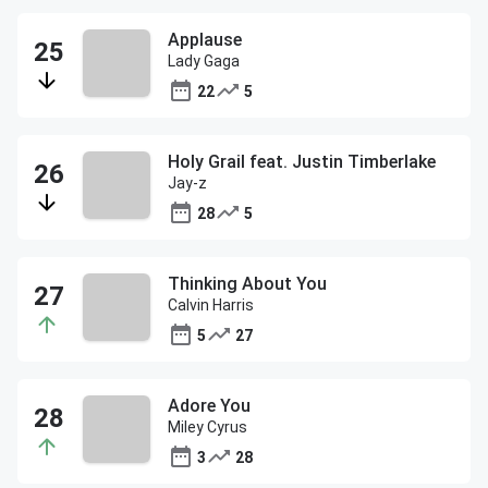
Applause
Lady Gaga
22
5
Holy Grail feat. Justin Timberlake
Jay-z
28
5
Thinking About You
Calvin Harris
5
27
Adore You
Miley Cyrus
3
28