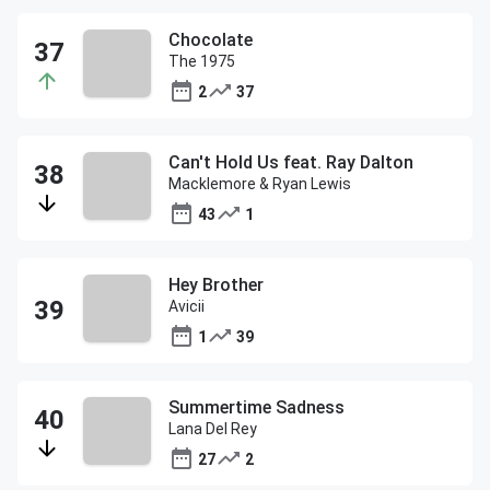
Chocolate
The 1975
2
37
Can't Hold Us feat. Ray Dalton
Macklemore & Ryan Lewis
43
1
Hey Brother
Avicii
1
39
Summertime Sadness
Lana Del Rey
27
2