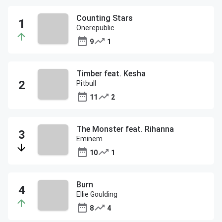
Counting Stars
Onerepublic
9
1
Timber feat. Kesha
Pitbull
11
2
The Monster feat. Rihanna
Eminem
10
1
Burn
Ellie Goulding
8
4