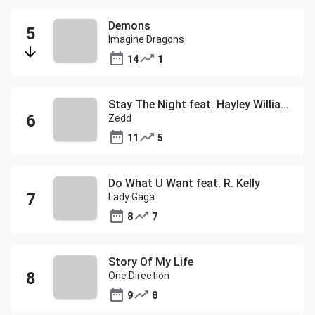
Demons
Imagine Dragons
14
1
Stay The Night feat. Hayley Williams
Zedd
11
5
Do What U Want feat. R. Kelly
Lady Gaga
8
7
Story Of My Life
One Direction
9
8