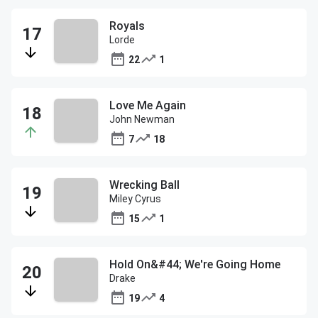
Royals
Lorde
22
1
Love Me Again
John Newman
7
18
Wrecking Ball
Miley Cyrus
15
1
Hold On&#44; We're Going Home
Drake
19
4