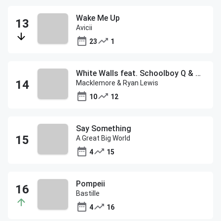
Wake Me Up
Avicii
23
1
White Walls feat. Schoolboy Q & Hollis
Macklemore & Ryan Lewis
10
12
Say Something
A Great Big World
4
15
Pompeii
Bastille
4
16