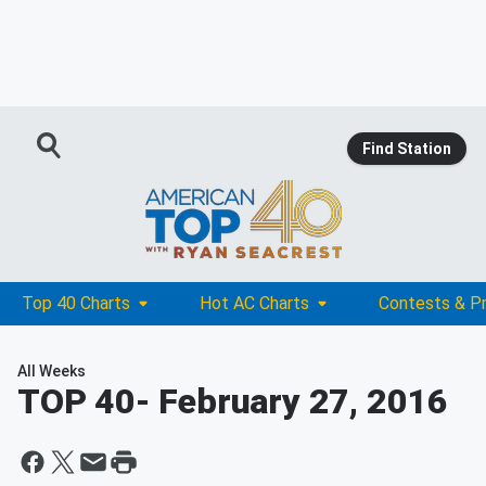
Find Station
Top 40 Charts
Hot AC Charts
Contests & P
All Weeks
TOP 40
- February 27, 2016