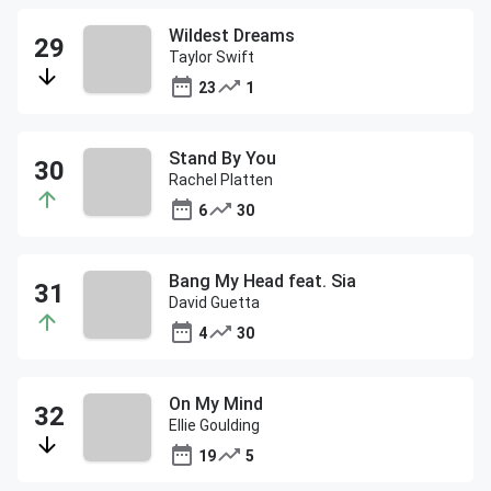
Wildest Dreams
Taylor Swift
23
1
Stand By You
Rachel Platten
6
30
Bang My Head feat. Sia
David Guetta
4
30
On My Mind
Ellie Goulding
19
5