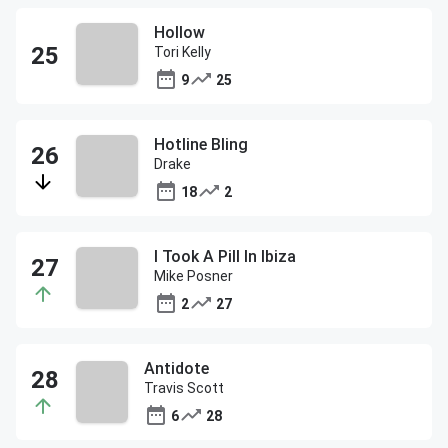
Hollow
Tori Kelly
9
25
Hotline Bling
Drake
18
2
I Took A Pill In Ibiza
Mike Posner
2
27
Antidote
Travis Scott
6
28