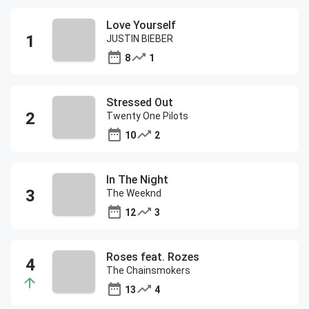
Love Yourself
JUSTIN BIEBER
8
1
Stressed Out
Twenty One Pilots
10
2
In The Night
The Weeknd
12
3
Roses feat. Rozes
The Chainsmokers
13
4