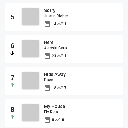
Sorry
Justin Bieber
14
1
Here
Alessia Cara
23
1
Hide Away
Daya
18
7
My House
Flo Rida
8
8