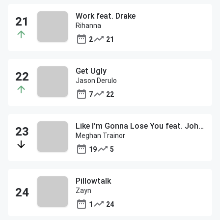
Work feat. Drake
Rihanna
2
21
Get Ugly
Jason Derulo
7
22
Like I'm Gonna Lose You feat. John Legend
Meghan Trainor
19
5
Pillowtalk
Zayn
1
24