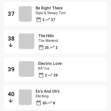
Be Right There
Diplo & Sleepy Tom
3
37
The Hills
The Weeknd
25
2
Electric Love
BÃ˜rns
3
39
Ex's And Oh's
Elle King
20
8