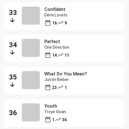
Confident
Demi Lovato
16
9
Perfect
One Direction
14
11
What Do You Mean?
Justin Bieber
23
1
Youth
Troye Sivan
1
36