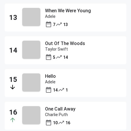
When We Were Young
Adele
7
13
Out Of The Woods
Taylor Swift
5
14
Hello
Adele
14
1
One Call Away
Charlie Puth
10
16