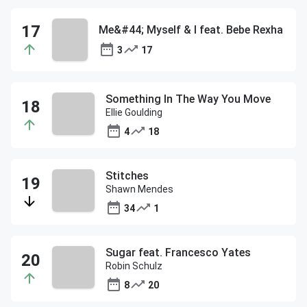
Me&#44; Myself & I feat. Bebe Rexha
3
17
Something In The Way You Move
Ellie Goulding
4
18
Stitches
Shawn Mendes
34
1
Sugar feat. Francesco Yates
Robin Schulz
8
20