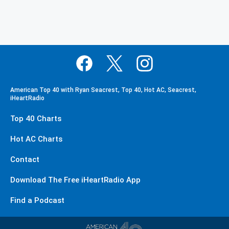
American Top 40 with Ryan Seacrest, Top 40, Hot AC, Seacrest,
iHeartRadio
Top 40 Charts
Hot AC Charts
Contact
Download The Free iHeartRadio App
Find a Podcast