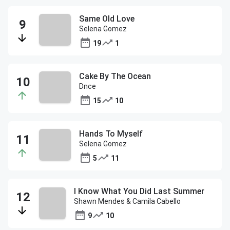
Same Old Love
Selena Gomez
19
1
Cake By The Ocean
Dnce
15
10
Hands To Myself
Selena Gomez
5
11
I Know What You Did Last Summer
Shawn Mendes & Camila Cabello
9
10