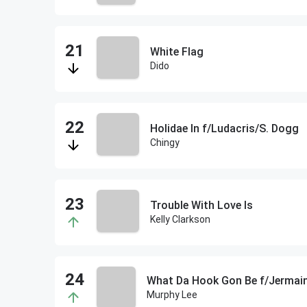
White Flag
Dido
Holidae In f/Ludacris/S. Dogg
Chingy
Trouble With Love Is
Kelly Clarkson
What Da Hook Gon Be f/Jermain
Murphy Lee