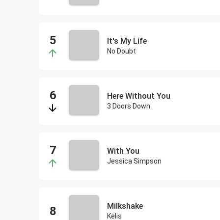
It's My Life
No Doubt
Here Without You
3 Doors Down
With You
Jessica Simpson
Milkshake
Kelis