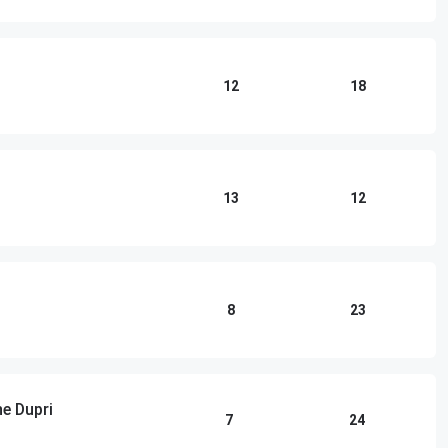
12
18
13
12
8
23
e Dupri
7
24