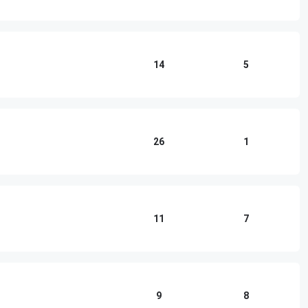
14
5
26
1
11
7
9
8