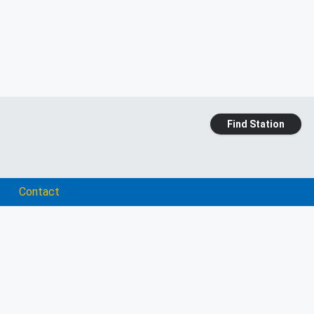
Find Station
Contact