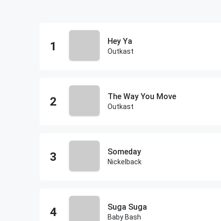
Hey Ya
Outkast
The Way You Move
Outkast
Someday
Nickelback
Suga Suga
Baby Bash