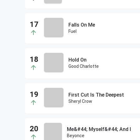
Falls On Me
Fuel
Hold On
Good Charlotte
First Cut Is The Deepest
Sheryl Crow
Me&#44; Myself&#44; And I
Beyonce