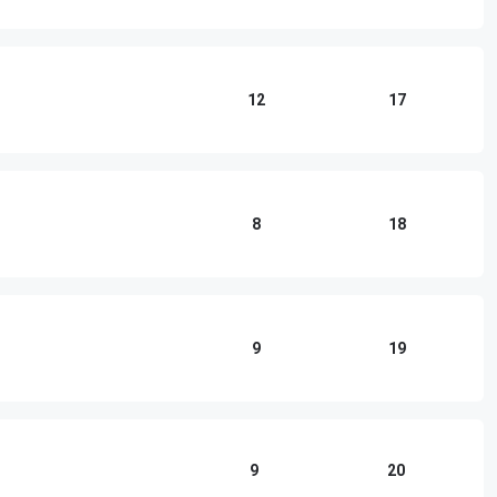
12
17
8
18
9
19
9
20