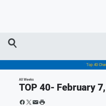
Top 40 Cha
All Weeks
TOP 40
- February 7