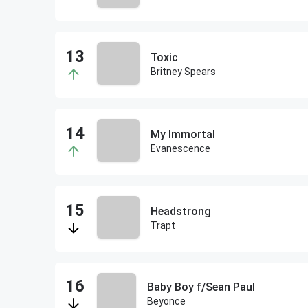
Toxic
Britney Spears
My Immortal
Evanescence
Headstrong
Trapt
Baby Boy f/Sean Paul
Beyonce