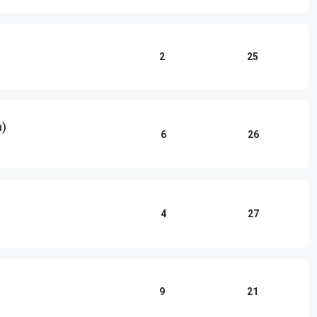
2
25
n)
6
26
4
27
9
21