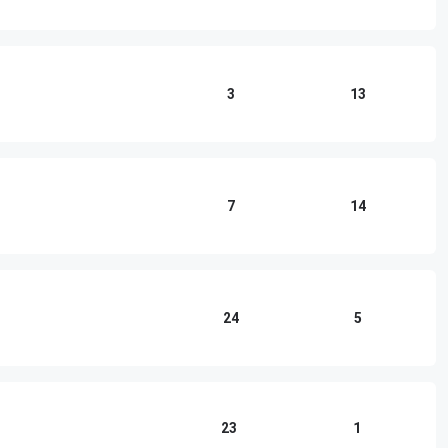
3
13
7
14
24
5
23
1