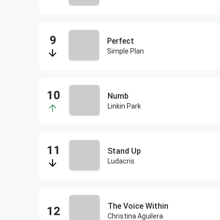
Perfect
Simple Plan
Numb
Linkin Park
Stand Up
Ludacris
The Voice Within
Christina Aguilera