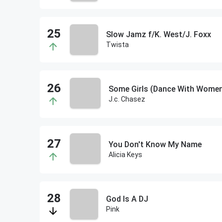
Slow Jamz f/K. West/J. Foxx
Twista
Some Girls (Dance With Wome
J.c. Chasez
You Don't Know My Name
Alicia Keys
God Is A DJ
Pink