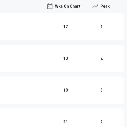
Wks On Chart
Peak
17
1
10
2
18
3
21
2