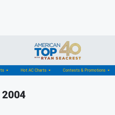
rts
Hot AC Charts
Contests & Promotions
, 2004