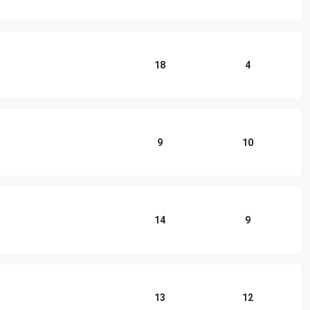
18
4
9
10
14
9
13
12