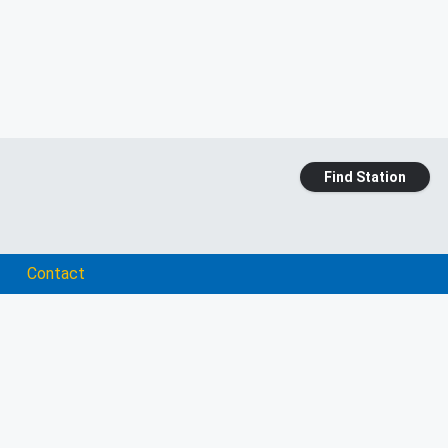
Find Station
Contact