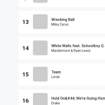
Wrecking Ball
Miley Cyrus
White Walls feat. Schoolboy Q 
Macklemore & Ryan Lewis
Team
Lorde
Hold On&#44; We're Going Ho
Drake