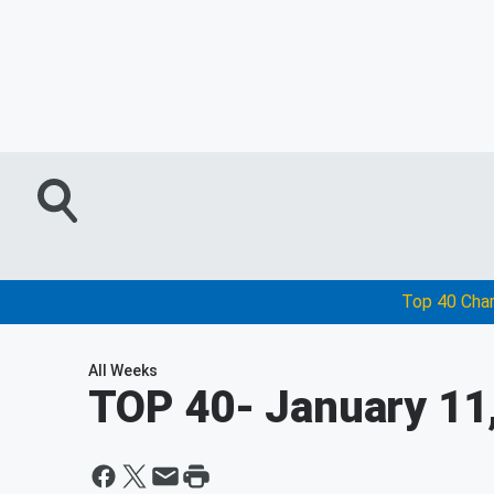
Top 40 Cha
All Weeks
TOP 40
- January 11