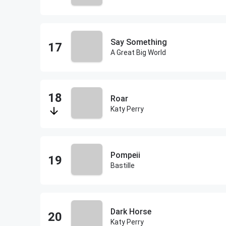
Say Something
A Great Big World
Roar
Katy Perry
Pompeii
Bastille
Dark Horse
Katy Perry