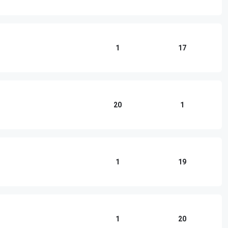
1
17
20
1
1
19
1
20