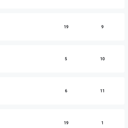
19
9
5
10
6
11
19
1