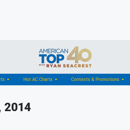
rts
Hot AC Charts
Contests & Promotions
, 2014