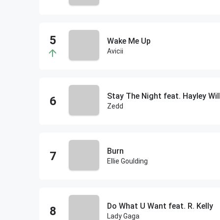
Wake Me Up
Avicii
Stay The Night feat. Hayley Wi
Zedd
Burn
Ellie Goulding
Do What U Want feat. R. Kelly
Lady Gaga