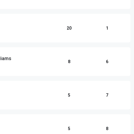
20
1
lliams
8
6
5
7
5
8