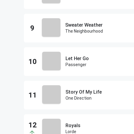
Sweater Weather
The Neighbourhood
Let Her Go
Passenger
Story Of My Life
One Direction
Royals
Lorde