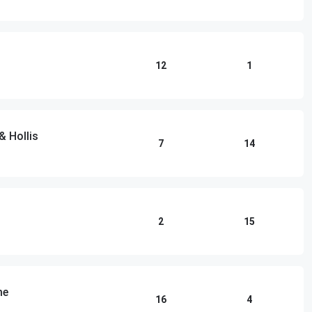
12
1
& Hollis
7
14
2
15
me
16
4