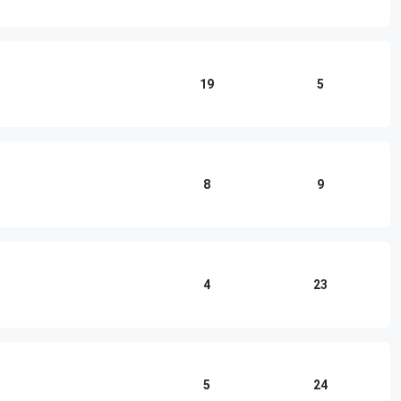
19
5
8
9
4
23
5
24