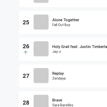
Alone Together
Fall Out Boy
Holy Grail feat. Justin Timberl
Jay-z
Replay
Zendaya
Brave
Sara Bareilles