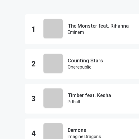
The Monster feat. Rihanna
Eminem
Counting Stars
Onerepublic
Timber feat. Kesha
Pitbull
Demons
Imagine Dragons