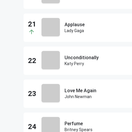
Applause
Lady Gaga
Unconditionally
Katy Perry
Love Me Again
John Newman
Perfume
Britney Spears