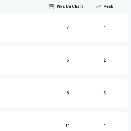
Wks On Chart
Peak
7
1
6
2
8
3
11
1