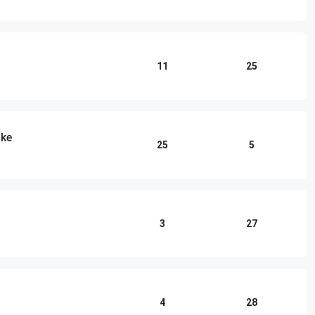
11
25
ake
25
5
3
27
4
28