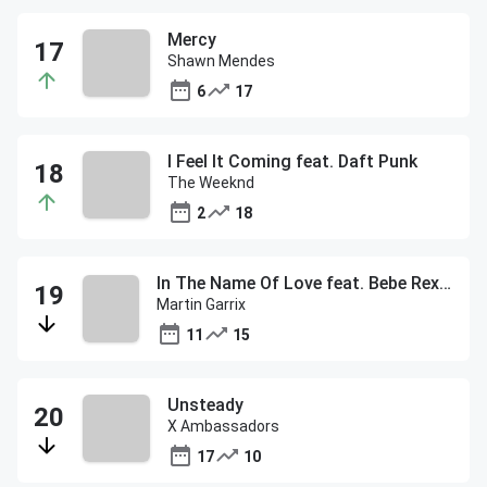
Mercy
Shawn Mendes
6
17
I Feel It Coming feat. Daft Punk
The Weeknd
2
18
In The Name Of Love feat. Bebe Rexha
Martin Garrix
11
15
Unsteady
X Ambassadors
17
10