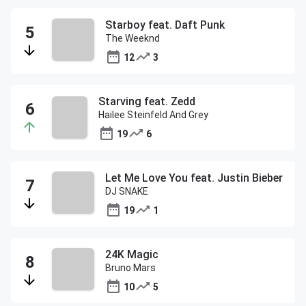
Starboy feat. Daft Punk
The Weeknd
12
3
Starving feat. Zedd
Hailee Steinfeld And Grey
19
6
Let Me Love You feat. Justin Bieber
DJ SNAKE
19
1
24K Magic
Bruno Mars
10
5