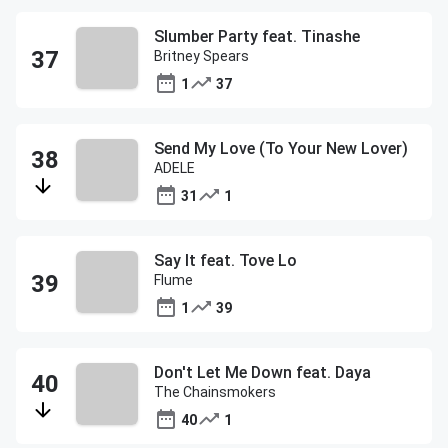
Slumber Party feat. Tinashe
Britney Spears
1
37
Send My Love (To Your New Lover)
ADELE
31
1
Say It feat. Tove Lo
Flume
1
39
Don't Let Me Down feat. Daya
The Chainsmokers
40
1