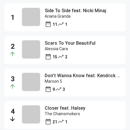
Side To Side feat. Nicki Minaj
Ariana Grande
11
1
Scars To Your Beautiful
Alessia Cara
15
2
Don't Wanna Know feat. Kendrick Lamar
Maroon 5
9
3
Closer feat. Halsey
The Chainsmokers
21
1