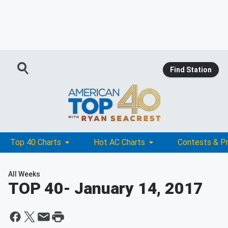
Find Station
Top 40 Charts
Hot AC Charts
Contests & P
All Weeks
TOP 40
- January 14, 2017