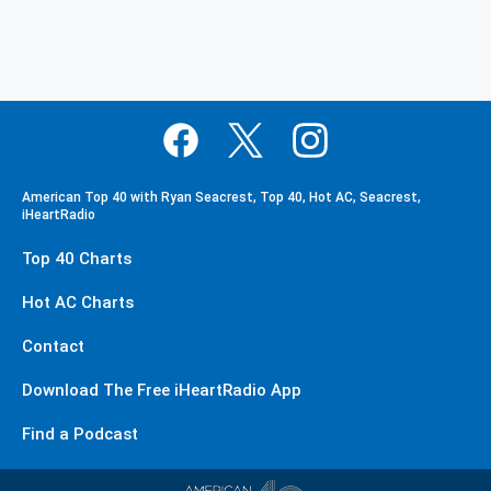
American Top 40 with Ryan Seacrest, Top 40, Hot AC, Seacrest,
iHeartRadio
Top 40 Charts
Hot AC Charts
Contact
Download The Free iHeartRadio App
Find a Podcast