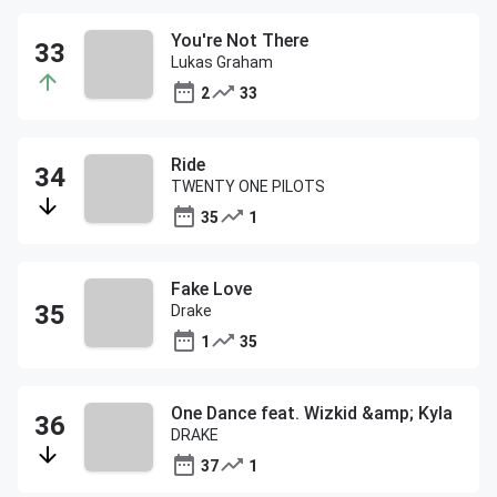
You're Not There
Lukas Graham
2
33
Ride
TWENTY ONE PILOTS
35
1
Fake Love
Drake
1
35
One Dance feat. Wizkid &amp; Kyla
DRAKE
37
1