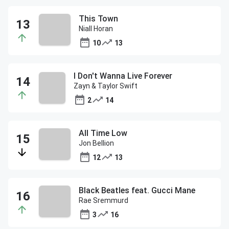
This Town
Niall Horan
10
13
I Don't Wanna Live Forever
Zayn & Taylor Swift
2
14
All Time Low
Jon Bellion
12
13
Black Beatles feat. Gucci Mane
Rae Sremmurd
3
16