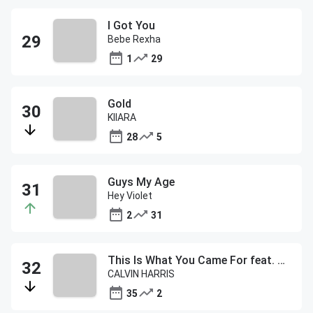
I Got You
Bebe Rexha
1
29
Gold
KIIARA
28
5
Guys My Age
Hey Violet
2
31
This Is What You Came For feat. Rihanna
CALVIN HARRIS
35
2