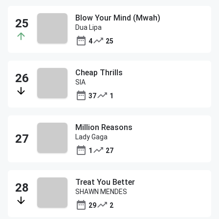
Blow Your Mind (Mwah)
Dua Lipa
4
25
Cheap Thrills
SIA
37
1
Million Reasons
Lady Gaga
1
27
Treat You Better
SHAWN MENDES
29
2