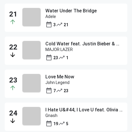
Water Under The Bridge
Adele
3
21
Cold Water feat. Justin Bieber & MO
MAJOR LAZER
23
1
Love Me Now
John Legend
7
23
I Hate U&#44; I Love U feat. Olivia O'Brien
Gnash
19
5