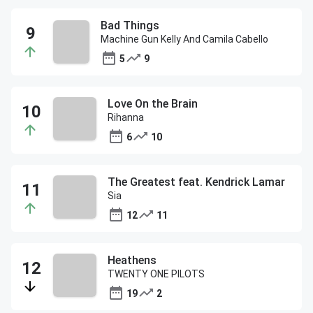
Bad Things
Machine Gun Kelly And Camila Cabello
5
9
Love On the Brain
Rihanna
6
10
The Greatest feat. Kendrick Lamar
Sia
12
11
Heathens
TWENTY ONE PILOTS
19
2