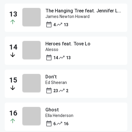
The Hanging Tree feat. Jennifer Lawrence
James Newton Howard
4
13
Heroes feat. Tove Lo
Alesso
14
13
Don't
Ed Sheeran
23
2
Ghost
Ella Henderson
6
16