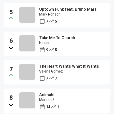
Uptown Funk feat. Bruno Mars
Mark Ronson
7
5
Take Me To Church
Hozier
9
5
The Heart Wants What It Wants
Selena Gomez
7
7
Animals
Maroon 5
14
1