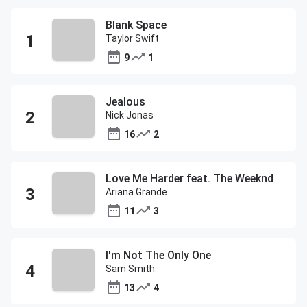
Blank Space
Taylor Swift
9
1
Jealous
Nick Jonas
16
2
Love Me Harder feat. The Weeknd
Ariana Grande
11
3
I'm Not The Only One
Sam Smith
13
4