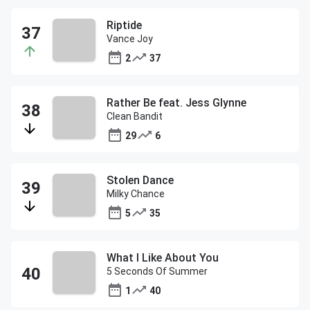
Riptide
Vance Joy
2
37
Rather Be feat. Jess Glynne
Clean Bandit
29
6
Stolen Dance
Milky Chance
5
35
What I Like About You
5 Seconds Of Summer
1
40