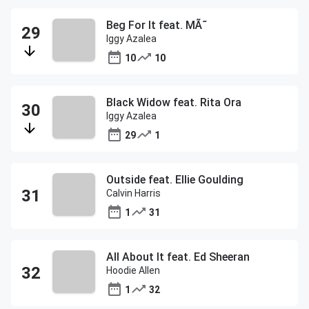
Beg For It feat. MÃ˜
Iggy Azalea
10
10
Black Widow feat. Rita Ora
Iggy Azalea
29
1
Outside feat. Ellie Goulding
Calvin Harris
1
31
All About It feat. Ed Sheeran
Hoodie Allen
1
32