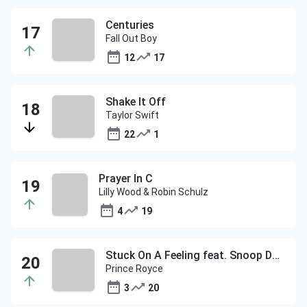
Centuries
Fall Out Boy
12
17
Shake It Off
Taylor Swift
22
1
Prayer In C
Lilly Wood & Robin Schulz
4
19
Stuck On A Feeling feat. Snoop Dogg
Prince Royce
3
20