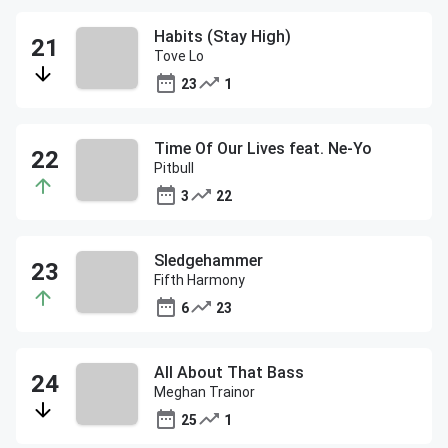
Habits (Stay High)
Tove Lo
23
1
Time Of Our Lives feat. Ne-Yo
Pitbull
3
22
Sledgehammer
Fifth Harmony
6
23
All About That Bass
Meghan Trainor
25
1