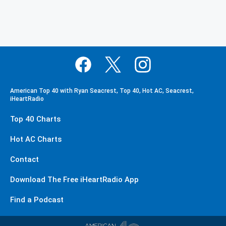
American Top 40 with Ryan Seacrest, Top 40, Hot AC, Seacrest,
iHeartRadio
Top 40 Charts
Hot AC Charts
Contact
Download The Free iHeartRadio App
Find a Podcast