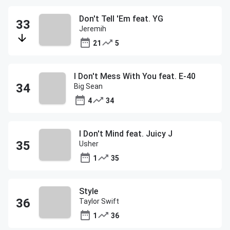
Don't Tell 'Em feat. YG
Jeremih
21
5
I Don't Mess With You feat. E-40
Big Sean
4
34
I Don't Mind feat. Juicy J
Usher
1
35
Style
Taylor Swift
1
36