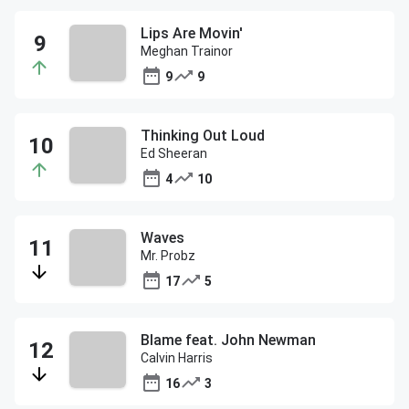
Lips Are Movin'
Meghan Trainor
9
9
Thinking Out Loud
Ed Sheeran
4
10
Waves
Mr. Probz
17
5
Blame feat. John Newman
Calvin Harris
16
3