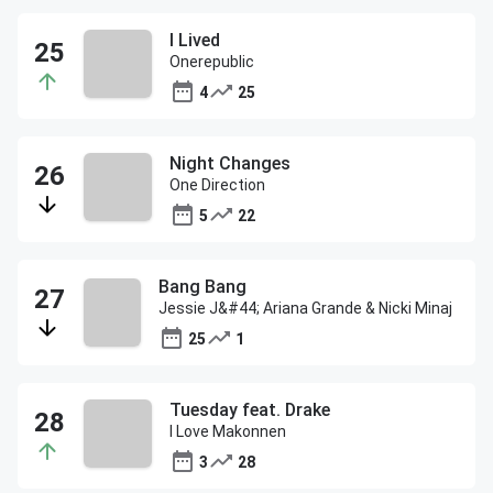
I Lived
Onerepublic
4
25
Night Changes
One Direction
5
22
Bang Bang
Jessie J&#44; Ariana Grande & Nicki Minaj
25
1
Tuesday feat. Drake
I Love Makonnen
3
28