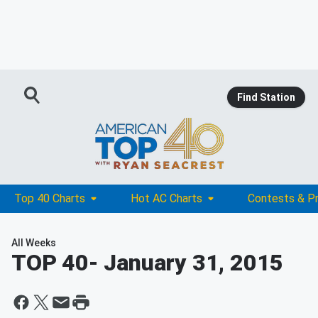
Find Station
Top 40 Charts
Hot AC Charts
Contests & P
All Weeks
TOP 40
- January 31, 2015