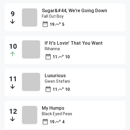
Sugar&#44; We're Going Down
Fall Out Boy
19
5
If It's Lovin' That You Want
Rihanna
11
10
Luxurious
Gwen Stefani
11
10
My Humps
Black Eyed Peas
19
4