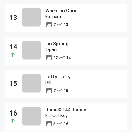
When I'm Gone
Eminem
7
13
I'm Sprung
T-pain
12
14
Laffy Taffy
D4l
7
15
Dance&#44; Dance
Fall Out Boy
5
16