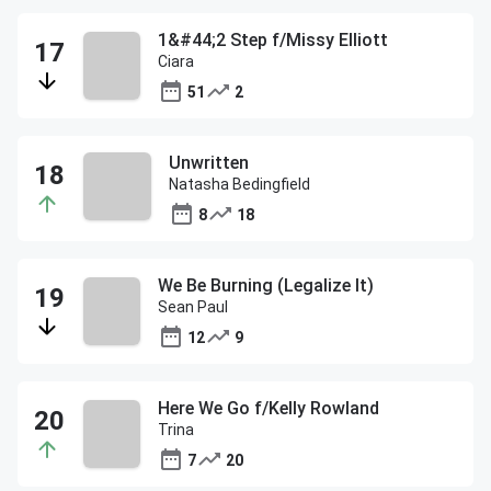
1&#44;2 Step f/Missy Elliott
Ciara
51
2
Unwritten
Natasha Bedingfield
8
18
We Be Burning (Legalize It)
Sean Paul
12
9
Here We Go f/Kelly Rowland
Trina
7
20