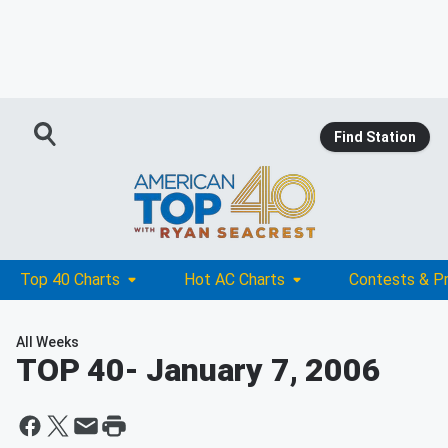
Find Station
Top 40 Charts
Hot AC Charts
Contests & P
All Weeks
TOP 40
- January 7, 2006