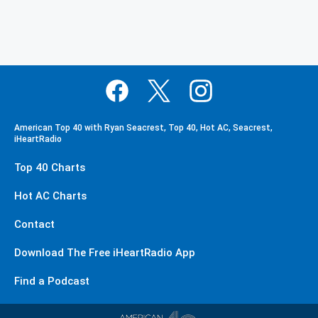
American Top 40 with Ryan Seacrest, Top 40, Hot AC, Seacrest,
iHeartRadio
Top 40 Charts
Hot AC Charts
Contact
Download The Free iHeartRadio App
Find a Podcast