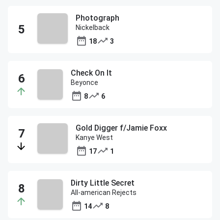
Photograph
Nickelback
18
3
Check On It
Beyonce
8
6
Gold Digger f/Jamie Foxx
Kanye West
17
1
Dirty Little Secret
All-american Rejects
14
8