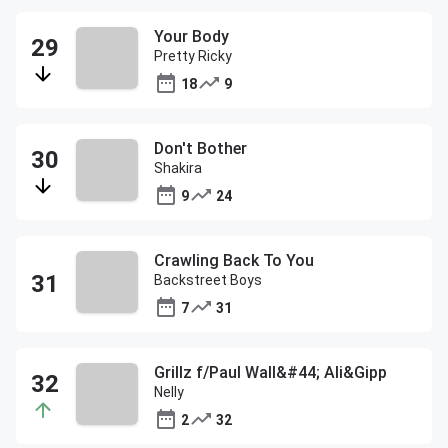
Your Body
Pretty Ricky
18
9
Don't Bother
Shakira
9
24
Crawling Back To You
Backstreet Boys
7
31
Grillz f/Paul Wall&#44; Ali&Gipp
Nelly
2
32