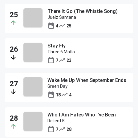
There It Go (The Whistle Song)
Juelz Santana
4
25
Stay Fly
Three 6 Mafia
7
23
Wake Me Up When September Ends
Green Day
18
4
Who I Am Hates Who I've Been
Relient K
7
28