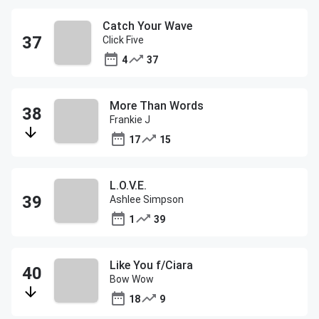
Catch Your Wave
Click Five
4
37
More Than Words
Frankie J
17
15
L.O.V.E.
Ashlee Simpson
1
39
Like You f/Ciara
Bow Wow
18
9