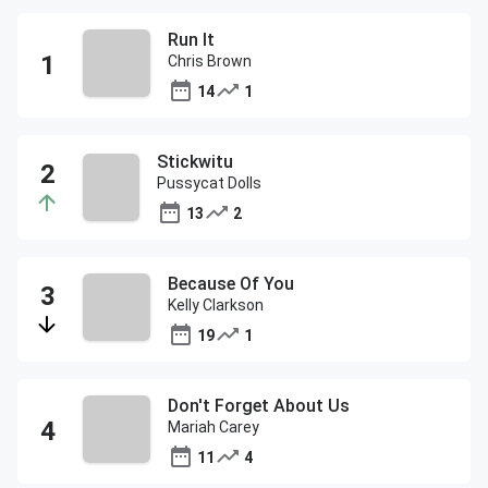
Run It
Chris Brown
14
1
Stickwitu
Pussycat Dolls
13
2
Because Of You
Kelly Clarkson
19
1
Don't Forget About Us
Mariah Carey
11
4