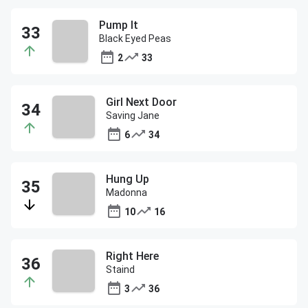
Pump It
Black Eyed Peas
2
33
Girl Next Door
Saving Jane
6
34
Hung Up
Madonna
10
16
Right Here
Staind
3
36