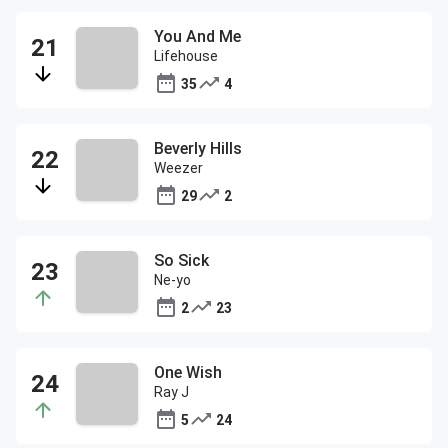
You And Me
Lifehouse
35
4
Beverly Hills
Weezer
29
2
So Sick
Ne-yo
2
23
One Wish
Ray J
5
24