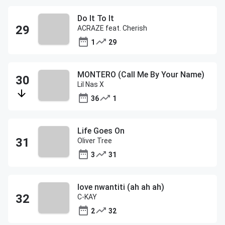
Do It To It
ACRAZE feat. Cherish
1
29
MONTERO (Call Me By Your Name)
Lil Nas X
36
1
Life Goes On
Oliver Tree
3
31
love nwantiti (ah ah ah)
C-KAY
2
32