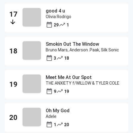
good 4 u
Olivia Rodrigo
29
1
Smokin Out The Window
Bruno Mars, Anderson .Paak, Silk Sonic
3
18
Meet Me At Our Spot
THE ANXIETY f/WILLOW & TYLER COLE
9
19
Oh My God
Adele
1
20