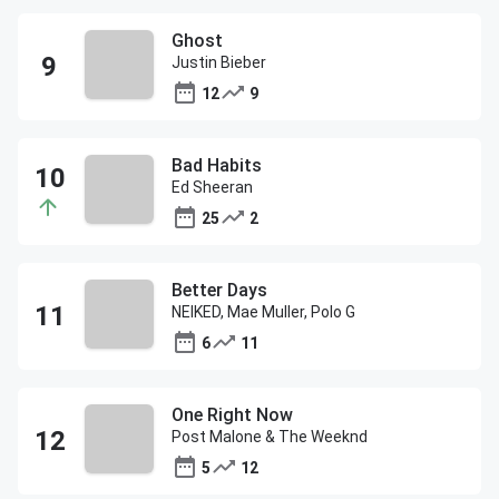
Ghost
Justin Bieber
12
9
Bad Habits
Ed Sheeran
25
2
Better Days
NEIKED, Mae Muller, Polo G
6
11
One Right Now
Post Malone & The Weeknd
5
12