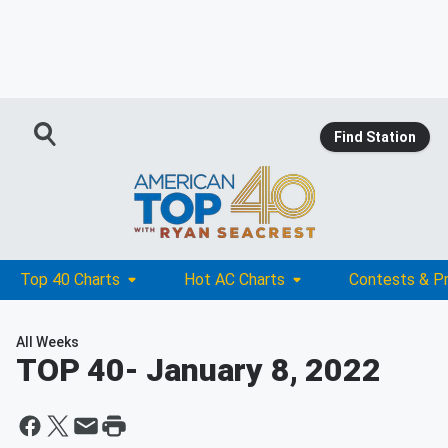
Find Station
Top 40 Charts
Hot AC Charts
Contests & P
All Weeks
TOP 40
- January 8, 2022