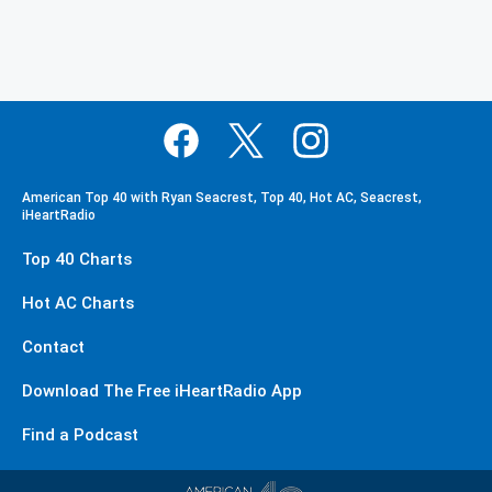
American Top 40 with Ryan Seacrest, Top 40, Hot AC, Seacrest,
iHeartRadio
Top 40 Charts
Hot AC Charts
Contact
Download The Free iHeartRadio App
Find a Podcast