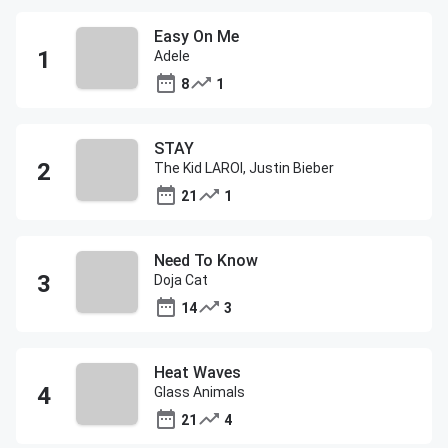
Easy On Me
Adele
8
1
STAY
The Kid LAROI, Justin Bieber
21
1
Need To Know
Doja Cat
14
3
Heat Waves
Glass Animals
21
4