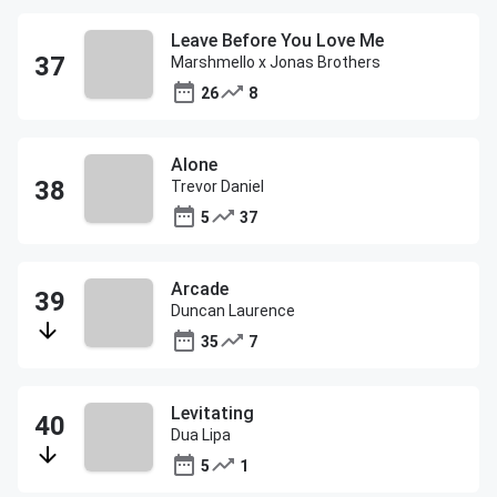
Leave Before You Love Me
Marshmello x Jonas Brothers
26
8
Alone
Trevor Daniel
5
37
Arcade
Duncan Laurence
35
7
Levitating
Dua Lipa
5
1