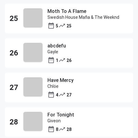
Moth To A Flame
Swedish House Mafia & The Weeknd
5
25
abcdefu
Gayle
1
26
Have Mercy
Chlöe
4
27
For Tonight
Giveon
8
28