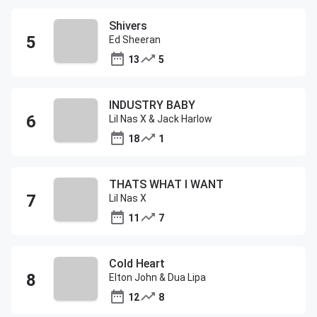
Shivers
Ed Sheeran
13
5
INDUSTRY BABY
Lil Nas X & Jack Harlow
18
1
THATS WHAT I WANT
Lil Nas X
11
7
Cold Heart
Elton John & Dua Lipa
12
8