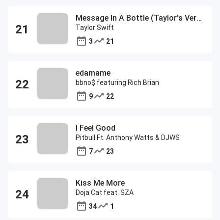
Message In A Bottle (Taylor's Version)
Taylor Swift
3
21
edamame
bbno$ featuring Rich Brian
9
22
I Feel Good
Pitbull Ft. Anthony Watts & DJWS
7
23
Kiss Me More
Doja Cat feat. SZA
34
1