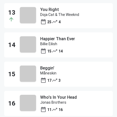
You Right
Doja Cat & The Weeknd
25
4
Happier Than Ever
Billie Eilish
15
14
Beggin'
Måneskin
17
3
Who's In Your Head
Jonas Brothers
11
16