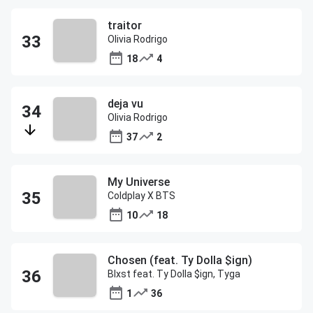
traitor
Olivia Rodrigo
18
4
deja vu
Olivia Rodrigo
37
2
My Universe
Coldplay X BTS
10
18
Chosen (feat. Ty Dolla $ign)
Blxst feat. Ty Dolla $ign, Tyga
1
36