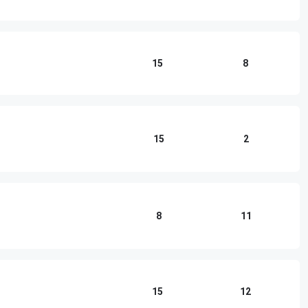
15
8
15
2
8
11
15
12