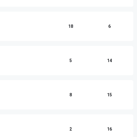
18
6
5
14
8
15
2
16