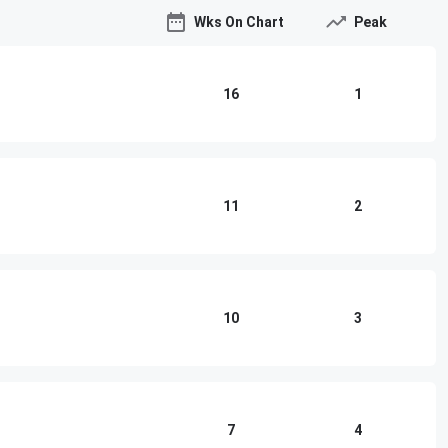
Wks On Chart
Peak
16
1
11
2
10
3
7
4