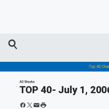
Top 40 Cha
All Weeks
TOP 40
- July 1, 200