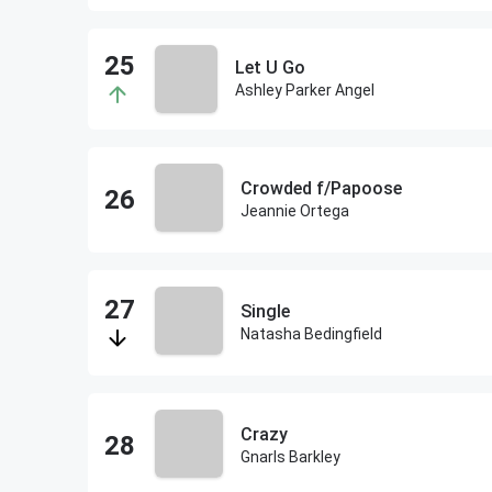
Let U Go
Ashley Parker Angel
Crowded f/Papoose
Jeannie Ortega
Single
Natasha Bedingfield
Crazy
Gnarls Barkley