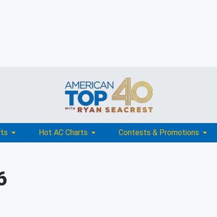
rts
Hot AC Charts
Contests & Promotions
6