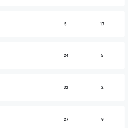
5
17
24
5
32
2
27
9