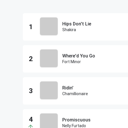
Hips Don't Lie
Shakira
Where'd You Go
Fort Minor
Ridin'
Chamillionaire
Promiscuous
Nelly Furtado