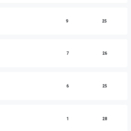
9
25
7
26
6
25
1
28