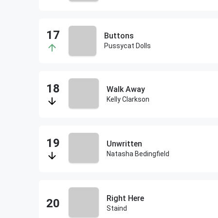
Buttons
Pussycat Dolls
Walk Away
Kelly Clarkson
Unwritten
Natasha Bedingfield
Right Here
Staind