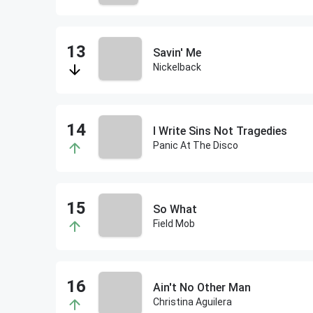
Savin' Me
Nickelback
I Write Sins Not Tragedies
Panic At The Disco
So What
Field Mob
Ain't No Other Man
Christina Aguilera