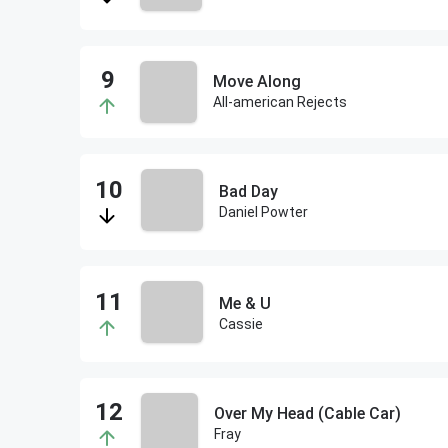
Move Along
All-american Rejects
Bad Day
Daniel Powter
Me & U
Cassie
Over My Head (Cable Car)
Fray