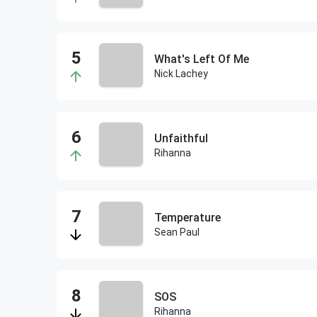
What's Left Of Me
Nick Lachey
Unfaithful
Rihanna
Temperature
Sean Paul
SOS
Rihanna