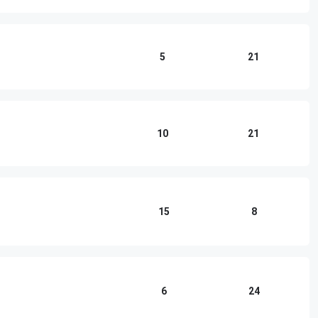
5
21
10
21
15
8
6
24