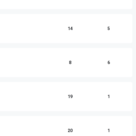
14
5
8
6
19
1
20
1