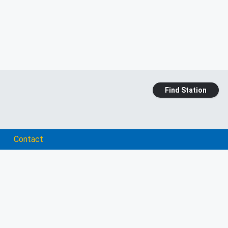
Find Station
Contact