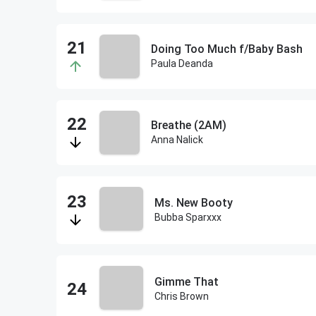
Doing Too Much f/Baby Bash
Paula Deanda
Breathe (2AM)
Anna Nalick
Ms. New Booty
Bubba Sparxxx
Gimme That
Chris Brown