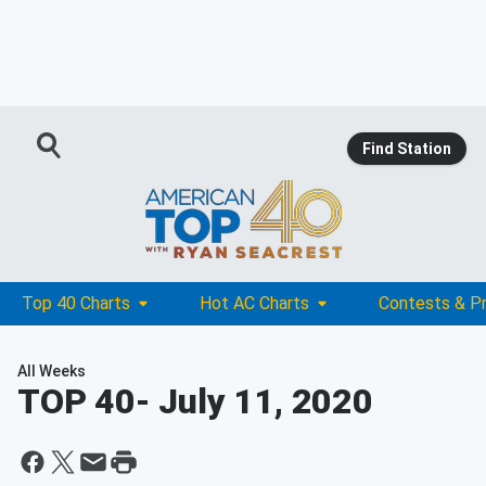
Find Station
Top 40 Charts
Hot AC Charts
Contests & P
All Weeks
TOP 40
- July 11, 2020