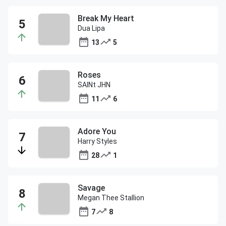
Break My Heart
Dua Lipa
13
5
Roses
SAINt JHN
11
6
Adore You
Harry Styles
28
1
Savage
Megan Thee Stallion
7
8