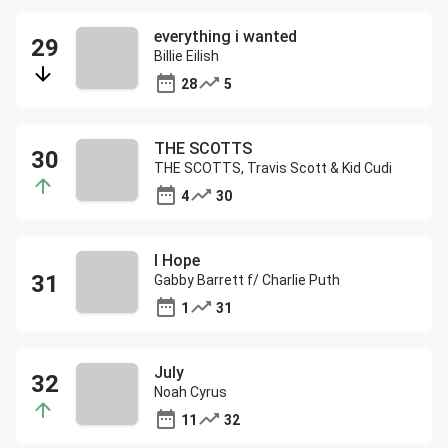
everything i wanted
Billie Eilish
28
5
THE SCOTTS
THE SCOTTS, Travis Scott & Kid Cudi
4
30
I Hope
Gabby Barrett f/ Charlie Puth
1
31
July
Noah Cyrus
11
32