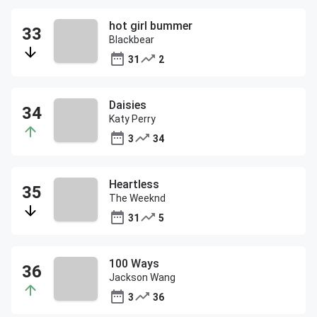
hot girl bummer
Blackbear
31
2
Daisies
Katy Perry
3
34
Heartless
The Weeknd
31
5
100 Ways
Jackson Wang
3
36