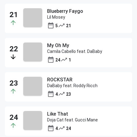
Blueberry Faygo
Lil Mosey
5
21
My Oh My
Camila Cabello feat. DaBaby
24
1
ROCKSTAR
DaBaby feat. Roddy Ricch
4
23
Like That
Doja Cat feat. Gucci Mane
4
24