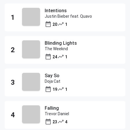
Intentions
Justin Bieber feat. Quavo
20
1
Blinding Lights
The Weeknd
24
1
Say So
Doja Cat
19
1
Falling
Trevor Daniel
23
4