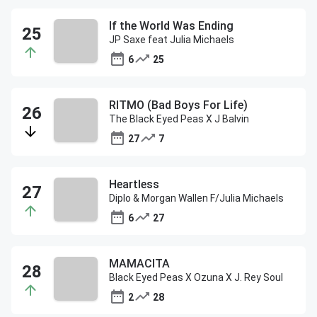
If the World Was Ending
JP Saxe feat Julia Michaels
6
25
RITMO (Bad Boys For Life)
The Black Eyed Peas X J Balvin
27
7
Heartless
Diplo & Morgan Wallen F/Julia Michaels
6
27
MAMACITA
Black Eyed Peas X Ozuna X J. Rey Soul
2
28