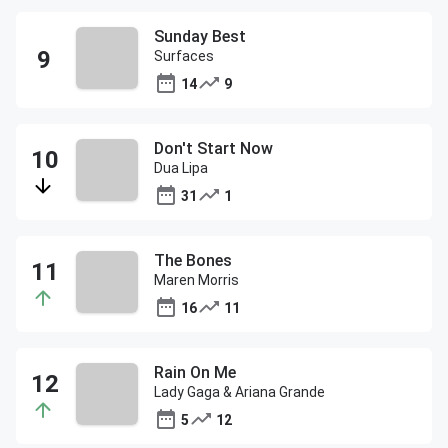
Sunday Best
Surfaces
14
9
Don't Start Now
Dua Lipa
31
1
The Bones
Maren Morris
16
11
Rain On Me
Lady Gaga & Ariana Grande
5
12