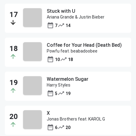
Stuck with U
Ariana Grande & Justin Bieber
7
14
Coffee for Your Head (Death Bed)
Powfu feat. beabadoobee
10
18
Watermelon Sugar
Harry Styles
5
19
X
Jonas Brothers feat. KAROL G
6
20