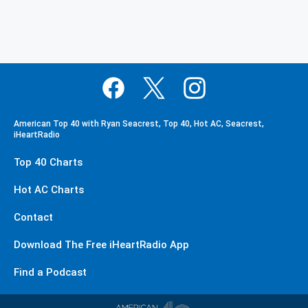
American Top 40 with Ryan Seacrest, Top 40, Hot AC, Seacrest,
iHeartRadio
Top 40 Charts
Hot AC Charts
Contact
Download The Free iHeartRadio App
Find a Podcast