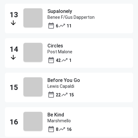
Supalonely
Benee F/Gus Dapperton
6
11
Circles
Post Malone
42
1
Before You Go
Lewis Capaldi
22
15
Be Kind
Marshmello
8
16