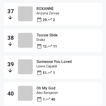
ROXANNE
Arizona Zervas
29
2
Toosie Slide
Drake
12
11
Someone You Loved
Lewis Capaldi
51
1
Oh My God
Alec Benjamin
1
40