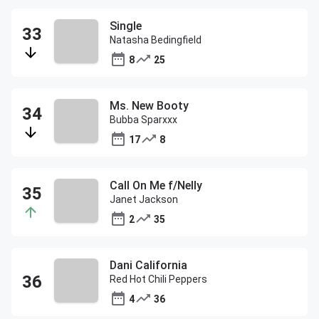
Single
Natasha Bedingfield
8
25
Ms. New Booty
Bubba Sparxxx
17
8
Call On Me f/Nelly
Janet Jackson
2
35
Dani California
Red Hot Chili Peppers
4
36