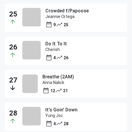
Crowded f/Papoose
Jeannie Ortega
9
25
Do It To It
Cherish
4
26
Breathe (2AM)
Anna Nalick
12
21
It's Goin' Down
Yung Joc
4
28