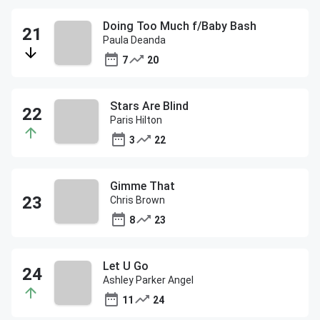
Doing Too Much f/Baby Bash
Paula Deanda
7
20
Stars Are Blind
Paris Hilton
3
22
Gimme That
Chris Brown
8
23
Let U Go
Ashley Parker Angel
11
24