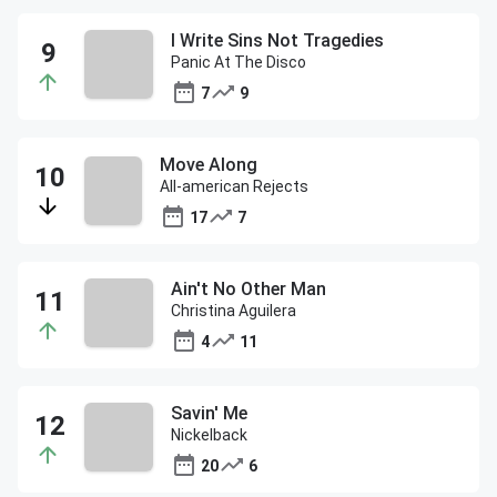
I Write Sins Not Tragedies
Panic At The Disco
7
9
Move Along
All-american Rejects
17
7
Ain't No Other Man
Christina Aguilera
4
11
Savin' Me
Nickelback
20
6