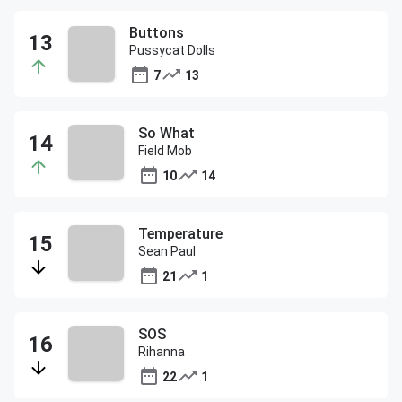
Buttons
Pussycat Dolls
7
13
So What
Field Mob
10
14
Temperature
Sean Paul
21
1
SOS
Rihanna
22
1