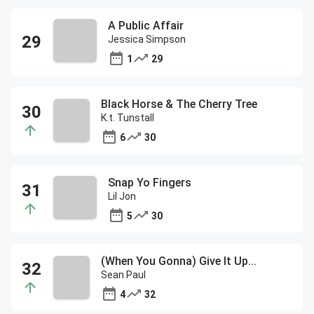
A Public Affair
Jessica Simpson
1
29
Black Horse & The Cherry Tree
K.t. Tunstall
6
30
Snap Yo Fingers
Lil Jon
5
30
(When You Gonna) Give It Up...
Sean Paul
4
32