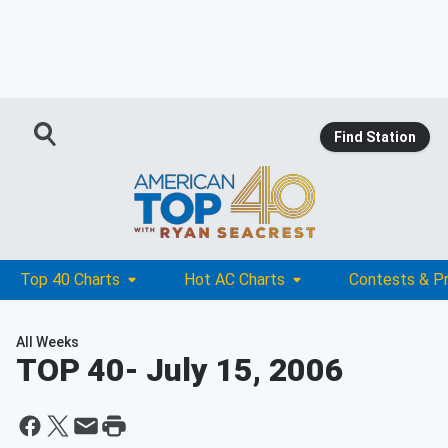
Find Station
Top 40 Charts
Hot AC Charts
Contests & P
All Weeks
TOP 40
- July 15, 2006