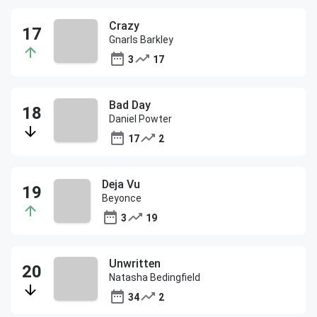
Crazy
Gnarls Barkley
3
17
Bad Day
Daniel Powter
17
2
Deja Vu
Beyonce
3
19
Unwritten
Natasha Bedingfield
34
2