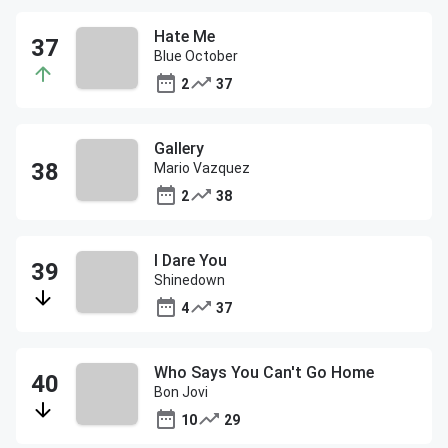
Hate Me
Blue October
2
37
Gallery
Mario Vazquez
2
38
I Dare You
Shinedown
4
37
Who Says You Can't Go Home
Bon Jovi
10
29