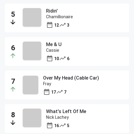
Ridin'
Chamillionaire
12
3
Me & U
Cassie
10
6
Over My Head (Cable Car)
Fray
17
7
What's Left Of Me
Nick Lachey
16
5