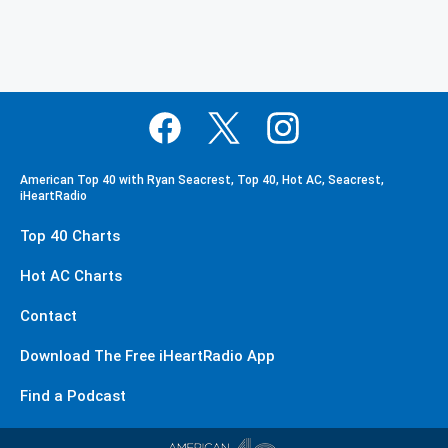
American Top 40 with Ryan Seacrest, Top 40, Hot AC, Seacrest,
iHeartRadio
Top 40 Charts
Hot AC Charts
Contact
Download The Free iHeartRadio App
Find a Podcast