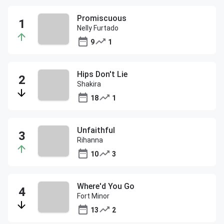
Promiscuous
Nelly Furtado
9
1
Hips Don't Lie
Shakira
18
1
Unfaithful
Rihanna
10
3
Where'd You Go
Fort Minor
13
2