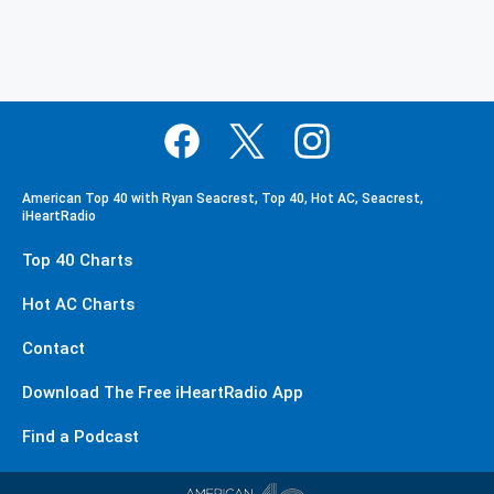
American Top 40 with Ryan Seacrest, Top 40, Hot AC, Seacrest,
iHeartRadio
Top 40 Charts
Hot AC Charts
Contact
Download The Free iHeartRadio App
Find a Podcast