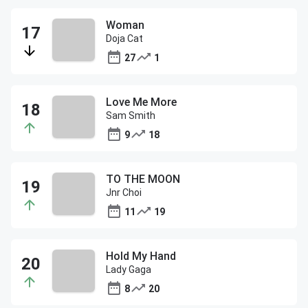
Woman
Doja Cat
27
1
Love Me More
Sam Smith
9
18
TO THE MOON
Jnr Choi
11
19
Hold My Hand
Lady Gaga
8
20