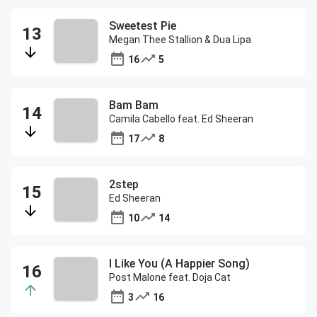
Sweetest Pie
Megan Thee Stallion & Dua Lipa
16
5
Bam Bam
Camila Cabello feat. Ed Sheeran
17
8
2step
Ed Sheeran
10
14
I Like You (A Happier Song)
Post Malone feat. Doja Cat
3
16