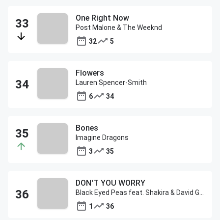
One Right Now
Post Malone & The Weeknd
32
5
Flowers
Lauren Spencer-Smith
6
34
Bones
Imagine Dragons
3
35
DON'T YOU WORRY
Black Eyed Peas feat. Shakira & David Guetta
1
36