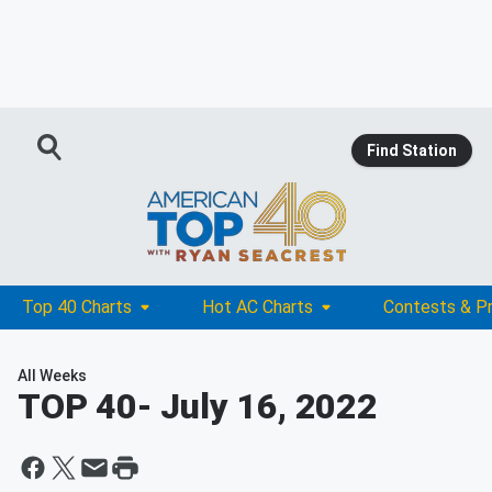
Find Station
Top 40 Charts
Hot AC Charts
Contests & P
All Weeks
TOP 40
- July 16, 2022