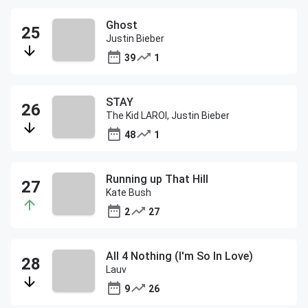
Ghost
Justin Bieber
39
1
STAY
The Kid LAROI, Justin Bieber
48
1
Running up That Hill
Kate Bush
2
27
All 4 Nothing (I'm So In Love)
Lauv
9
26