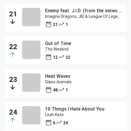
Enemy feat. J.I.D. (from the series Arcane League of Legends)
Imagine Dragons, JID & League Of Legends
21
1
Out of Time
The Weeknd
12
22
Heat Waves
Glass Animals
48
1
10 Things I Hate About You
Leah Kate
6
24