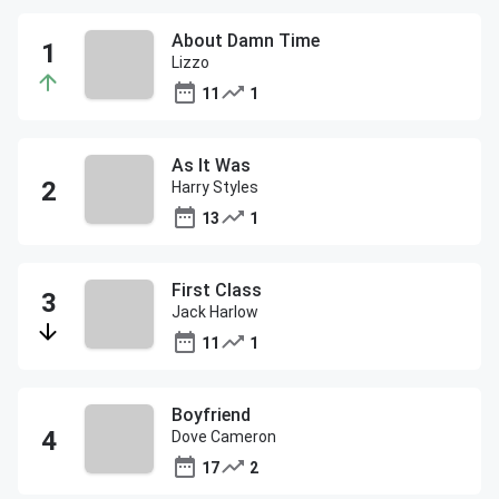
About Damn Time
Lizzo
11
1
As It Was
Harry Styles
13
1
First Class
Jack Harlow
11
1
Boyfriend
Dove Cameron
17
2