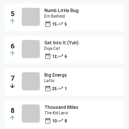
Numb Little Bug
Em Beihold
15
5
Get Into It (Yuh)
Doja Cat
12
6
Big Energy
Latto
25
1
Thousand Miles
The Kid Laroi
10
8