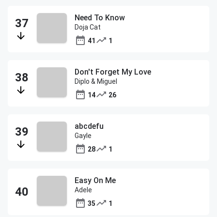
Need To Know
Doja Cat
41
1
Don't Forget My Love
Diplo & Miguel
14
26
abcdefu
Gayle
28
1
Easy On Me
Adele
35
1