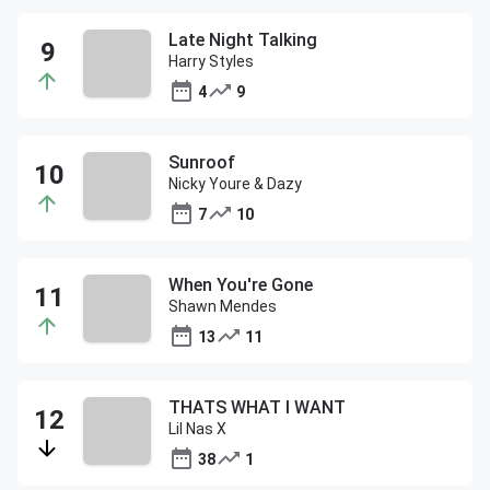
Late Night Talking
Harry Styles
4
9
Sunroof
Nicky Youre & Dazy
7
10
When You're Gone
Shawn Mendes
13
11
THATS WHAT I WANT
Lil Nas X
38
1