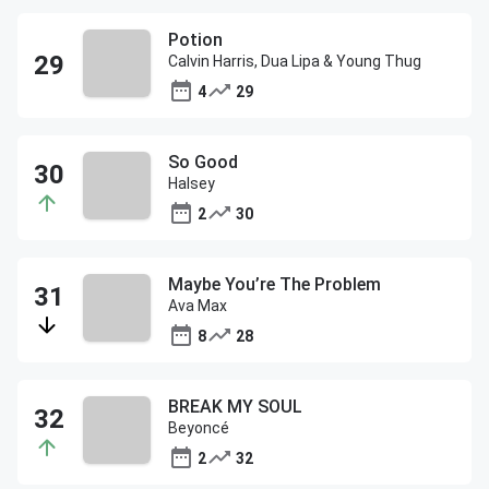
Potion
Calvin Harris, Dua Lipa & Young Thug
4
29
So Good
Halsey
2
30
Maybe You’re The Problem
Ava Max
8
28
BREAK MY SOUL
Beyoncé
2
32