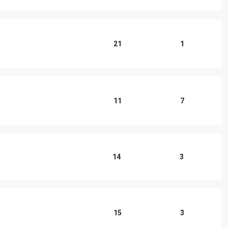
21
1
11
7
14
3
15
3