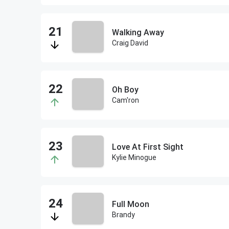
Walking Away
Craig David
Oh Boy
Cam'ron
Love At First Sight
Kylie Minogue
Full Moon
Brandy