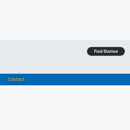
Find Station
Contact