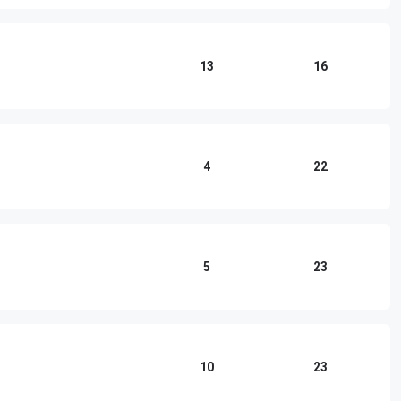
13
16
4
22
5
23
10
23