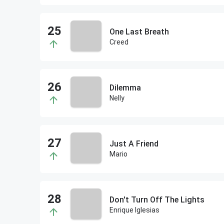
One Last Breath
Creed
Dilemma
Nelly
Just A Friend
Mario
Don't Turn Off The Lights
Enrique Iglesias