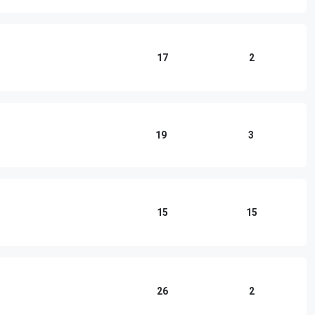
17
2
19
3
15
15
26
2