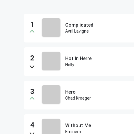
Complicated
Avril Lavigne
Hot In Herre
Nelly
Hero
Chad Kroeger
Without Me
Eminem