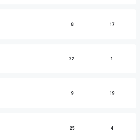
8
17
22
1
9
19
25
4