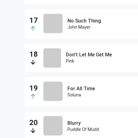
No Such Thing
John Mayer
Don't Let Me Get Me
Pink
For All Time
Soluna
Blurry
Puddle Of Mudd