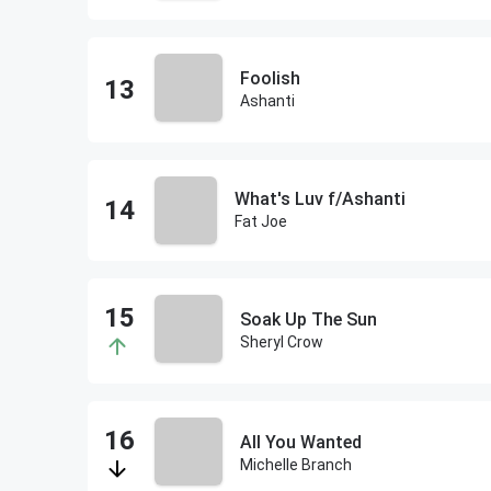
Foolish
Ashanti
What's Luv f/Ashanti
Fat Joe
Soak Up The Sun
Sheryl Crow
All You Wanted
Michelle Branch