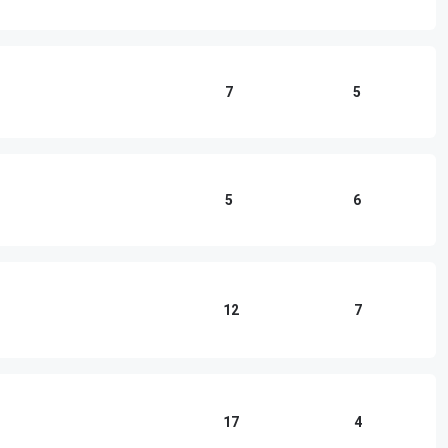
7
5
5
6
12
7
17
4