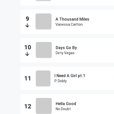
A Thousand Miles
Vanessa Carlton
Days Go By
Dirty Vegas
I Need A Girl pt.1
P. Diddy
Hella Good
No Doubt