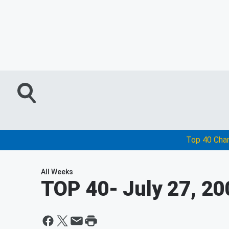
Top 40 Cha
All Weeks
TOP 40
- July 27, 2