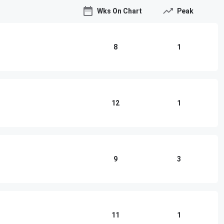
Wks On Chart
Peak
8
1
12
1
9
3
11
1