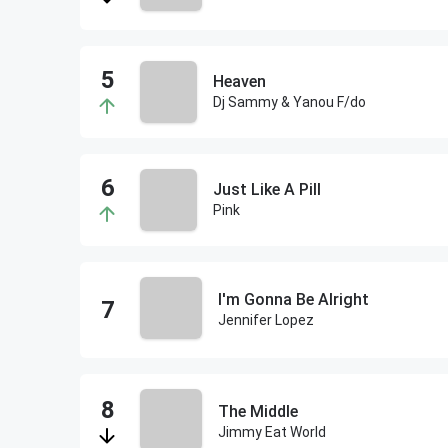
Heaven
Dj Sammy & Yanou F/do
Just Like A Pill
Pink
I'm Gonna Be Alright
Jennifer Lopez
The Middle
Jimmy Eat World