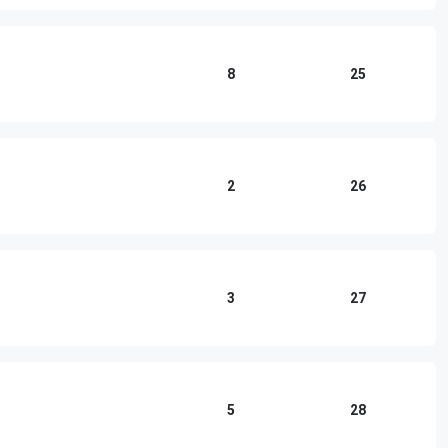
8
25
2
26
3
27
5
28