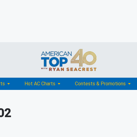
rts
Hot AC Charts
Contests & Promotions
002