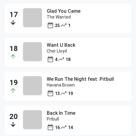
Glad You Came
The Wanted
25
1
Want U Back
Cher Lloyd
4
18
We Run The Night feat. Pitbull
Havana Brown
13
19
Back In Time
Pitbull
16
14