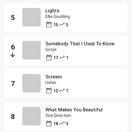
Lights
Ellie Goulding
15
5
Somebody That I Used To Know
Gotye
17
1
Scream
Usher
12
7
What Makes You Beautiful
One Direction
18
3