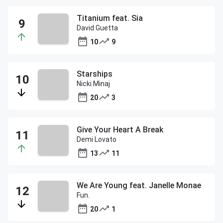
Titanium feat. Sia
David Guetta
10
9
Starships
Nicki Minaj
20
3
Give Your Heart A Break
Demi Lovato
13
11
We Are Young feat. Janelle Monae
Fun.
20
1