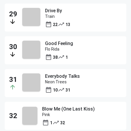
Drive By
Train
22
13
Good Feeling
Flo Rida
38
1
Everybody Talks
Neon Trees
10
31
Blow Me (One Last Kiss)
Pink
1
32