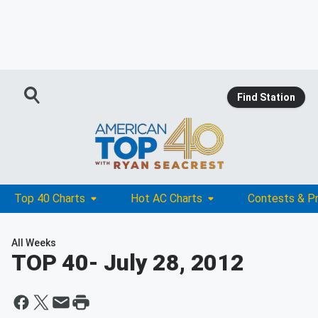
Find Station
Top 40 Charts
Hot AC Charts
Contests & P
All Weeks
TOP 40
- July 28, 2012