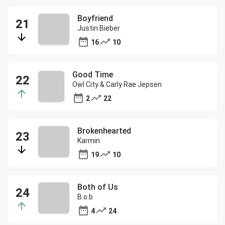
Boyfriend
Justin Bieber
16
10
Good Time
Owl City & Carly Rae Jepsen
2
22
Brokenhearted
Karmin
19
10
Both of Us
B.o.b
4
24