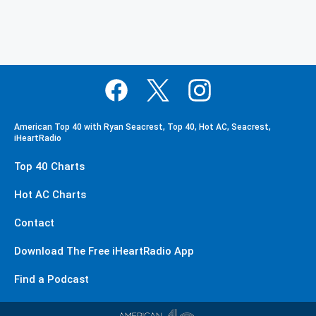
American Top 40 with Ryan Seacrest, Top 40, Hot AC, Seacrest,
iHeartRadio
Top 40 Charts
Hot AC Charts
Contact
Download The Free iHeartRadio App
Find a Podcast