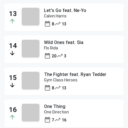
Let's Go feat. Ne-Yo
Calvin Harris
8
13
Wild Ones feat. Sia
Flo Rida
20
3
The Fighter feat. Ryan Tedder
Gym Class Heroes
8
13
One Thing
One Direction
7
16