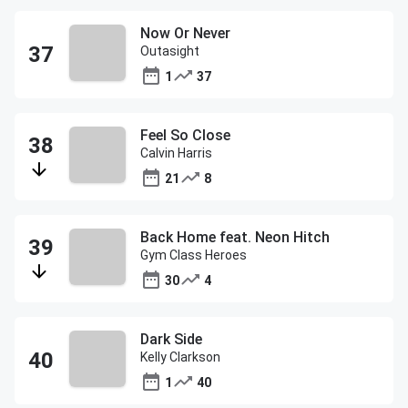
Now Or Never
Outasight
1
37
Feel So Close
Calvin Harris
21
8
Back Home feat. Neon Hitch
Gym Class Heroes
30
4
Dark Side
Kelly Clarkson
1
40