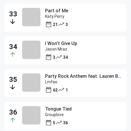
Part of Me
Katy Perry
21
3
I Won't Give Up
Jason Mraz
3
34
Party Rock Anthem feat. Lauren Bennett & Goon Rock
Lmfao
62
1
Tongue Tied
Grouplove
5
36