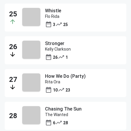
Whistle
Flo Rida
3
25
Stronger
Kelly Clarkson
26
1
How We Do (Party)
Rita Ora
10
23
Chasing The Sun
The Wanted
6
28