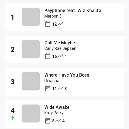
Payphone feat. Wiz Khalifa
Maroon 5
12
1
Call Me Maybe
Carly Rae Jepsen
16
1
Where Have You Been
Rihanna
11
3
Wide Awake
Katy Perry
8
4