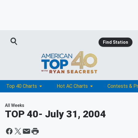
Find Station
Top 40 Charts
Hot AC Charts
Contests & P
All Weeks
TOP 40
- July 31, 2004