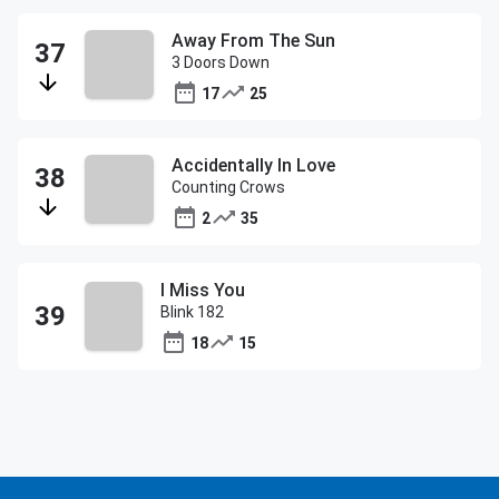
Away From The Sun
3 Doors Down
17
25
Accidentally In Love
Counting Crows
2
35
I Miss You
Blink 182
18
15