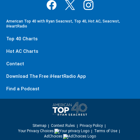
American Top 40 with Ryan Seacrest, Top 40, Hot AC, Seacrest,
iHeartRadio
Top 40 Charts
Hot AC Charts
Contact
Download The Free iHeartRadio App
Find a Podcast
Sitemap
Contest Rules
Privacy Policy
Your Privacy Choices
Terms of Use
AdChoices