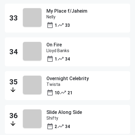
My Place f/Jaheim
Nelly
1
33
On Fire
Lloyd Banks
1
34
Overnight Celebrity
Twista
10
21
Slide Along Side
Shifty
2
34