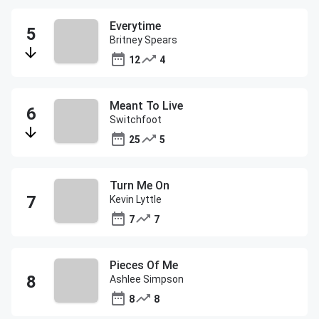
Everytime
Britney Spears
12
4
Meant To Live
Switchfoot
25
5
Turn Me On
Kevin Lyttle
7
7
Pieces Of Me
Ashlee Simpson
8
8