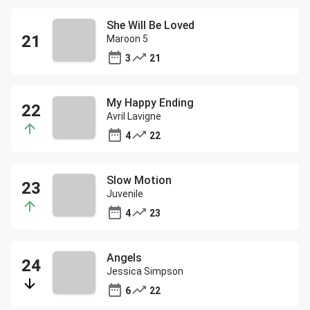
She Will Be Loved
Maroon 5
3
21
My Happy Ending
Avril Lavigne
4
22
Slow Motion
Juvenile
4
23
Angels
Jessica Simpson
6
22