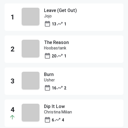
Leave (Get Out)
Jojo
13
1
The Reason
Hoobastank
20
1
Burn
Usher
16
2
Dip It Low
Christina Milian
6
4