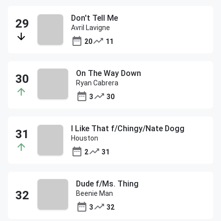
Don't Tell Me
Avril Lavigne
20
11
On The Way Down
Ryan Cabrera
3
30
I Like That f/Chingy/Nate Dogg
Houston
2
31
Dude f/Ms. Thing
Beenie Man
3
32