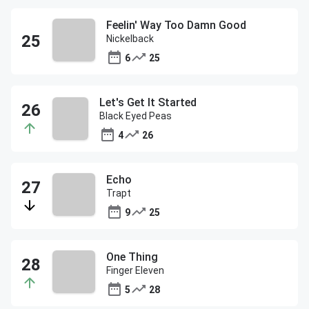
Feelin' Way Too Damn Good
Nickelback
6
25
Let's Get It Started
Black Eyed Peas
4
26
Echo
Trapt
9
25
One Thing
Finger Eleven
5
28