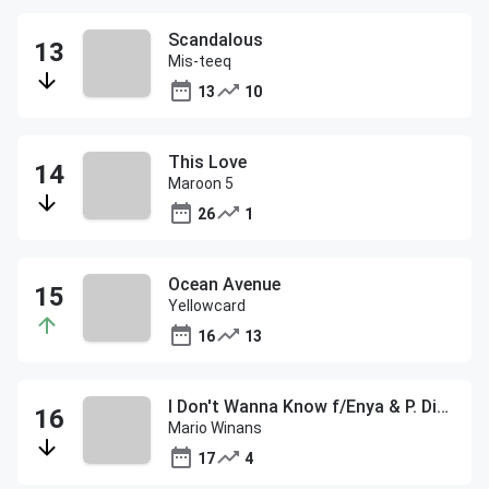
Scandalous
Mis-teeq
13
10
This Love
Maroon 5
26
1
Ocean Avenue
Yellowcard
16
13
I Don't Wanna Know f/Enya & P. Diddy
Mario Winans
17
4