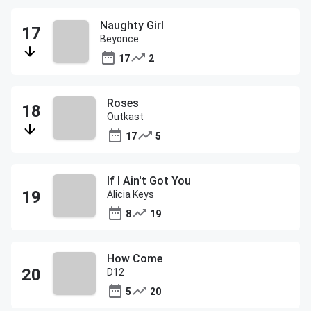
Naughty Girl
Beyonce
17
2
Roses
Outkast
17
5
If I Ain't Got You
Alicia Keys
8
19
How Come
D12
5
20