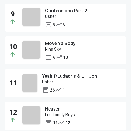
Confessions Part 2
Usher
9
9
Move Ya Body
Nina Sky
6
10
Yeah f/Ludacris & Lil' Jon
Usher
26
1
Heaven
Los Lonely Boys
12
12