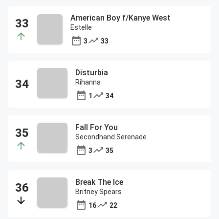
American Boy f/Kanye West
Estelle
3
33
Disturbia
Rihanna
1
34
Fall For You
Secondhand Serenade
3
35
Break The Ice
Britney Spears
16
22