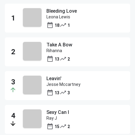
Bleeding Love
Leona Lewis
18
1
Take A Bow
Rihanna
13
2
Leavin'
Jesse Mccartney
13
3
Sexy Can I
Ray J
15
2