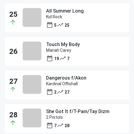
All Summer Long
Kid Rock
5
25
Touch My Body
Mariah Carey
19
7
Dangerous f/Akon
Kardinal Offishall
2
27
She Got It f/T-Pain/Tay Dizm
2 Pistols
7
28