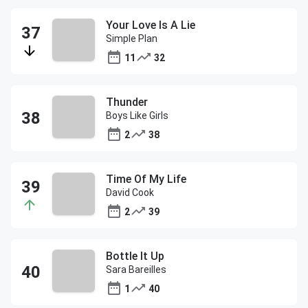
Your Love Is A Lie
Simple Plan
11
32
Thunder
Boys Like Girls
2
38
Time Of My Life
David Cook
2
39
Bottle It Up
Sara Bareilles
1
40