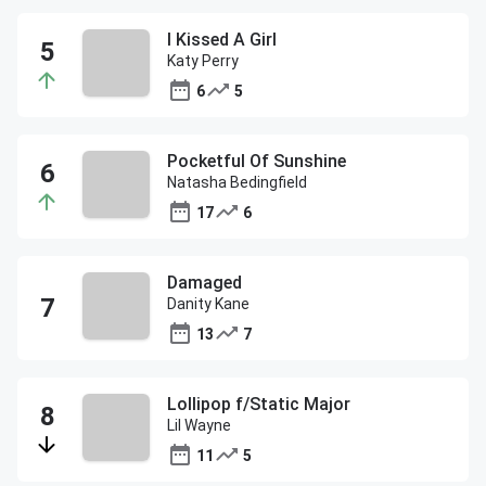
I Kissed A Girl
Katy Perry
6
5
Pocketful Of Sunshine
Natasha Bedingfield
17
6
Damaged
Danity Kane
13
7
Lollipop f/Static Major
Lil Wayne
11
5