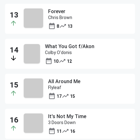
Forever
Chris Brown
8
13
What You Got f/Akon
Colby O'donis
10
12
All Around Me
Flyleaf
17
15
It's Not My Time
3 Doors Down
11
16