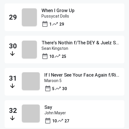
When I Grow Up
Pussycat Dolls
1
29
There's Nothin f/The DEY & Juelz Santana
Sean Kingston
10
25
If I Never See Your Face Again f/Rihanna
Maroon 5
5
30
Say
John Mayer
10
27