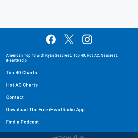
American Top 40 with Ryan Seacrest, Top 40, Hot AC, Seacrest,
iHeartRadio
Top 40 Charts
Hot AC Charts
Contact
Download The Free iHeartRadio App
Find a Podcast