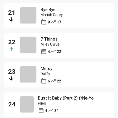
Bye Bye
Mariah Carey
9
17
7 Things
Miley Cyrus
4
22
Mercy
Duffy
6
22
Bust It Baby (Part 2) f/Ne-Yo
Plies
4
24