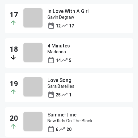
In Love With A Girl
Gavin Degraw
12
17
4 Minutes
Madonna
14
5
Love Song
Sara Bareilles
25
1
Summertime
New Kids On The Block
6
20