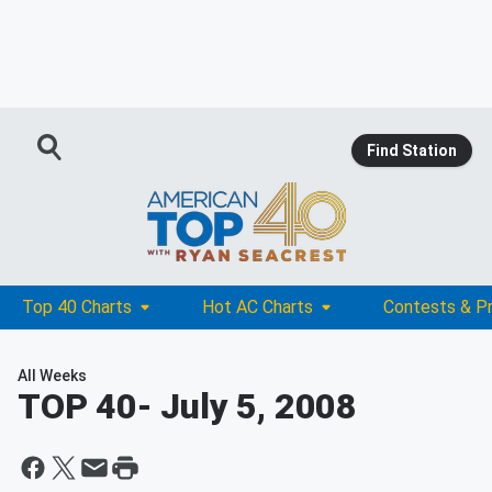
Find Station
Top 40 Charts
Hot AC Charts
Contests & P
All Weeks
TOP 40
- July 5, 2008