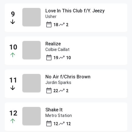
Love In This Club f/Y. Jeezy
Usher
18
2
Realize
Colbie Caillat
19
10
No Air f/Chris Brown
Jordin Sparks
22
2
Shake It
Metro Station
12
12