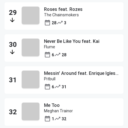
Roses feat. Rozes
The Chainsmokers
28
3
Never Be Like You feat. Kai
Flume
6
28
Messin' Around feat. Enrique Iglesias
Pitbull
6
31
Me Too
Meghan Trainor
1
32