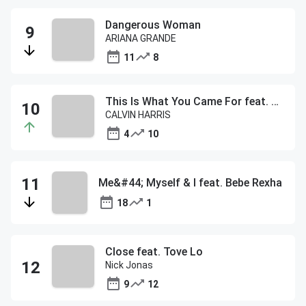
Dangerous Woman
ARIANA GRANDE
11
8
This Is What You Came For feat. Rihanna
CALVIN HARRIS
4
10
Me&#44; Myself & I feat. Bebe Rexha
18
1
Close feat. Tove Lo
Nick Jonas
9
12