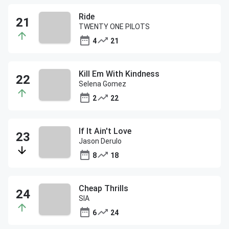
Ride
TWENTY ONE PILOTS
4
21
Kill Em With Kindness
Selena Gomez
2
22
If It Ain't Love
Jason Derulo
8
18
Cheap Thrills
SIA
6
24