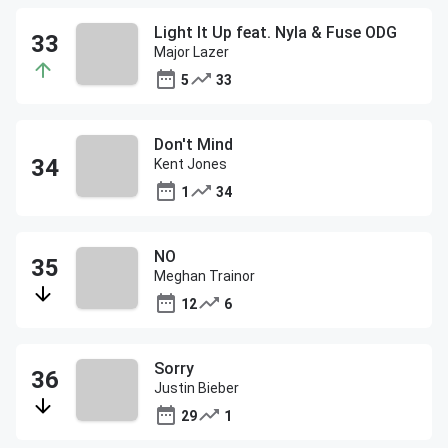
Light It Up feat. Nyla & Fuse ODG
Major Lazer
5
33
Don't Mind
Kent Jones
1
34
NO
Meghan Trainor
12
6
Sorry
Justin Bieber
29
1