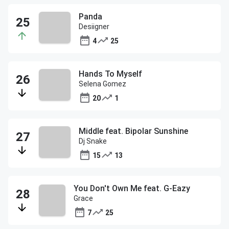
Panda
Desiigner
4
25
Hands To Myself
Selena Gomez
20
1
Middle feat. Bipolar Sunshine
Dj Snake
15
13
You Don't Own Me feat. G-Eazy
Grace
7
25