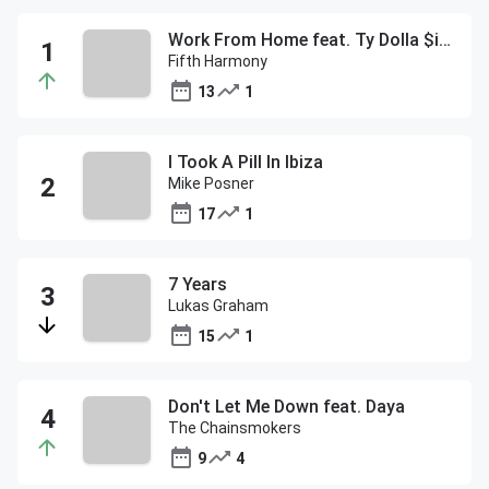
Work From Home feat. Ty Dolla $ign
Fifth Harmony
13
1
I Took A Pill In Ibiza
Mike Posner
17
1
7 Years
Lukas Graham
15
1
Don't Let Me Down feat. Daya
The Chainsmokers
9
4