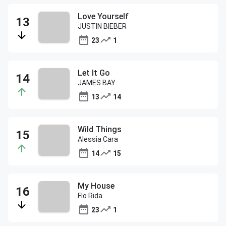
Love Yourself
JUSTIN BIEBER
23
1
Let It Go
JAMES BAY
13
14
Wild Things
Alessia Cara
14
15
My House
Flo Rida
23
1