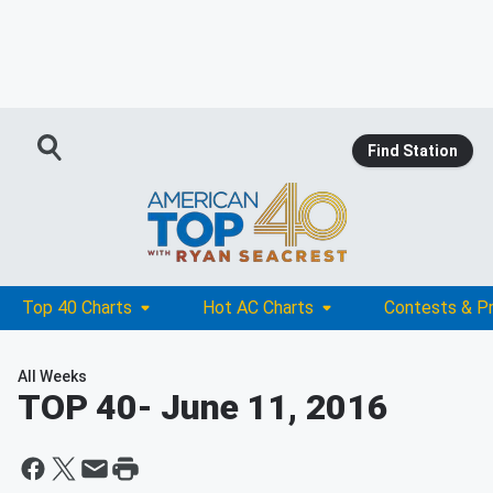
Find Station
Top 40 Charts
Hot AC Charts
Contests & P
All Weeks
TOP 40
- June 11, 2016