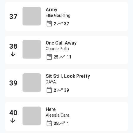
Army
Ellie Goulding
2
37
One Call Away
Charlie Puth
25
11
Sit Still, Look Pretty
DAYA
2
39
Here
Alessia Cara
38
1