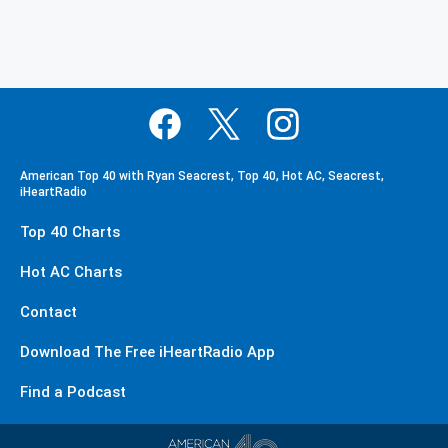
American Top 40 with Ryan Seacrest, Top 40, Hot AC, Seacrest,
iHeartRadio
Top 40 Charts
Hot AC Charts
Contact
Download The Free iHeartRadio App
Find a Podcast