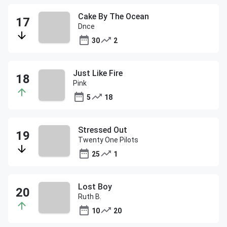
Cake By The Ocean
Dnce
30
2
Just Like Fire
Pink
5
18
Stressed Out
Twenty One Pilots
25
1
Lost Boy
Ruth B.
10
20