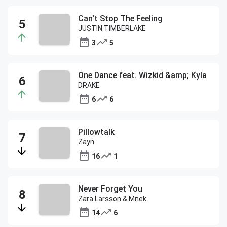
Can't Stop The Feeling
JUSTIN TIMBERLAKE
3
5
One Dance feat. Wizkid &amp; Kyla
DRAKE
6
6
Pillowtalk
Zayn
16
1
Never Forget You
Zara Larsson & Mnek
14
6