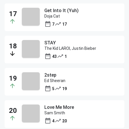
Get Into It (Yuh)
Doja Cat
7
17
STAY
The Kid LAROI, Justin Bieber
43
1
2step
Ed Sheeran
5
19
Love Me More
Sam Smith
4
20