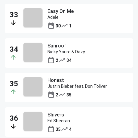
Easy On Me
Adele
30
1
Sunroof
Nicky Youre & Dazy
2
34
Honest
Justin Bieber feat. Don Toliver
2
35
Shivers
Ed Sheeran
35
4