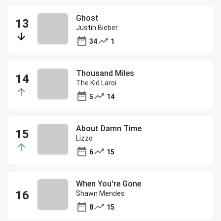
Ghost
Justin Bieber
34
1
Thousand Miles
The Kid Laroi
5
14
About Damn Time
Lizzo
6
15
When You're Gone
Shawn Mendes
8
15