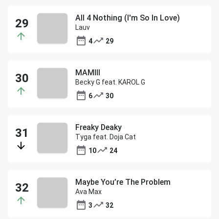
All 4 Nothing (I'm So In Love)
Lauv
4
29
MAMIII
Becky G feat. KAROL G
6
30
Freaky Deaky
Tyga feat. Doja Cat
10
24
Maybe You’re The Problem
Ava Max
3
32