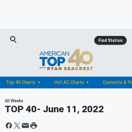
Find Station
Top 40 Charts
Hot AC Charts
Contests & P
All Weeks
TOP 40
- June 11, 2022