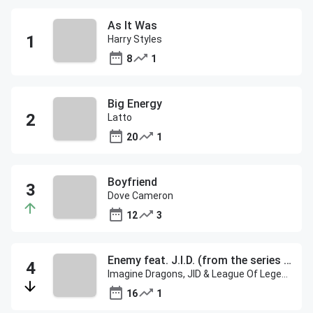
As It Was
Harry Styles
8
1
Big Energy
Latto
20
1
Boyfriend
Dove Cameron
12
3
Enemy feat. J.I.D. (from the series Arcane League of Legends)
Imagine Dragons, JID & League Of Legends
16
1