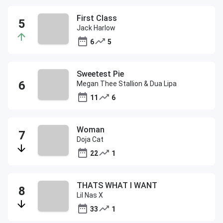
First Class
Jack Harlow
6
5
Sweetest Pie
Megan Thee Stallion & Dua Lipa
11
6
Woman
Doja Cat
22
1
THATS WHAT I WANT
Lil Nas X
33
1