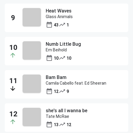
Heat Waves
Glass Animals
43
1
Numb Little Bug
Em Beihold
10
10
Bam Bam
Camila Cabello feat. Ed Sheeran
12
9
she's all I wanna be
Tate McRae
13
12