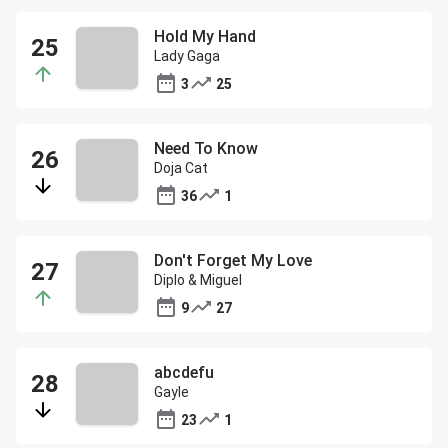
Hold My Hand
Lady Gaga
3
25
Need To Know
Doja Cat
36
1
Don't Forget My Love
Diplo & Miguel
9
27
abcdefu
Gayle
23
1