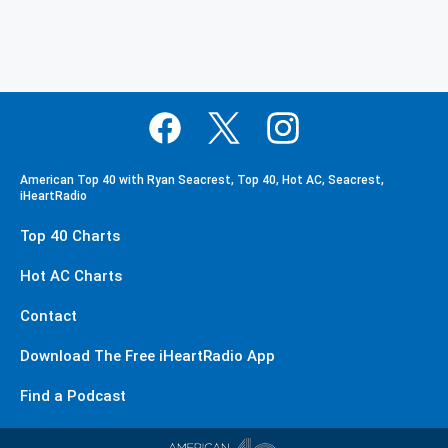
American Top 40 with Ryan Seacrest, Top 40, Hot AC, Seacrest,
iHeartRadio
Top 40 Charts
Hot AC Charts
Contact
Download The Free iHeartRadio App
Find a Podcast