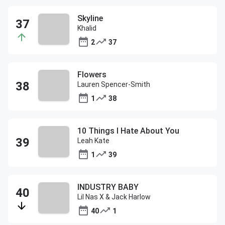
Skyline
Khalid
2
37
Flowers
Lauren Spencer-Smith
1
38
10 Things I Hate About You
Leah Kate
1
39
INDUSTRY BABY
Lil Nas X & Jack Harlow
40
1