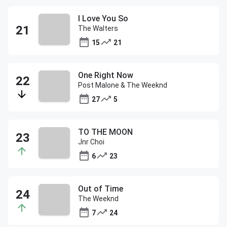
I Love You So
The Walters
15
21
One Right Now
Post Malone & The Weeknd
27
5
TO THE MOON
Jnr Choi
6
23
Out of Time
The Weeknd
7
24