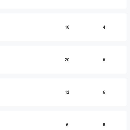
18
4
20
6
12
6
6
8