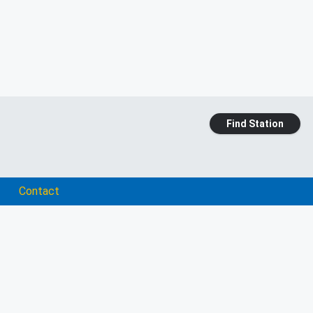
Find Station
Contact