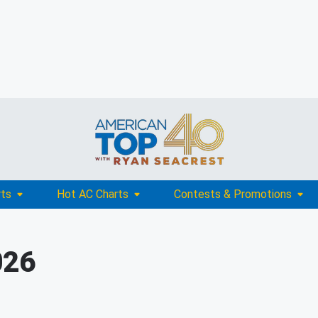
rts
Hot AC Charts
Contests & Promotions
026