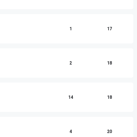
1
17
2
18
14
18
4
20