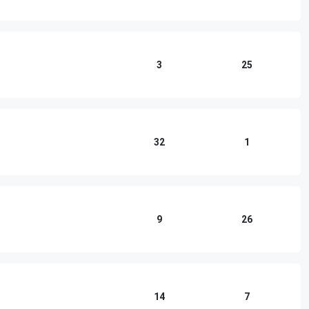
3
25
32
1
9
26
14
7