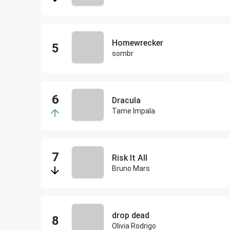
Homewrecker
sombr
Dracula
Tame Impala
Risk It All
Bruno Mars
drop dead
Olivia Rodrigo