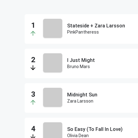
Stateside + Zara Larsson
PinkPantheress
I Just Might
Bruno Mars
Midnight Sun
Zara Larsson
So Easy (To Fall In Love)
Olivia Dean