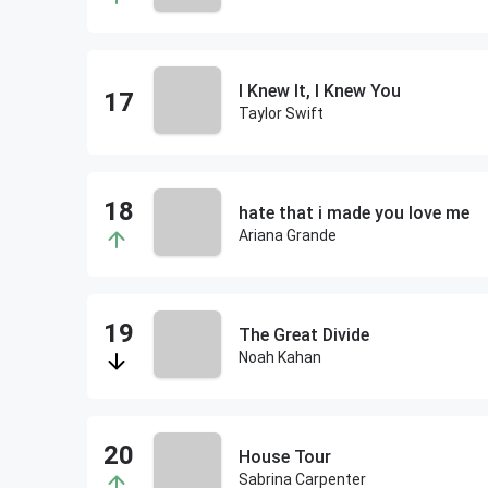
I Knew It, I Knew You
Taylor Swift
hate that i made you love me
Ariana Grande
The Great Divide
Noah Kahan
House Tour
Sabrina Carpenter