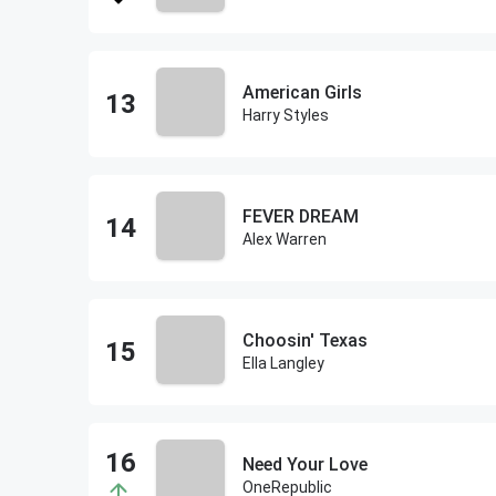
American Girls
Harry Styles
FEVER DREAM
Alex Warren
Choosin' Texas
Ella Langley
Need Your Love
OneRepublic