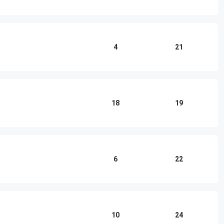
4
21
18
19
6
22
10
24