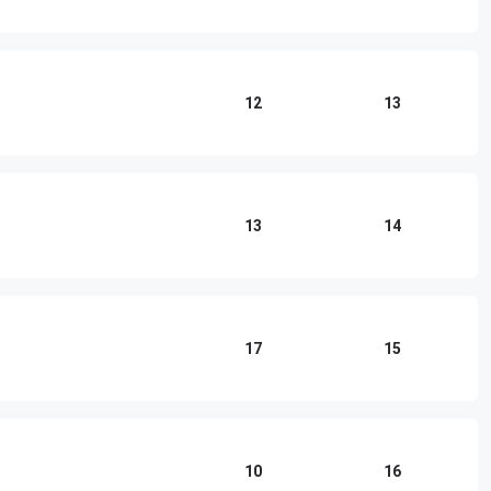
12
13
13
14
17
15
10
16