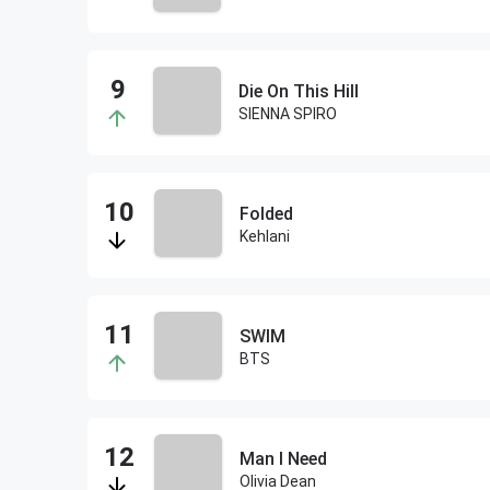
Die On This Hill
SIENNA SPIRO
Folded
Kehlani
SWIM
BTS
Man I Need
Olivia Dean