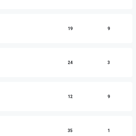
19
9
24
3
12
9
35
1