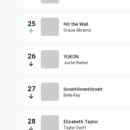
Hit the Wall
Gracie Abrams
YUKON
Justin Bieber
iloveitiloveitiloveit
Bella Kay
Elizabeth Taylor
Taylor Swift