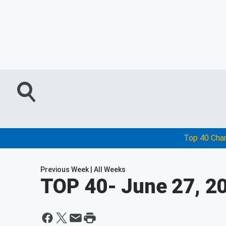
Top 40 Cha
Previous Week
|
All Weeks
TOP 40
- June 27, 2