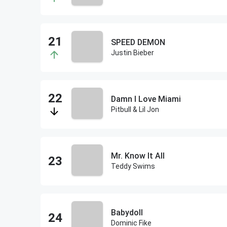
SPEED DEMON
Justin Bieber
Damn I Love Miami
Pitbull & Lil Jon
Mr. Know It All
Teddy Swims
Babydoll
Dominic Fike