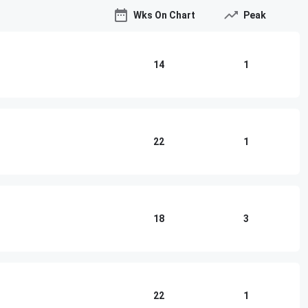
Wks On Chart
Peak
14
1
22
1
18
3
22
1