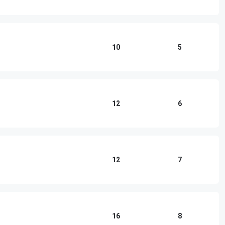
10
5
12
6
12
7
16
8