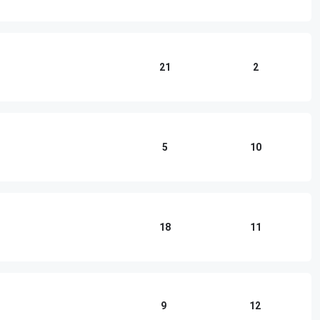
21
2
5
10
18
11
9
12