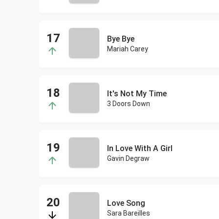
Bye Bye
Mariah Carey
It's Not My Time
3 Doors Down
In Love With A Girl
Gavin Degraw
Love Song
Sara Bareilles