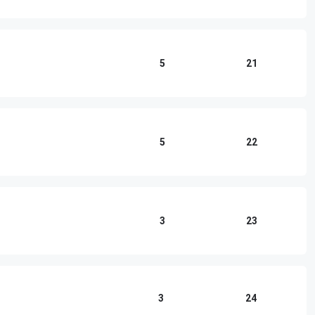
5
21
5
22
3
23
3
24