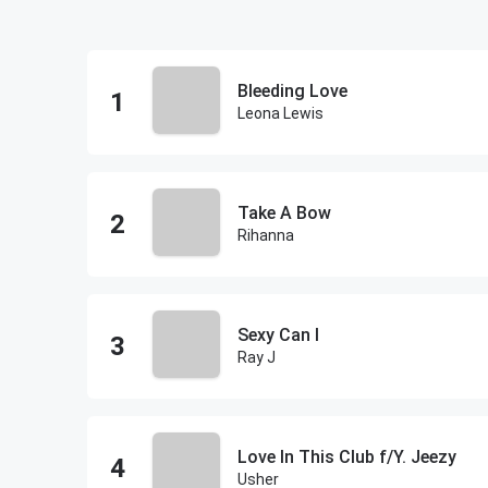
Bleeding Love
Leona Lewis
Take A Bow
Rihanna
Sexy Can I
Ray J
Love In This Club f/Y. Jeezy
Usher