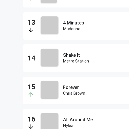
4 Minutes
Madonna
Shake It
Metro Station
Forever
Chris Brown
All Around Me
Flyleaf