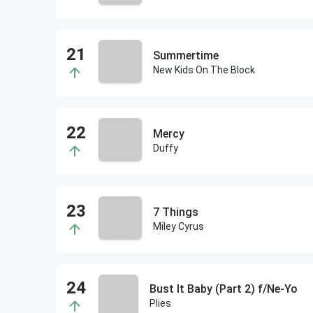
Summertime
New Kids On The Block
Mercy
Duffy
7 Things
Miley Cyrus
Bust It Baby (Part 2) f/Ne-Yo
Plies