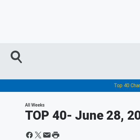
Top 40 Cha
All Weeks
TOP 40
- June 28, 2