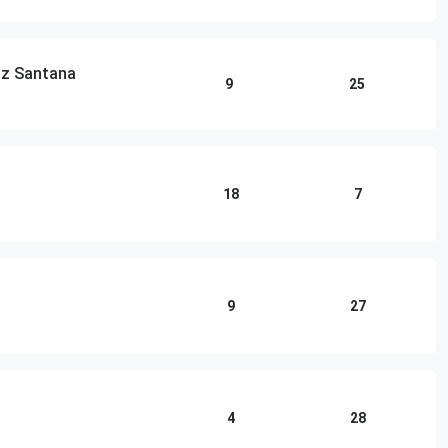
lz Santana
9
25
18
7
9
27
4
28