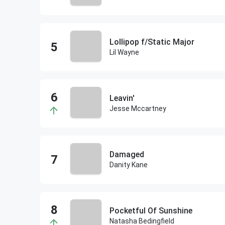
Lollipop f/Static Major
Lil Wayne
Leavin'
Jesse Mccartney
Damaged
Danity Kane
Pocketful Of Sunshine
Natasha Bedingfield