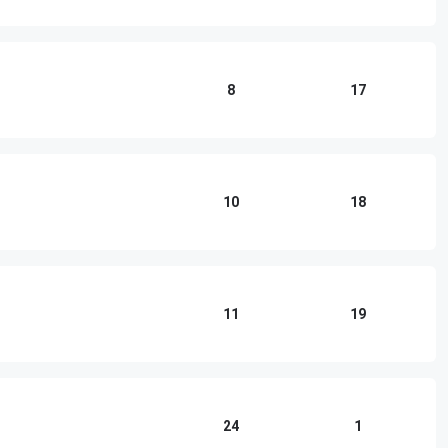
8
17
10
18
11
19
24
1