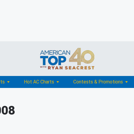
rts
Hot AC Charts
Contests & Promotions
008