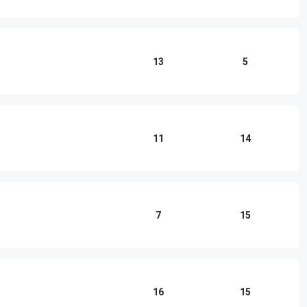
13
5
11
14
7
15
16
15