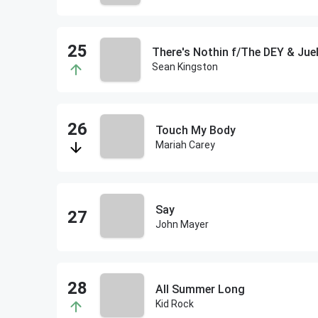
There's Nothin f/The DEY & Jue
Sean Kingston
Touch My Body
Mariah Carey
Say
John Mayer
All Summer Long
Kid Rock