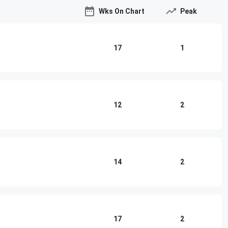
Wks On Chart
Peak
17
1
12
2
14
2
17
2