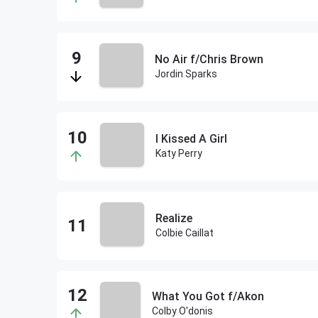
No Air f/Chris Brown
Jordin Sparks
I Kissed A Girl
Katy Perry
Realize
Colbie Caillat
What You Got f/Akon
Colby O'donis