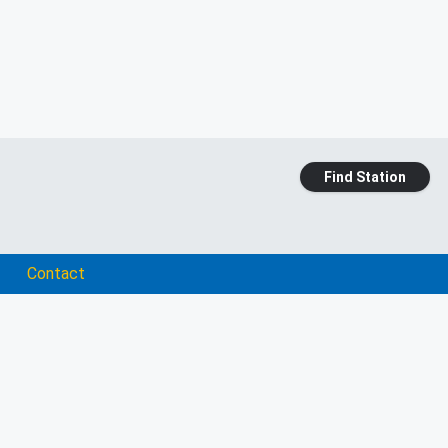
Find Station
Contact