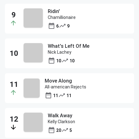
Ridin'
Chamillionaire
6
9
What's Left Of Me
Nick Lachey
10
10
Move Along
All-american Rejects
11
11
Walk Away
Kelly Clarkson
20
5