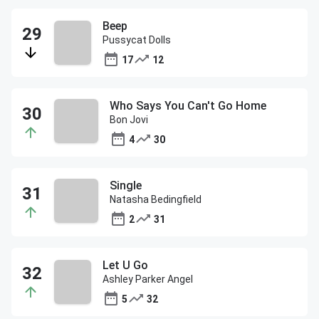
Beep
Pussycat Dolls
17
12
Who Says You Can't Go Home
Bon Jovi
4
30
Single
Natasha Bedingfield
2
31
Let U Go
Ashley Parker Angel
5
32