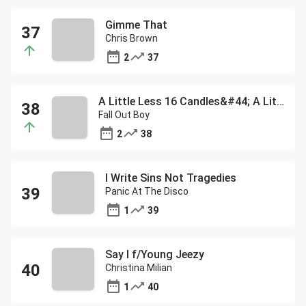
Gimme That
Chris Brown
2
37
A Little Less 16 Candles&#44; A Little More Touch Me
Fall Out Boy
2
38
I Write Sins Not Tragedies
Panic At The Disco
1
39
Say I f/Young Jeezy
Christina Milian
1
40