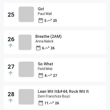
Girl
Paul Wall
5
25
Breathe (2AM)
Anna Nalick
6
26
So What
Field Mob
4
27
Lean Wit It&#44; Rock Wit It
Dem Franchize Boyz
11
26