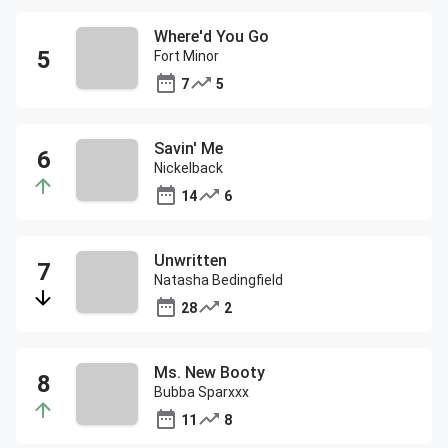
Where'd You Go
Fort Minor
7
5
Savin' Me
Nickelback
14
6
Unwritten
Natasha Bedingfield
28
2
Ms. New Booty
Bubba Sparxxx
11
8