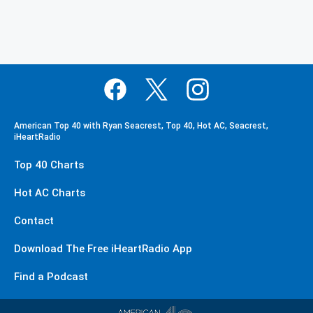
American Top 40 with Ryan Seacrest, Top 40, Hot AC, Seacrest,
iHeartRadio
Top 40 Charts
Hot AC Charts
Contact
Download The Free iHeartRadio App
Find a Podcast