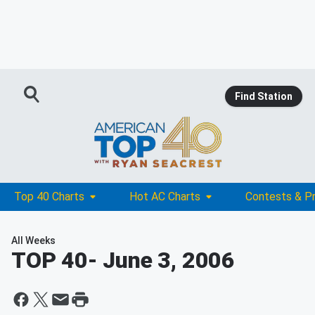
Find Station
Top 40 Charts
Hot AC Charts
Contests & P
All Weeks
TOP 40
- June 3, 2006