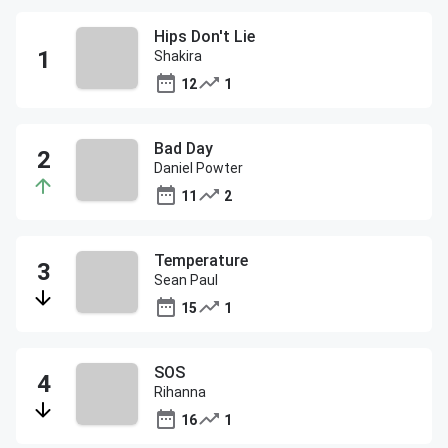
Hips Don't Lie
Shakira
12
1
Bad Day
Daniel Powter
11
2
Temperature
Sean Paul
15
1
SOS
Rihanna
16
1