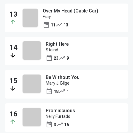
Over My Head (Cable Car)
Fray
11
13
Right Here
Staind
23
9
Be Without You
Mary J. Blige
18
1
Promiscuous
Nelly Furtado
3
16