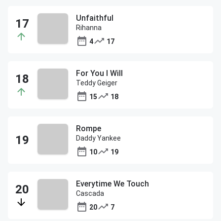
Unfaithful
Rihanna
4
17
For You I Will
Teddy Geiger
15
18
Rompe
Daddy Yankee
10
19
Everytime We Touch
Cascada
20
7