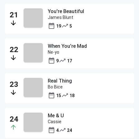
You're Beautiful
James Blunt
19
5
When You're Mad
Ne-yo
9
17
Real Thing
Bo Bice
15
18
Me & U
Cassie
4
24