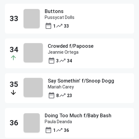
Buttons
Pussycat Dolls
1
33
Crowded f/Papoose
Jeannie Ortega
3
34
Say Somethin' f/Snoop Dogg
Mariah Carey
8
23
Doing Too Much f/Baby Bash
Paula Deanda
1
36