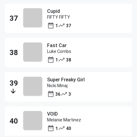
Cupid
FIFTY FIFTY
1
37
Fast Car
Luke Combs
1
38
Super Freaky Girl
Nicki Minaj
36
3
VOID
Melanie Martinez
1
40