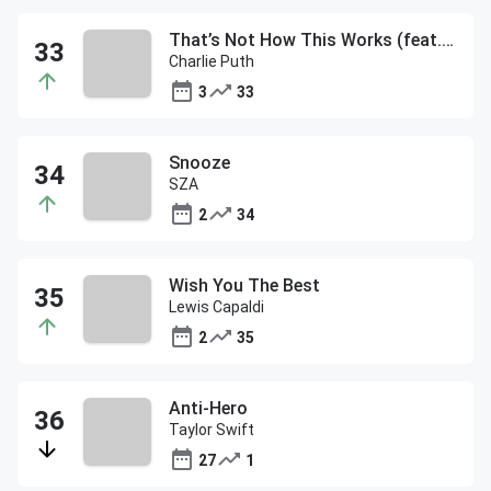
That’s Not How This Works (feat. Dan + Shay)
Charlie Puth
3
33
Snooze
SZA
2
34
Wish You The Best
Lewis Capaldi
2
35
Anti-Hero
Taylor Swift
27
1