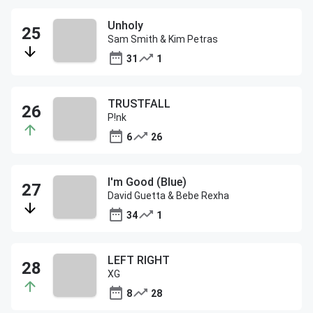
Unholy
Sam Smith & Kim Petras
31
1
TRUSTFALL
P!nk
6
26
I'm Good (Blue)
David Guetta & Bebe Rexha
34
1
LEFT RIGHT
XG
8
28