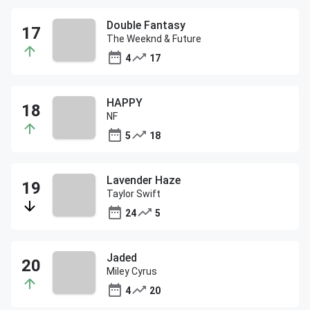
Double Fantasy
The Weeknd & Future
4
17
HAPPY
NF
5
18
Lavender Haze
Taylor Swift
24
5
Jaded
Miley Cyrus
4
20