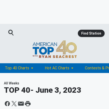
Find Station
Top 40 Charts
Hot AC Charts
Contests & P
All Weeks
TOP 40
- June 3, 2023