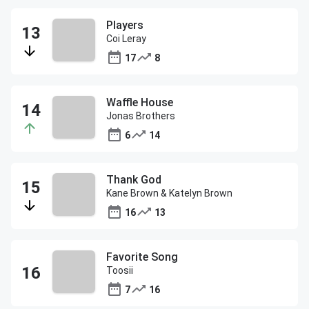
Players
Coi Leray
17
8
Waffle House
Jonas Brothers
6
14
Thank God
Kane Brown & Katelyn Brown
16
13
Favorite Song
Toosii
7
16