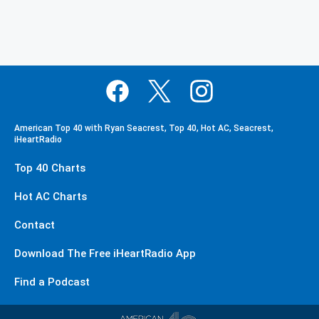
American Top 40 with Ryan Seacrest, Top 40, Hot AC, Seacrest,
iHeartRadio
Top 40 Charts
Hot AC Charts
Contact
Download The Free iHeartRadio App
Find a Podcast