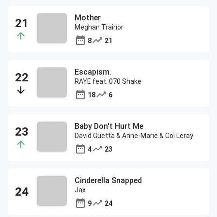
Mother
Meghan Trainor
8
21
Escapism.
RAYE feat. 070 Shake
18
6
Baby Don't Hurt Me
David Guetta & Anne-Marie & Coi Leray
4
23
Cinderella Snapped
Jax
9
24