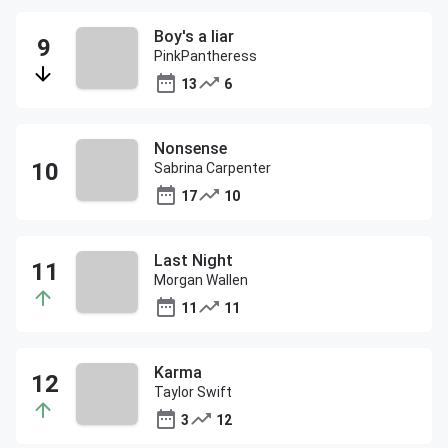
Boy's a liar
PinkPantheress
13
6
Nonsense
Sabrina Carpenter
17
10
Last Night
Morgan Wallen
11
11
Karma
Taylor Swift
3
12