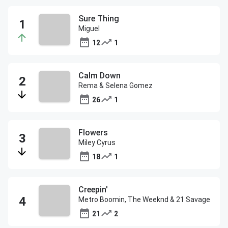
Sure Thing
Miguel
12
1
Calm Down
Rema & Selena Gomez
26
1
Flowers
Miley Cyrus
18
1
Creepin'
Metro Boomin, The Weeknd & 21 Savage
21
2