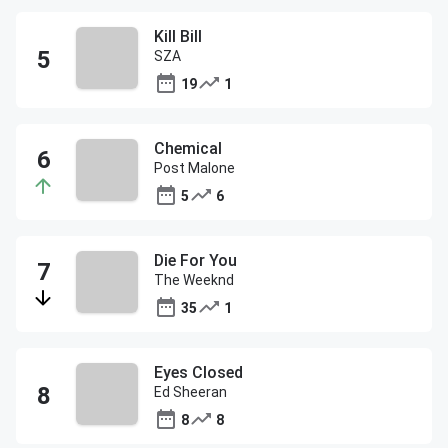
Kill Bill
SZA
19
1
Chemical
Post Malone
5
6
Die For You
The Weeknd
35
1
Eyes Closed
Ed Sheeran
8
8