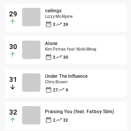
ceilings
Lizzy McAlpine
3
29
Alone
Kim Petras feat. Nicki Minaj
3
30
Under The Influence
Chris Brown
27
9
Praising You (feat. Fatboy Slim)
2
32