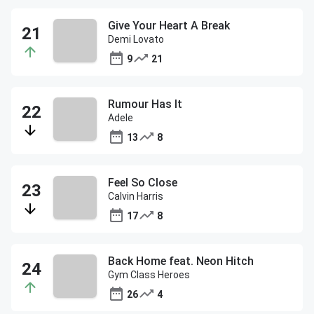
Give Your Heart A Break
Demi Lovato
9
21
Rumour Has It
Adele
13
8
Feel So Close
Calvin Harris
17
8
Back Home feat. Neon Hitch
Gym Class Heroes
26
4