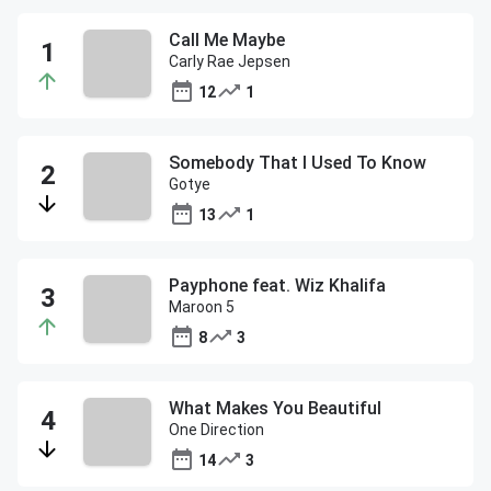
Call Me Maybe
Carly Rae Jepsen
12
1
Somebody That I Used To Know
Gotye
13
1
Payphone feat. Wiz Khalifa
Maroon 5
8
3
What Makes You Beautiful
One Direction
14
3