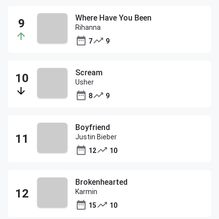
Where Have You Been
Rihanna
7
9
Scream
Usher
8
9
Boyfriend
Justin Bieber
12
10
Brokenhearted
Karmin
15
10