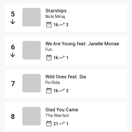
Starships
Nicki Minaj
16
3
We Are Young feat. Janelle Monae
Fun.
16
1
Wild Ones feat. Sia
Flo Rida
16
3
Glad You Came
The Wanted
21
1