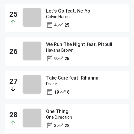
Let's Go feat. Ne-Yo
Calvin Harris
4
25
We Run The Night feat. Pitbull
Havana Brown
9
25
Take Care feat. Rihanna
Drake
19
8
One Thing
One Direction
3
28