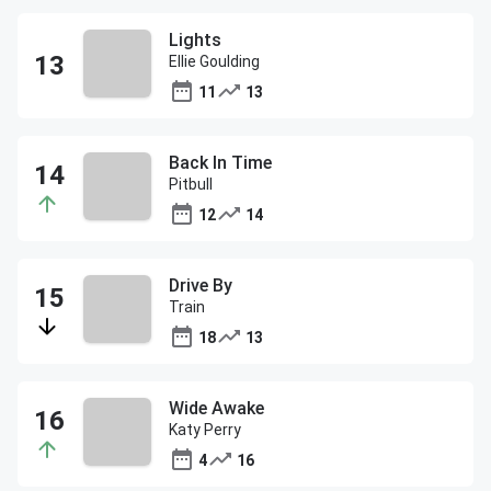
Lights
Ellie Goulding
11
13
Back In Time
Pitbull
12
14
Drive By
Train
18
13
Wide Awake
Katy Perry
4
16