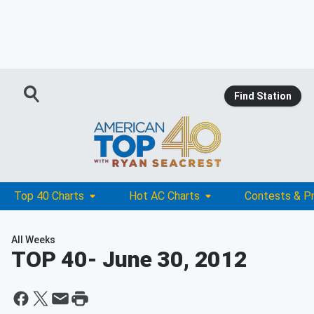
Find Station
Top 40 Charts
Hot AC Charts
Contests & P
All Weeks
TOP 40
- June 30, 2012