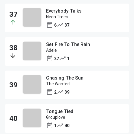
Everybody Talks
Neon Trees
6
37
Set Fire To The Rain
Adele
27
1
Chasing The Sun
The Wanted
2
39
Tongue Tied
Grouplove
1
40