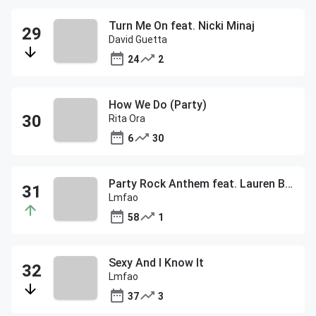
Turn Me On feat. Nicki Minaj
David Guetta
24
2
How We Do (Party)
Rita Ora
6
30
Party Rock Anthem feat. Lauren Bennett & Goon Rock
Lmfao
58
1
Sexy And I Know It
Lmfao
37
3