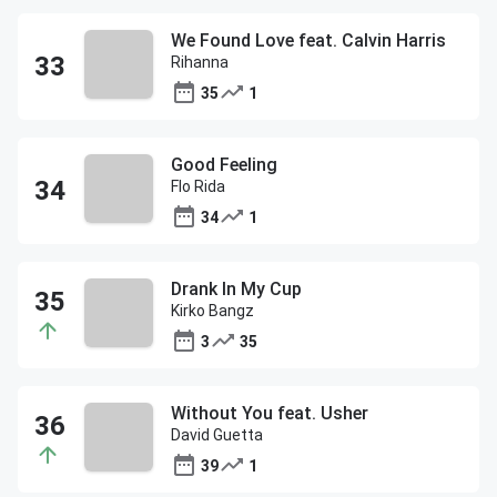
We Found Love feat. Calvin Harris
Rihanna
35
1
Good Feeling
Flo Rida
34
1
Drank In My Cup
Kirko Bangz
3
35
Without You feat. Usher
David Guetta
39
1