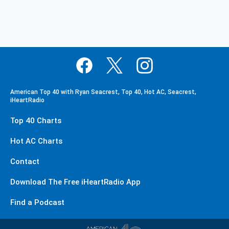
American Top 40 with Ryan Seacrest, Top 40, Hot AC, Seacrest,
iHeartRadio
Top 40 Charts
Hot AC Charts
Contact
Download The Free iHeartRadio App
Find a Podcast