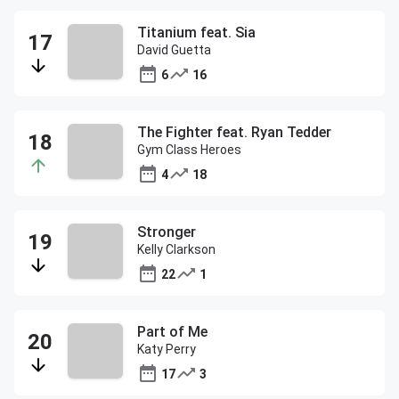
Titanium feat. Sia
David Guetta
6
16
The Fighter feat. Ryan Tedder
Gym Class Heroes
4
18
Stronger
Kelly Clarkson
22
1
Part of Me
Katy Perry
17
3