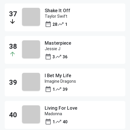
Shake It Off
Taylor Swift
28
1
Masterpiece
Jessie J
3
36
I Bet My Life
Imagine Dragons
1
39
Living For Love
Madonna
1
40