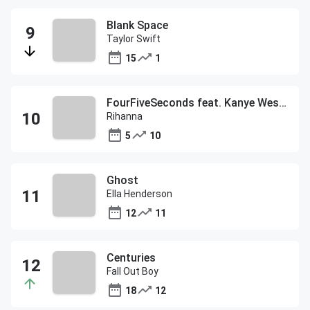
Blank Space
Taylor Swift
15
1
FourFiveSeconds feat. Kanye West and Paul McCartney
Rihanna
5
10
Ghost
Ella Henderson
12
11
Centuries
Fall Out Boy
18
12