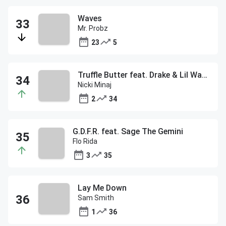
Waves
Mr. Probz
23
5
Truffle Butter feat. Drake & Lil Wayne
Nicki Minaj
2
34
G.D.F.R. feat. Sage The Gemini
Flo Rida
3
35
Lay Me Down
Sam Smith
1
36