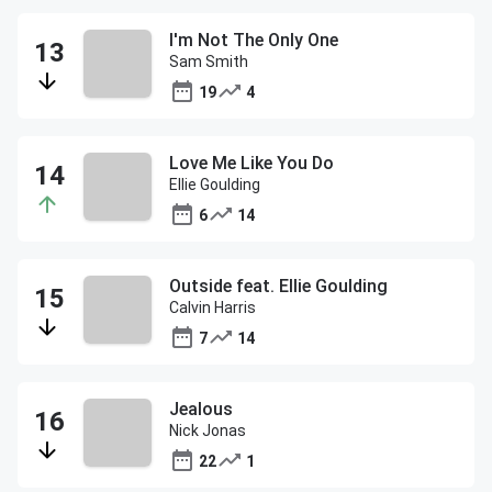
I'm Not The Only One
Sam Smith
19
4
Love Me Like You Do
Ellie Goulding
6
14
Outside feat. Ellie Goulding
Calvin Harris
7
14
Jealous
Nick Jonas
22
1