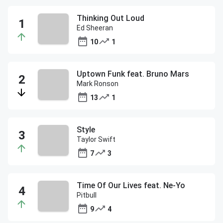
Thinking Out Loud
Ed Sheeran
10
1
Uptown Funk feat. Bruno Mars
Mark Ronson
13
1
Style
Taylor Swift
7
3
Time Of Our Lives feat. Ne-Yo
Pitbull
9
4