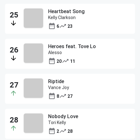
Heartbeat Song
Kelly Clarkson
6
23
Heroes feat. Tove Lo
Alesso
20
11
Riptide
Vance Joy
8
27
Nobody Love
Tori Kelly
2
28