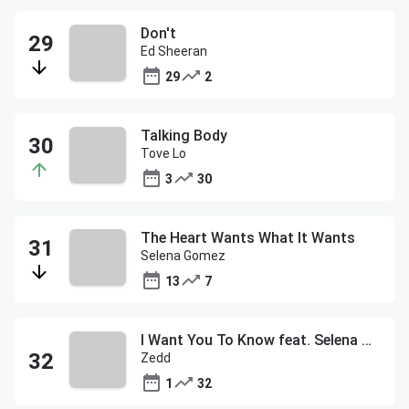
Don't
Ed Sheeran
29
2
Talking Body
Tove Lo
3
30
The Heart Wants What It Wants
Selena Gomez
13
7
I Want You To Know feat. Selena Gomez
Zedd
1
32