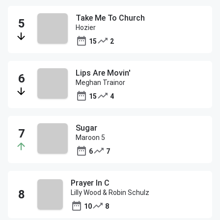
Take Me To Church
Hozier
15
2
Lips Are Movin'
Meghan Trainor
15
4
Sugar
Maroon 5
6
7
Prayer In C
Lilly Wood & Robin Schulz
10
8