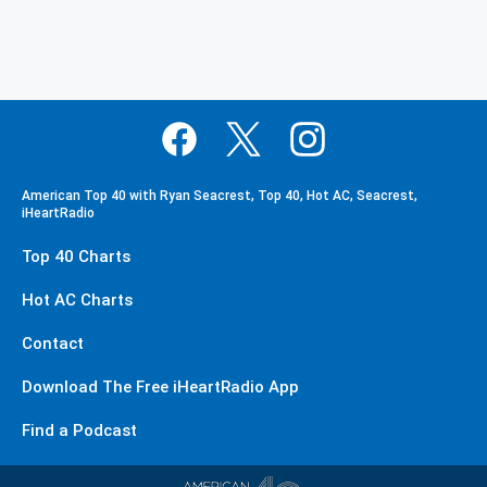
American Top 40 with Ryan Seacrest, Top 40, Hot AC, Seacrest,
iHeartRadio
Top 40 Charts
Hot AC Charts
Contact
Download The Free iHeartRadio App
Find a Podcast