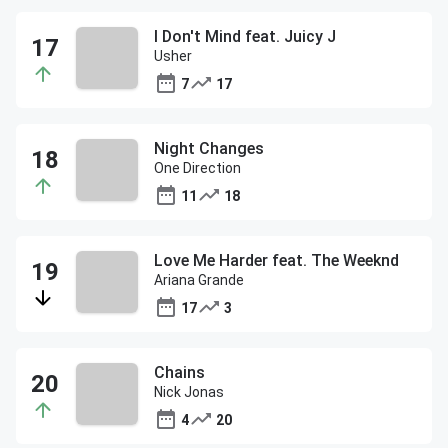
I Don't Mind feat. Juicy J
Usher
7
17
Night Changes
One Direction
11
18
Love Me Harder feat. The Weeknd
Ariana Grande
17
3
Chains
Nick Jonas
4
20