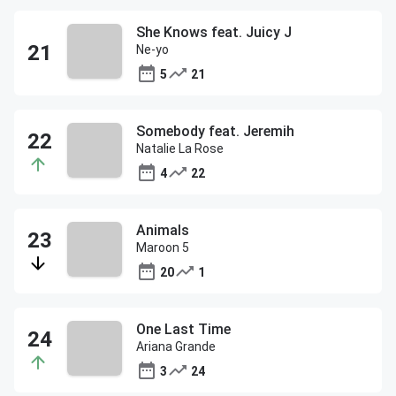
She Knows feat. Juicy J
Ne-yo
5
21
Somebody feat. Jeremih
Natalie La Rose
4
22
Animals
Maroon 5
20
1
One Last Time
Ariana Grande
3
24