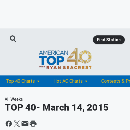
Find Station
Top 40 Charts
Hot AC Charts
Contests & P
All Weeks
TOP 40
- March 14, 2015